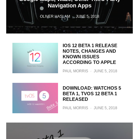
Navigation Apps
OLIVER HASLAM
·
JUNE 5, 2018
IOS 12 BETA 1 RELEASE
NOTES, CHANGES AND
KNOWN ISSUES
ACCORDING TO APPLE
PAUL MORRIS
·
JUNE 5, 2018
DOWNLOAD: WATCHOS 5
BETA 1, TVOS 12 BETA 1
RELEASED
PAUL MORRIS
·
JUNE 5, 2018