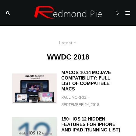
Latest
WWDC 2018
MACOS 10.14 MOJAVE
COMPATIBILITY: FULL
LIST OF COMPATIBLE
MACS
PAUL MORRIS
·
SEPTEMBER 24, 2018
150+ IOS 12 HIDDEN
FEATURES FOR IPHONE
AND IPAD [RUNNING LIST]