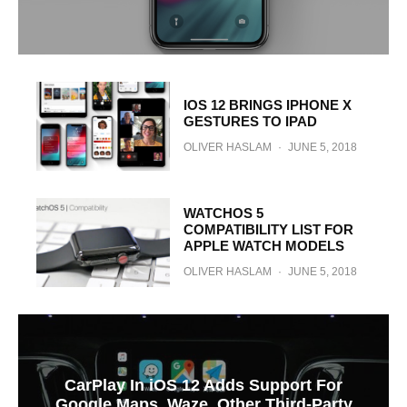
IOS 12 BRINGS IPHONE X
GESTURES TO IPAD
OLIVER HASLAM
·
JUNE 5, 2018
WATCHOS 5
COMPATIBILITY LIST FOR
APPLE WATCH MODELS
OLIVER HASLAM
·
JUNE 5, 2018
CarPlay In iOS 12 Adds Support For
Google Maps, Waze, Other Third-Party