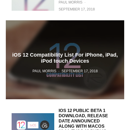
PAUL MORRIS
·
SEPTEMBER 17, 2018
iOS 12 Compatibility List For iPhone, iPad,
iPod touch Devices
PAUL MORRIS
·
SEPTEMBER 17, 2018
IOS 12 PUBLIC BETA 1
DOWNLOAD, RELEASE
DATE ANNOUNCED
ALONG WITH MACOS