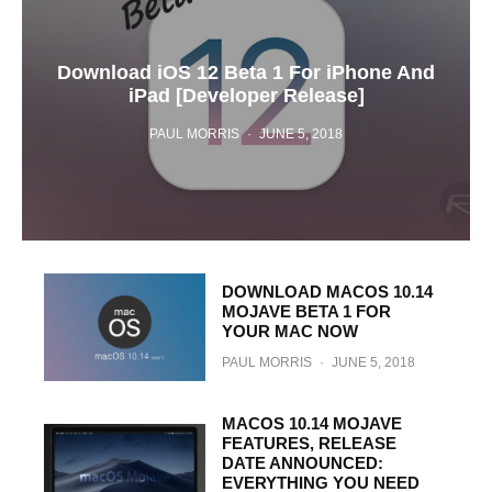
Download iOS 12 Beta 1 For iPhone And
iPad [Developer Release]
PAUL MORRIS
·
JUNE 5, 2018
DOWNLOAD MACOS 10.14
MOJAVE BETA 1 FOR
YOUR MAC NOW
PAUL MORRIS
·
JUNE 5, 2018
MACOS 10.14 MOJAVE
FEATURES, RELEASE
DATE ANNOUNCED:
EVERYTHING YOU NEED