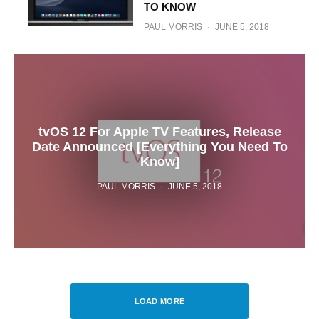
TO KNOW
PAUL MORRIS
·
JUNE 5, 2018
tvOS 12 For Apple TV Features, Release
Date Announced [Everything You Need To
Know]
PAUL MORRIS
·
JUNE 5, 2018
LOAD MORE