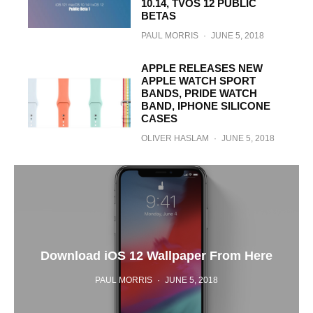
10.14, TVOS 12 PUBLIC
BETAS
PAUL MORRIS
·
JUNE 5, 2018
APPLE RELEASES NEW
APPLE WATCH SPORT
BANDS, PRIDE WATCH
BAND, IPHONE SILICONE
CASES
OLIVER HASLAM
·
JUNE 5, 2018
Download iOS 12 Wallpaper From Here
PAUL MORRIS
·
JUNE 5, 2018