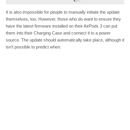
It is also impossible for people to manually initiate the update
themselves, too. However, those who do want to ensure they
have the latest firmware installed on their AirPods 3 can put
them into their Charging Case and connect it to a power
source. The update should automatically take place, although it
isn’t possible to predict when.