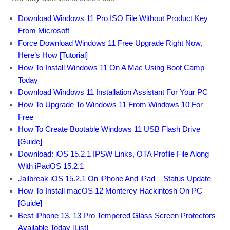
Download Windows 11 Pro ISO File Without Product Key
From Microsoft
Force Download Windows 11 Free Upgrade Right Now,
Here’s How [Tutorial]
How To Install Windows 11 On A Mac Using Boot Camp
Today
Download Windows 11 Installation Assistant For Your PC
How To Upgrade To Windows 11 From Windows 10 For
Free
How To Create Bootable Windows 11 USB Flash Drive
[Guide]
Download: iOS 15.2.1 IPSW Links, OTA Profile File Along
With iPadOS 15.2.1
Jailbreak iOS 15.2.1 On iPhone And iPad – Status Update
How To Install macOS 12 Monterey Hackintosh On PC
[Guide]
Best iPhone 13, 13 Pro Tempered Glass Screen Protectors
Available Today [List]