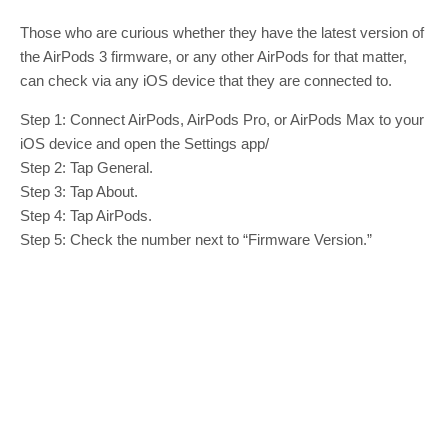
Those who are curious whether they have the latest version of
the AirPods 3 firmware, or any other AirPods for that matter,
can check via any iOS device that they are connected to.
Step 1: Connect ‌‌AirPods‌‌, ‌‌‌‌AirPods Pro‌‌‌‌, or AirPods Max to your
iOS device and open the Settings app/
Step 2: Tap General.
Step 3: Tap About.
Step 4: Tap ‌‌‌‌‌AirPods‌‌‌‌‌.
Step 5: Check the number next to “Firmware Version.”