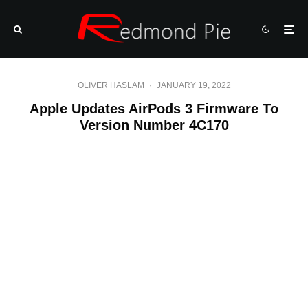
OLIVER HASLAM
·
JANUARY 19, 2022
Apple Updates AirPods 3 Firmware To
Version Number 4C170