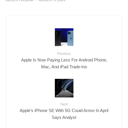
OLIVER HASLAM
·
AUGUST 5, 2026
Previous
Apple Is Now Paying Less For Android Phone,
Mac, And iPad Trade-Ins
Next
Apple’s iPhone SE With 5G Could Arrive In April
Says Analyst