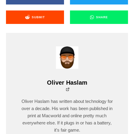
SUBMIT
SHARE
Oliver Haslam
Oliver Haslam has written about technology for
over a decade. His work has been published in
print at Macworld and online pretty much
everywhere else. If it plugs in or has a battery,
it's fair game.