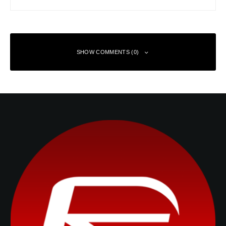
SHOW COMMENTS (0)