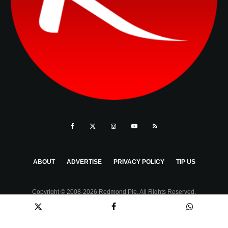
ABOUT
ADVERTISE
PRIVACY POLICY
TIP US
Copyright © 2008-2026 Redmond Pie. All Rights Reserved.