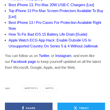
Best iPhone 13, Pro Max 20W USB-C Chargers [List]
Top iPhone 13 Pro Max Screen Protectors Available To Buy
[List]
Best iPhone 13 / Pro Cases For Protection Available Right
Now
How To Fix Bad iOS 15 Battery Life Drain [Guide]
Apple Watch ECG App Hack: Enable Outside US In
Unsupported Country On Series 5 & 4 Without Jailbreak
You can follow us on
Twitter
, or
Instagram
, and even like
our
Facebook page
to keep yourself updated on all the latest
from Microsoft, Google, Apple, and the Web.
AIRPODS 3
APPLE
TAGS
SHARE
TWEET