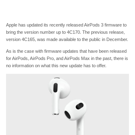
Apple has updated its recently released AirPods 3 firmware to
bring the version number up to 4C170. The previous release,
version 4C165, was made available to the public in December.
As is the case with firmware updates that have been released
for AirPods, AirPods Pro, and AirPods Max in the past, there is
no information on what this new update has to offer.