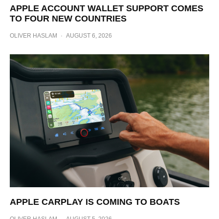
APPLE ACCOUNT WALLET SUPPORT COMES
TO FOUR NEW COUNTRIES
OLIVER HASLAM
·
AUGUST 6, 2026
APPLE CARPLAY IS COMING TO BOATS