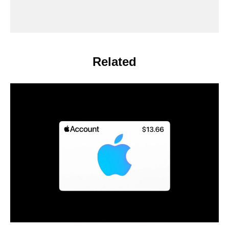
Related