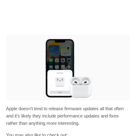
Apple doesn’t tend to release firmware updates all that often
and it’s likely they include performance updates and fixes
rather than anything more interesting.
You may also like to check out: