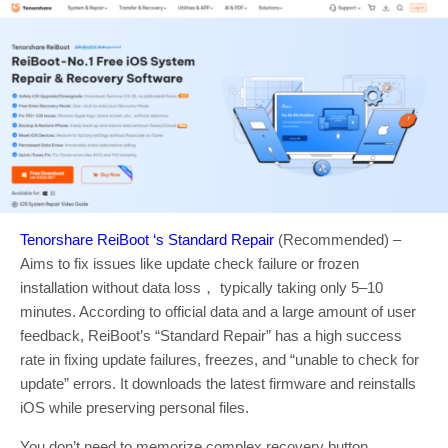
Tenorshare ReiBoot ‘s Standard Repair
(Recommended) –
Aims to fix issues like update check failure or frozen
installation without data loss， typically taking only 5–10
minutes. According to official data and a large amount of user
feedback, ReiBoot’s “Standard Repair” has a high success
rate in fixing update failures, freezes, and “unable to check for
update” errors. It downloads the latest firmware and reinstalls
iOS while preserving personal files.
You don’t need to memorize complex recovery button