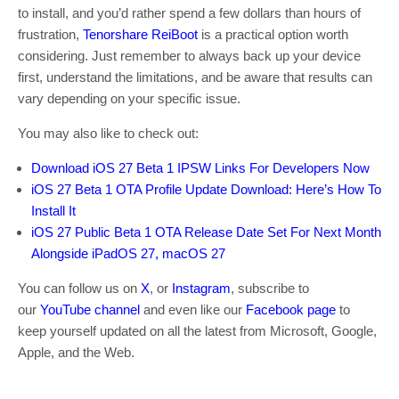
to install, and you’d rather spend a few dollars than hours of
frustration,
Tenorshare ReiBoot
is a practical option worth
considering. Just remember to always back up your device
first, understand the limitations, and be aware that results can
vary depending on your specific issue.
You may also like to check out:
Download iOS 27 Beta 1 IPSW Links For Developers Now
iOS 27 Beta 1 OTA Profile Update Download: Here’s How To
Install It
iOS 27 Public Beta 1 OTA Release Date Set For Next Month
Alongside iPadOS 27, macOS 27
You can follow us on
X
, or
Instagram
, subscribe to
our
YouTube channel
and even like our
Facebook page
to
keep yourself updated on all the latest from Microsoft, Google,
Apple, and the Web.