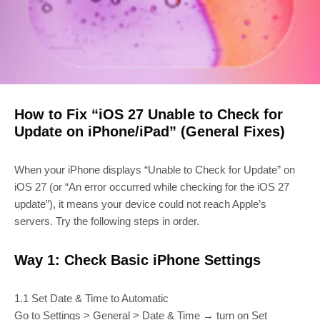
How to Fix “iOS 27 Unable to Check for
Update on iPhone/iPad” (General Fixes)
When your iPhone displays “Unable to Check for Update” on
iOS 27 (or “An error occurred while checking for the iOS 27
update”), it means your device could not reach Apple’s
servers. Try the following steps in order.
Way 1: Check Basic iPhone Settings
1.1 Set Date & Time to Automatic
Go to Settings > General > Date & Time → turn on Set