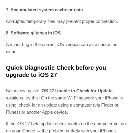
7. Accumulated system cache or data
Corrupted temporary files may prevent proper connection.
8. Software glitches in iOS
A minor bug in the current iOS version can also cause the
issue.
Quick Diagnostic Check before you
upgrade to iOS 27
Before diving into
iOS 27 Unable to Check for Update
solutions, try this: On the same Wi‑Fi network your iPhone is
using, check for an update using a computer (via Finder or
iTunes) or another Apple device.
If the iOS 27 beta update check works on the computer but not
on your iPhone → the problem is likely with your iPhone’s