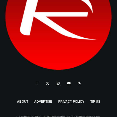
ABOUT
ADVERTISE
PRIVACY POLICY
TIP US