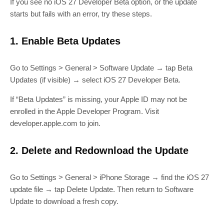
If you see no iOS 27 Developer Beta option, or the update
starts but fails with an error, try these steps.
1. Enable Beta Updates
Go to Settings > General > Software Update → tap Beta
Updates (if visible) → select iOS 27 Developer Beta.
If “Beta Updates” is missing, your Apple ID may not be
enrolled in the Apple Developer Program. Visit
developer.apple.com to join.
2. Delete and Redownload the Update
Go to Settings > General > iPhone Storage → find the iOS 27
update file → tap Delete Update. Then return to Software
Update to download a fresh copy.