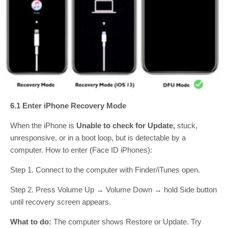
6.1 Enter iPhone Recovery Mode
When the iPhone is
Unable to check for Update,
stuck,
unresponsive, or in a boot loop, but is detectable by a
computer. How to enter (Face ID iPhones):
Step 1. Connect to the computer with Finder/iTunes open.
Step 2. Press Volume Up → Volume Down → hold Side button
until recovery screen appears.
What to do:
The computer shows Restore or Update. Try