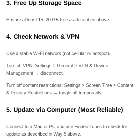
3. Free Up Storage Space
Ensure at least 15–20 GB free as described above.
4. Check Network & VPN
Use a stable Wi‑Fi network (not cellular or hotspot).
Turn off VPN: Settings > General > VPN & Device
Management → disconnect.
Turn off content restrictions: Settings > Screen Time > Content
& Privacy Restrictions → toggle off temporarily.
5. Update via Computer (Most Reliable)
Connect to a Mac or PC and use Finder/iTunes to check for
update as described in Way 5 above.