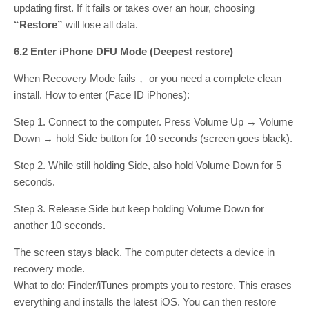
updating first. If it fails or takes over an hour, choosing
“Restore”
will lose all data.
6.2 Enter iPhone DFU Mode (Deepest restore)
When Recovery Mode fails， or you need a complete clean
install. How to enter (Face ID iPhones):
Step 1. Connect to the computer. Press Volume Up → Volume
Down → hold Side button for 10 seconds (screen goes black).
Step 2. While still holding Side, also hold Volume Down for 5
seconds.
Step 3. Release Side but keep holding Volume Down for
another 10 seconds.
The screen stays black. The computer detects a device in
recovery mode.
What to do: Finder/iTunes prompts you to restore. This erases
everything and installs the latest iOS. You can then restore