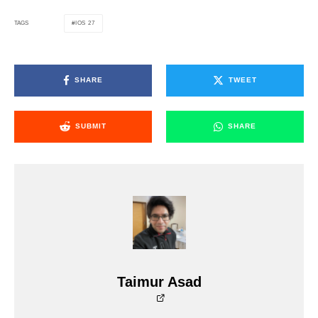
IOS 27
TAGS
SHARE
TWEET
SUBMIT
SHARE
Taimur Asad