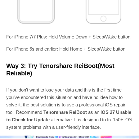
For iPhone 7/7 Plus: Hold Volume Down + Sleep/Wake button.
For iPhone 6s and earlier: Hold Home + Sleep/Wake button.
Way 3: Try Tenorshare ReiBoot(Most
Reliable)
If you don’t want to lose your data and this is the first time
you’ve encountered this situation and have no idea how to
solve it, the best solution is to use a professional iOS repair
tool. Recommend
Tenorshare ReiBoot
as an
iOS 27 Unable
to Check for Update
alternative. It is designed to fix 150+ iOS
system problems with a user‑friendly interface.