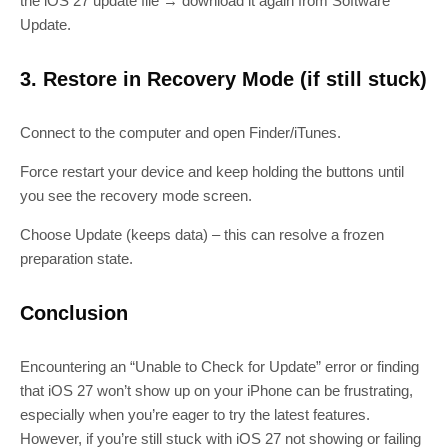
the iOS 27 update file → download it again from Software
Update.
3. Restore in Recovery Mode (if still stuck)
Connect to the computer and open Finder/iTunes.
Force restart your device and keep holding the buttons until
you see the recovery mode screen.
Choose Update (keeps data) – this can resolve a frozen
preparation state.
Conclusion
Encountering an “Unable to Check for Update” error or finding
that iOS 27 won’t show up on your iPhone can be frustrating,
especially when you’re eager to try the latest features.
However, if you’re still stuck with iOS 27 not showing or failing