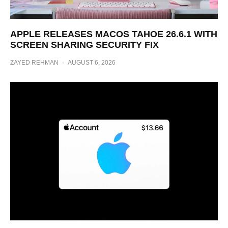
APPLE RELEASES MACOS TAHOE 26.6.1 WITH
SCREEN SHARING SECURITY FIX
ZAYED REHMAN
·
AUGUST 6, 2026