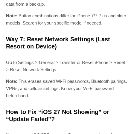
data from a backup.
Note:
Button combinations differ for iPhone 7/7 Plus and older
models. Search for your specific model if needed.
Way 7: Reset Network Settings (Last
Resort on Device)
Go to Settings > General > Transfer or Reset iPhone > Reset
> Reset Network Settings.
Note:
This erases saved Wi‑Fi passwords, Bluetooth pairings,
VPNs, and cellular settings. Know your Wi‑Fi password
beforehand.
How to Fix “iOS 27 Not Showing” or
“Update Failed”?