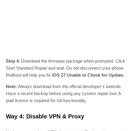
Step 4.
Download the firmware package when prompted. Click
Start Standard Repair and wait. Do not disconnect your phone.
ReiBoot will help you fix
iOS 27 Unable to Check for Update.
Note:
Always download from the official developer’s website.
Have a recent backup before using any system repair tool. A
paid license is required for full functionality.
Way 4: Disable VPN & Proxy