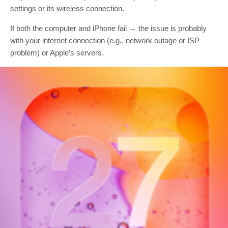
settings or its wireless connection.
If both the computer and iPhone fail → the issue is probably
with your internet connection (e.g., network outage or ISP
problem) or Apple’s servers.