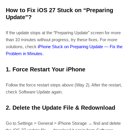
How to Fix iOS 27 Stuck on “Preparing
Update”?
If the update stops at the “Preparing Update” screen for more
than 10 minutes without progress, try these fixes. For more
solutions, check
iPhone Stuck on Preparing Update — Fix the
Problem in Minutes.
1. Force Restart Your iPhone
Follow the force restart steps above (Way 2). After the restart,
check Software Update again.
2. Delete the Update File & Redownload
Go to Settings > General > iPhone Storage → find and delete