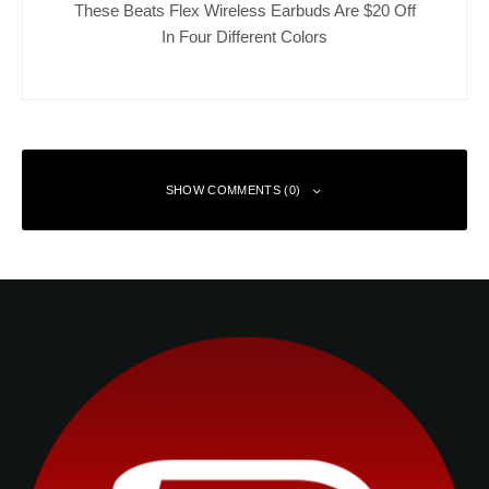
These Beats Flex Wireless Earbuds Are $20 Off
In Four Different Colors
SHOW COMMENTS (0)