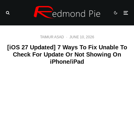
TAIMUR ASAD
·
JUNE 10, 2026
[iOS 27 Updated] 7 Ways To Fix Unable To
Check For Update Or Not Showing On
iPhone/iPad