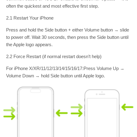
often the quickest and most effective first step.
2.1 Restart Your iPhone
Press and hold the Side button + either Volume button → slide
to power off. Wait 30 seconds, then press the Side button until
the Apple logo appears.
2.2 Force Restart (if normal restart doesn’t help)
For iPhone X/XR/11/12/13/14/15/16/17:Press Volume Up →
Volume Down → hold Side button until Apple logo.