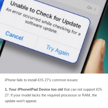
iPhone fails to install iOS 27’s common issues:
1. Your iPhone/iPad Device too old
that can not support iOS
27. If your model lacks the required processor or RAM, the
update won’t appear.