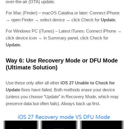
over‑the‑air (OTA) update.
For Mac (Finder) – macOS Catalina or later: Connect iPhone
→ open Finder → select device → click Check for
Update
.
For Windows PC (iTunes) – Latest iTunes: Connect iPhone →
click device icon → in Summary panel, click Check for
Update
.
Way 6: Use Recovery Mode or DFU Mode
(Ultimate Solution)
Use these only after all other
iOS 27 Unable to Check for
Update
fixes have failed. Both methods erase your device
(unless you choose “Update” in Recovery Mode, which may
preserve data but often fails). Always back up first.