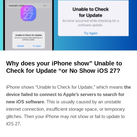
Why does your iPhone show” Unable to
Check for Update “or No Show iOS 27?
iPhone shows “Unable to Check for Update,” which means
the
device failed to connect to Apple’s servers to search for
new iOS software
. This is usually caused by an unstable
internet connection, insufficient storage space, or temporary
glitches. Then your iPhone may not show or fail to update to
iOS 27.