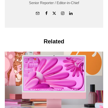
Senior Reporter / Editor-in-Chief
Related