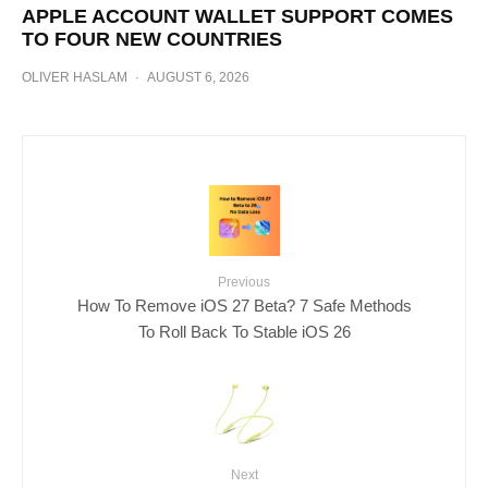
APPLE ACCOUNT WALLET SUPPORT COMES
TO FOUR NEW COUNTRIES
OLIVER HASLAM
·
AUGUST 6, 2026
Previous
How To Remove iOS 27 Beta? 7 Safe Methods
To Roll Back To Stable iOS 26
Next