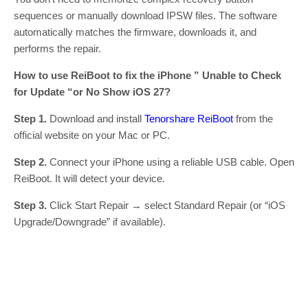
sequences or manually download IPSW files. The software
automatically matches the firmware, downloads it, and
performs the repair.
How to use ReiBoot to fix the iPhone ” Unable to Check
for Update “or No Show iOS 27?
Step 1.
Download and install
Tenorshare ReiBoot
from the
official website on your Mac or PC.
Step 2.
Connect your iPhone using a reliable USB cable. Open
ReiBoot. It will detect your device.
Step 3.
Click Start Repair → select Standard Repair (or “iOS
Upgrade/Downgrade” if available).