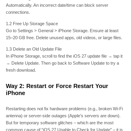
Automatically. An incorrect date/time can block server
connections.
1.2 Free Up Storage Space
Go to Settings > General > iPhone Storage. Ensure at least
15–20 GB free. Delete unused apps, old videos, or large files.
1.3 Delete an Old Update File
In iPhone Storage, scroll to find the iOS 27 update file → tap it
→ Delete Update. Then go back to Software Update to try a
fresh download.
Way 2: Restart or Force Restart Your
iPhone
Restarting does not fix hardware problems (e.g., broken Wi‑Fi
antenna) or server‑side outages (Apple’s servers are down).
But for temporary software glitches – which are the most
common cause of “iOS 27 Unable to Check for Update” – it is