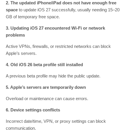
2. The updated iPhone/iPad does not have enough free
space
to update iOS 27 successfully, usually needing 15–20
GB of temporary free space.
3. Updating iOS 27 encountered Wi-Fi or network
problems
Active VPNs, firewalls, or restricted networks can block
Apple’s servers.
4. Old iOS 26 beta profile still installed
A previous beta profile may hide the public update.
5. Apple’s servers are temporarily down
Overload or maintenance can cause errors.
6. Device settings conflicts
Incorrect date/time, VPN, or proxy settings can block
communication.