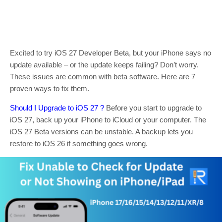
Excited to try iOS 27 Developer Beta, but your iPhone says no
update available – or the update keeps failing? Don’t worry.
These issues are common with beta software. Here are 7
proven ways to fix them.
Should I Upgrade to iOS 27 ?
Before you start to upgrade to
iOS 27, back up your iPhone to iCloud or your computer. The
iOS 27 Beta versions can be unstable. A backup lets you
restore to iOS 26 if something goes wrong.