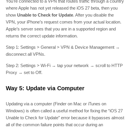
You’re connected to a VPN that routes traffic through a country
where Apple has not yet released the iOS 27 beta, then you
show
Unable to Check for Update
. After you disable the
VPN, your iPhone’s request comes from your actual location.
Apple’s server sees that you are in a supported region and
returns the correct update information.
Step 1: Settings > General > VPN & Device Management →
disconnect all VPNs.
Step 2: Settings > Wi‑Fi → tap your network → scroll to HTTP
Proxy → set to Off.
Way 5: Update via Computer
Updating via a computer (Finder on Mac or iTunes on
Windows) is often called a useful method for fixing the “iOS 27
Unable to Check for Update” error because it bypasses almost
all of the common failure points that occur during an