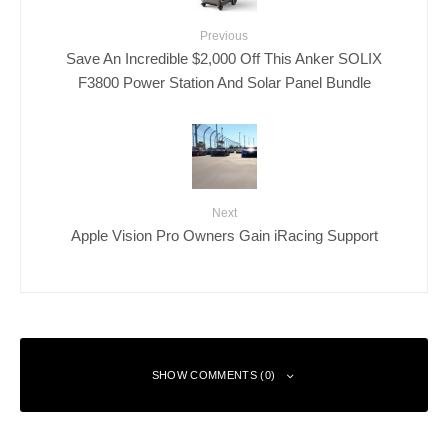
Previous
Save An Incredible $2,000 Off This Anker SOLIX
F3800 Power Station And Solar Panel Bundle
Next
Apple Vision Pro Owners Gain iRacing Support
SHOW COMMENTS (0)