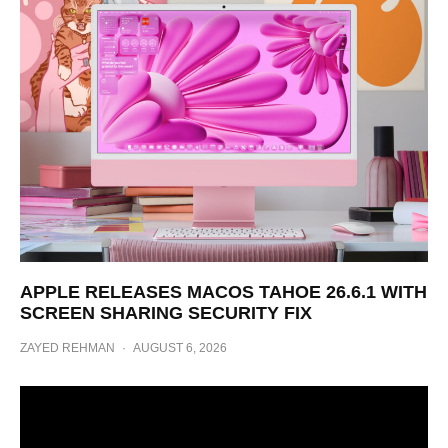
APPLE RELEASES MACOS TAHOE 26.6.1 WITH
SCREEN SHARING SECURITY FIX
ZAYED REHMAN
·
AUGUST 6, 2026