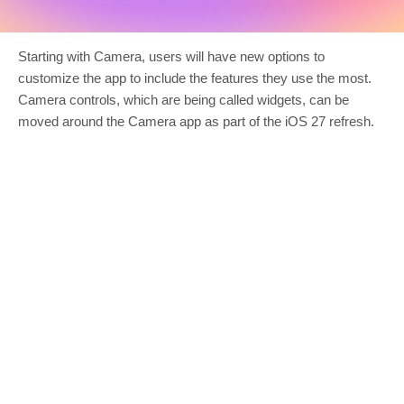
Starting with Camera, users will have new options to
customize the app to include the features they use the most.
Camera controls, which are being called widgets, can be
moved around the Camera app as part of the iOS 27 refresh.