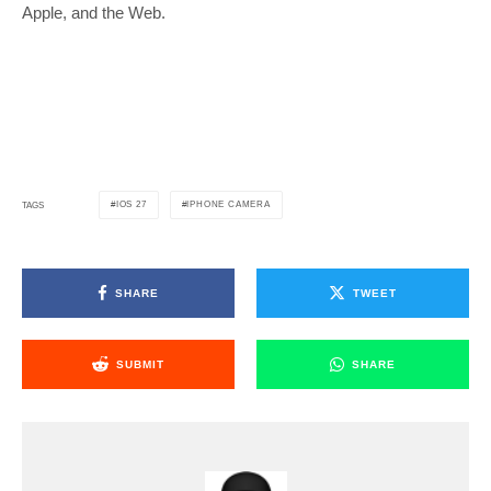
Apple, and the Web.
IOS 27
IPHONE CAMERA
TAGS
SHARE
TWEET
SUBMIT
SHARE