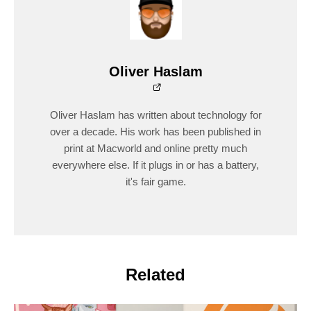
Oliver Haslam
Oliver Haslam has written about technology for
over a decade. His work has been published in
print at Macworld and online pretty much
everywhere else. If it plugs in or has a battery,
it's fair game.
Related