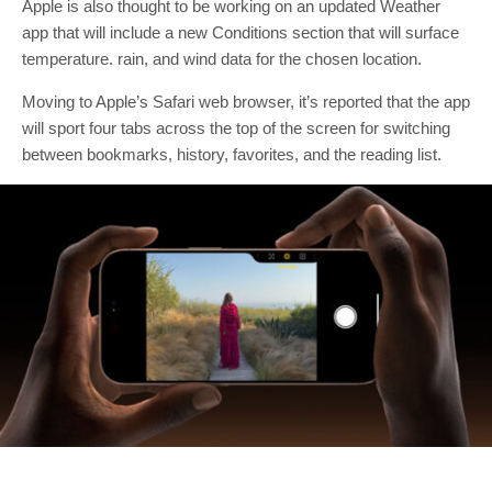
Apple is also thought to be working on an updated Weather
app that will include a new Conditions section that will surface
temperature. rain, and wind data for the chosen location.
Moving to Apple’s Safari web browser, it’s reported that the app
will sport four tabs across the top of the screen for switching
between bookmarks, history, favorites, and the reading list.