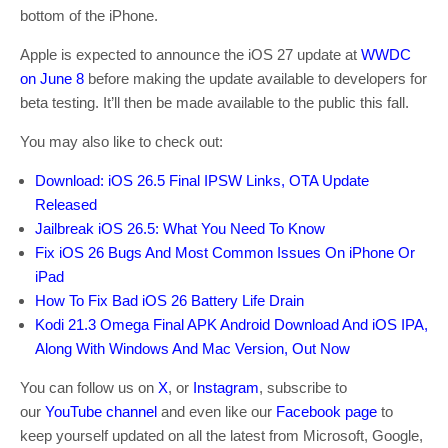
bottom of the iPhone.
Apple is expected to announce the iOS 27 update at
WWDC
on June 8
before making the update available to developers for
beta testing. It’ll then be made available to the public this fall.
You may also like to check out:
Download: iOS 26.5 Final IPSW Links, OTA Update
Released
Jailbreak iOS 26.5: What You Need To Know
Fix iOS 26 Bugs And Most Common Issues On iPhone Or
iPad
How To Fix Bad iOS 26 Battery Life Drain
Kodi 21.3 Omega Final APK Android Download And iOS IPA,
Along With Windows And Mac Version, Out Now
You can follow us on
X
, or
Instagram
, subscribe to
our
YouTube channel
and even like our
Facebook page
to
keep yourself updated on all the latest from Microsoft, Google,