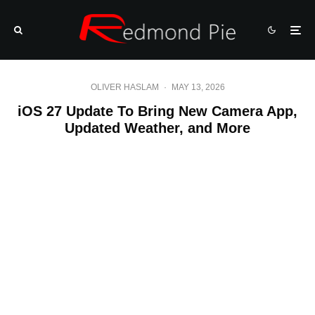
OLIVER HASLAM
·
MAY 13, 2026
iOS 27 Update To Bring New Camera App,
Updated Weather, and More