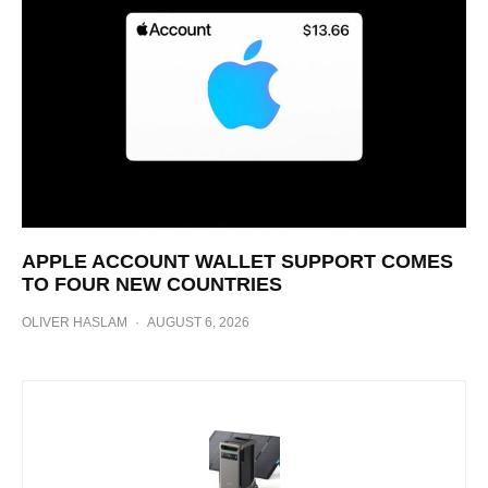
APPLE ACCOUNT WALLET SUPPORT COMES
TO FOUR NEW COUNTRIES
OLIVER HASLAM
·
AUGUST 6, 2026