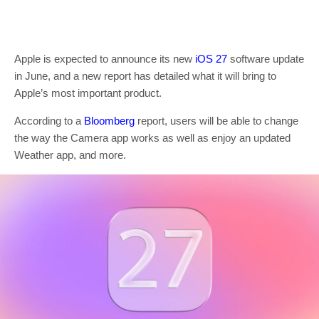
Apple is expected to announce its new
iOS 27
software update
in June, and a new report has detailed what it will bring to
Apple’s most important product.
According to a
Bloomberg
report, users will be able to change
the way the Camera app works as well as enjoy an updated
Weather app, and more.