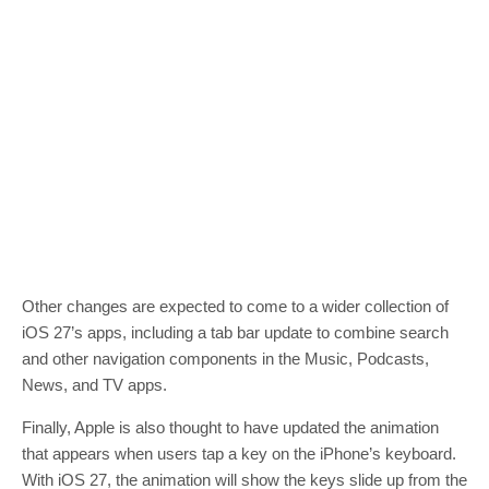
Other changes are expected to come to a wider collection of
iOS 27’s apps, including a tab bar update to combine search
and other navigation components in the Music, Podcasts,
News, and TV apps.
Finally, Apple is also thought to have updated the animation
that appears when users tap a key on the iPhone’s keyboard.
With iOS 27, the animation will show the keys slide up from the