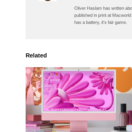
Oliver Haslam has written abo
published in print at Macworld 
has a battery, it's fair game.
Related