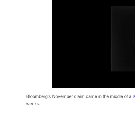
Bloomberg’s November claim came in the middle of a
l
weeks.