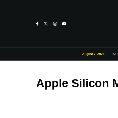
August 7, 2026
AP
Apple Silicon 