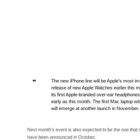
The new iPhone line will be Apple’s most im
release of new Apple Watches earlier this 
its first Apple-branded over-ear headphone
early as this month. The first Mac laptop w
will emerge at another launch in November.
Next month’s event is also expected to be the one that
have been announced in October.