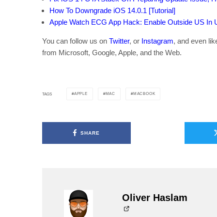
How To Downgrade iOS 14.0.1 [Tutorial]
Apple Watch ECG App Hack: Enable Outside US In Un
You can follow us on
Twitter
, or
Instagram
, and even li
from Microsoft, Google, Apple, and the Web.
APPLE
MAC
MACBOOK
TAGS
SHARE
Oliver Haslam