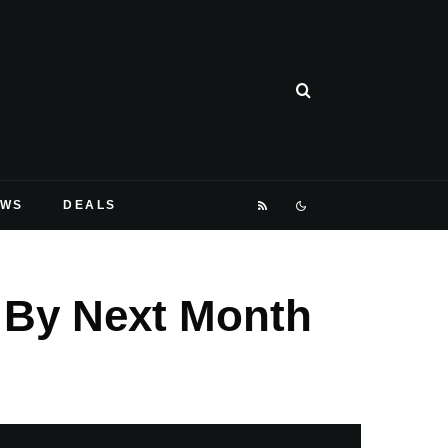
EWS
DEALS
g By Next Month