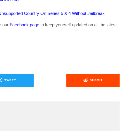
supported Country On Series 5 & 4 Without Jailbreak
ke our
Facebook page
to keep yourself updated on all the latest
TWEET
SUBMIT