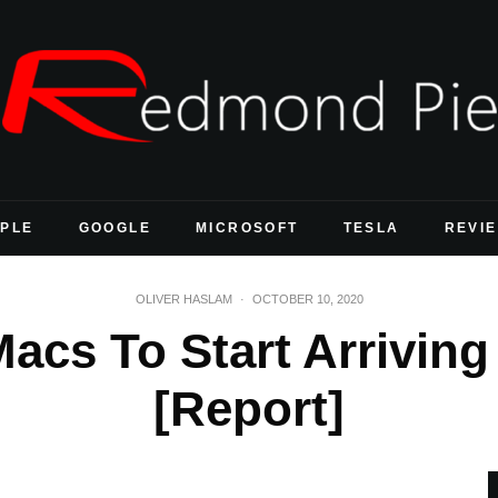
PLE
GOOGLE
MICROSOFT
TESLA
REVI
OLIVER HASLAM
·
OCTOBER 10, 2020
Macs To Start Arrivin
[Report]