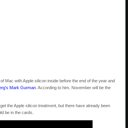
of Mac with Apple silicon inside before the end of the year and
erg’s Mark Gurman
. According to him, November will be the
 get the Apple silicon treatment, but there have already been
d be in the cards.