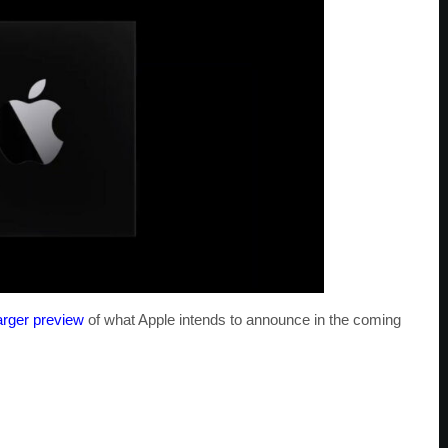
arger preview
of what Apple intends to announce in the coming