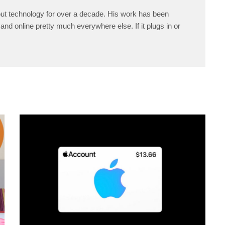
ut technology for over a decade. His work has been
and online pretty much everywhere else. If it plugs in or