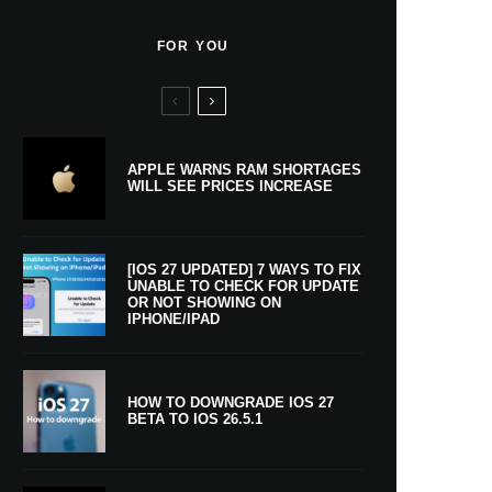
FOR YOU
APPLE WARNS RAM SHORTAGES
WILL SEE PRICES INCREASE
[IOS 27 UPDATED] 7 WAYS TO FIX
UNABLE TO CHECK FOR UPDATE
OR NOT SHOWING ON
IPHONE/IPAD
HOW TO DOWNGRADE IOS 27
BETA TO IOS 26.5.1