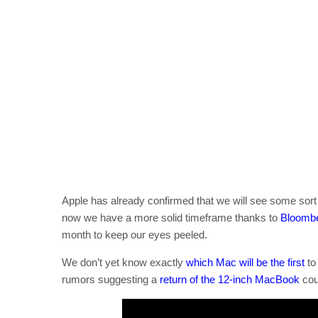
Apple has already confirmed that we will see some sort 
now we have a more solid timeframe thanks to
Bloomb
month to keep our eyes peeled.
We don’t yet know exactly
which Mac will be the first
to
rumors suggesting a
return of the 12-inch MacBook
coul