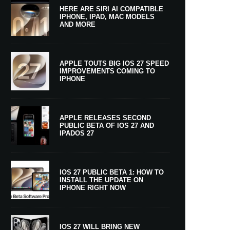
HERE ARE SIRI AI COMPATIBLE
IPHONE, IPAD, MAC MODELS
AND MORE
APPLE TOUTS BIG IOS 27 SPEED
IMPROVEMENTS COMING TO
IPHONE
APPLE RELEASES SECOND
PUBLIC BETA OF IOS 27 AND
IPADOS 27
IOS 27 PUBLIC BETA 1: HOW TO
INSTALL THE UPDATE ON
IPHONE RIGHT NOW
IOS 27 WILL BRING NEW