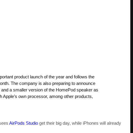
portant product launch of the year and follows the
month. The company is also preparing to announce
s and a smaller version of the HomePod speaker as
ith Apple’s own processor, among other products,
 sees
AirPods Studio
get their big day, while iPhones will already