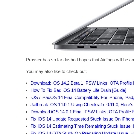
Prosser has so far dashed hopes that AirTags will be a
You may also like to check out:
Download: iOS 14.2 Beta 1 IPSW Links, OTA Profile 
How To Fix Bad iOS 14 Battery Life Drain [Guide]
iOS / iPadOS 14 Final Compatibility For iPhone, iPad
Jailbreak iOS 14.0.1 Using Checkra1n 0.11.0, Here’
Download iOS 14.0.1 Final IPSW Links, OTA Profile F
Fix iOS 14 Update Requested Stuck Issue On iPhon
Fix iOS 14 Estimating Time Remaining Stuck Issue,
Fix iOS 14 OTA Stuck On Preparing Update Issue, 