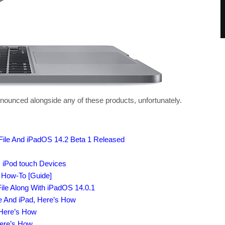
nnounced alongside any of these products, unfortunately.
File And iPadOS 14.2 Beta 1 Released
, iPod touch Devices
s How-To [Guide]
ile Along With iPadOS 14.0.1
e And iPad, Here’s How
 Here’s How
Here’s How