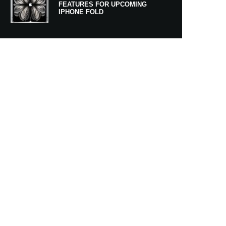
FEATURES FOR UPCOMING
IPHONE FOLD