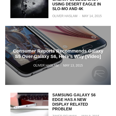
USING DESERT EAGLE IN
SLO-MO AND 4K
OLIVER HASLAM
·
MAY 14, 2015
Consumer Reports Recommends Galaxy
S5 Over Galaxy S6, Here’s Why [Video]
OLIVER HASLAM
·
MAY 13, 2015
SAMSUNG GALAXY S6
EDGE HAS A NEW
DISPLAY RELATED
PROBLEM