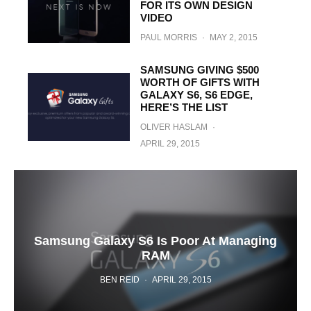
FOR ITS OWN DESIGN
VIDEO
PAUL MORRIS
·
MAY 2, 2015
SAMSUNG GIVING $500
WORTH OF GIFTS WITH
GALAXY S6, S6 EDGE,
HERE’S THE LIST
OLIVER HASLAM
·
APRIL 29, 2015
Samsung Galaxy S6 Is Poor At Managing
RAM
BEN REID
·
APRIL 29, 2015