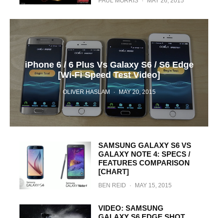
PAUL MORRIS
·
MAY 26, 2015
iPhone 6 / 6 Plus Vs Galaxy S6 / S6 Edge
[Wi-Fi Speed Test Video]
OLIVER HASLAM
·
MAY 20, 2015
SAMSUNG GALAXY S6 VS
GALAXY NOTE 4: SPECS /
FEATURES COMPARISON
[CHART]
BEN REID
·
MAY 15, 2015
VIDEO: SAMSUNG
GALAXY S6 EDGE SHOT