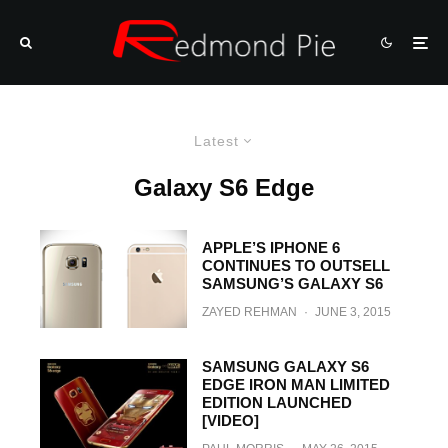
Latest
Galaxy S6 Edge
APPLE’S IPHONE 6
CONTINUES TO OUTSELL
SAMSUNG’S GALAXY S6
ZAYED REHMAN
·
JUNE 3, 2015
SAMSUNG GALAXY S6
EDGE IRON MAN LIMITED
EDITION LAUNCHED
[VIDEO]