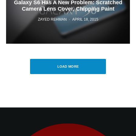
Galaxy S6 Has A New Problem: Scratched
Camera Lens Cover, Chipping Paint
ZAYED REHMAN
·
APRIL 18, 2015
LOAD MORE