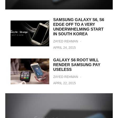
SAMSUNG GALAXY S6, S6
EDGE OFF TO A VERY
UNDERWHELMING START
IN SOUTH KOREA
ZAYED REHMAN
·
APRIL 24, 2015
GALAXY S6 ROOT WILL
RENDER SAMSUNG PAY
USELESS
ZAYED REHMAN
·
APRIL 22, 2015