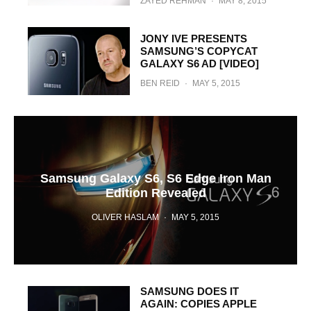
ZAYED REHMAN
·
MAY 8, 2015
JONY IVE PRESENTS
SAMSUNG’S COPYCAT
GALAXY S6 AD [VIDEO]
BEN REID
·
MAY 5, 2015
Samsung Galaxy S6, S6 Edge Iron Man
Edition Revealed
OLIVER HASLAM
·
MAY 5, 2015
SAMSUNG DOES IT
AGAIN: COPIES APPLE