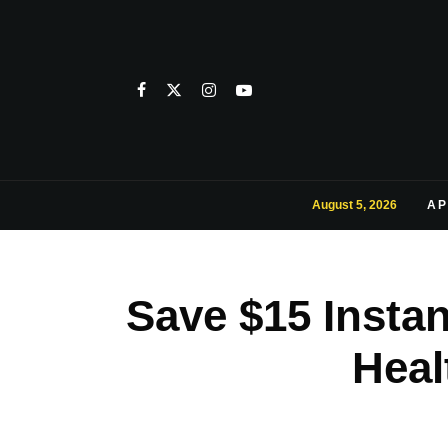
August 5, 2026
AP
Save $15 Instan
Heal