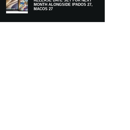
RELEASE DATE SET FOR NEXT
MONTH ALONGSIDE IPADOS 27,
MACOS 27