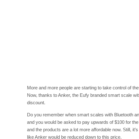
More and more people are starting to take control of th
Now, thanks to Anker, the Eufy branded smart scale with
discount.
Do you remember when smart scales with Bluetooth and 
and you would be asked to pay upwards of $100 for the p
and the products are a lot more affordable now. Still, it’
like Anker would be reduced down to this price.