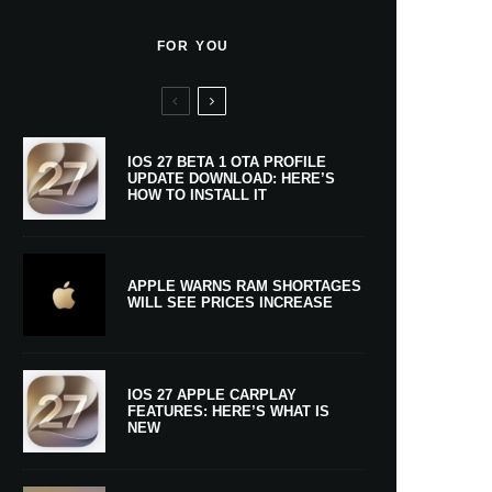
FOR YOU
IOS 27 BETA 1 OTA PROFILE
UPDATE DOWNLOAD: HERE’S
HOW TO INSTALL IT
APPLE WARNS RAM SHORTAGES
WILL SEE PRICES INCREASE
IOS 27 APPLE CARPLAY
FEATURES: HERE’S WHAT IS
NEW