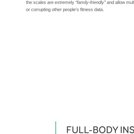
the scales are extremely
“family-friendly”
and allow mult
or corrupting other people’s fitness data.