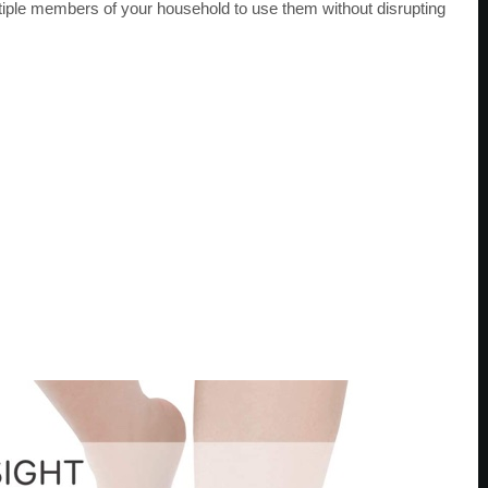
iple members of your household to use them without disrupting