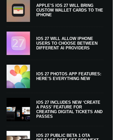
APPLE’S IOS 27 WILL BRING
CUSTOM WALLET CARDS TO THE
IPHONE
IOS 27 WILL ALLOW IPHONE
USERS TO CHOOSE BETWEEN
DIFFERENT AI PROVIDERS
IOS 27 PHOTOS APP FEATURES:
HERE’S EVERYTHING NEW
IOS 27 INCLUDES NEW ‘CREATE
A PASS’ FEATURE FOR
CREATING DIGITAL TICKETS AND
PASSES
IOS 27 PUBLIC BETA 1 OTA