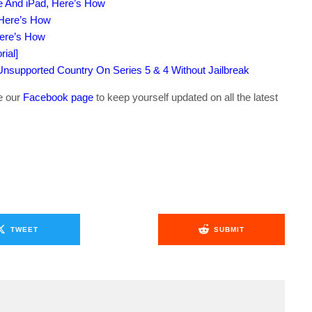
e And iPad, Here’s How
 Here’s How
Here’s How
ial]
supported Country On Series 5 & 4 Without Jailbreak
ke our
Facebook page
to keep yourself updated on all the latest
TWEET
SUBMIT