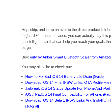
Hop, skip, and jump on over to the direct product link b
for
just
$30. In some places, you can actually pay this pri
an intelligent pair that can help you reach your goals t
bargain.
Buy:
eufy by Anker Smart Bluetooth Scale from Amazo
You may also like to check out:
How To Fix Bad iOS 14 Battery Life Drain [Guide]
Download iOS 14 Final IPSW Links, OTA Profile File
Jailbreak iOS 14 Status Update For iPhone And iPad
iOS / iPadOS 14 Final Compatibility For iPhone, iPad
Download iOS 14 Beta 1 IPSW Links And Install On iP
[Tutorial]