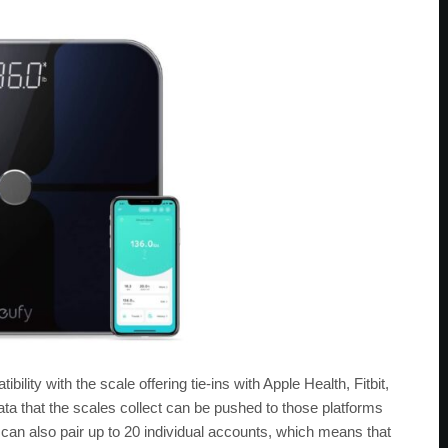
ility with the scale offering tie-ins with Apple Health, Fitbit,
a that the scales collect can be pushed to those platforms
can also pair up to 20 individual accounts, which means that