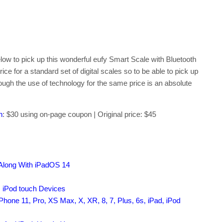
elow to pick up this wonderful eufy Smart Scale with Bluetooth
ce for a standard set of digital scales so to be able to pick up
hrough the use of technology for the same price is an absolute
n
: $30 using on-page coupon | Original price: $45
 Along With iPadOS 14
, iPod touch Devices
hone 11, Pro, XS Max, X, XR, 8, 7, Plus, 6s, iPad, iPod