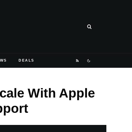
EWS
DEALS
Scale With Apple
pport