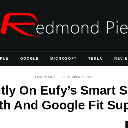
PLE
GOOGLE
MICROSOFT
TESLA
REVI
PAUL MORRIS
·
SEPTEMBER 29, 2020
tly On Eufy’s Smart 
th And Google Fit Su