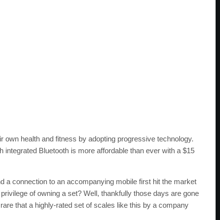
eir own health and fitness by adopting progressive technology.
 integrated Bluetooth is more affordable than ever with a $15
a connection to an accompanying mobile first hit the market
rivilege of owning a set? Well, thankfully those days are gone
s rare that a highly-rated set of scales like this by a company