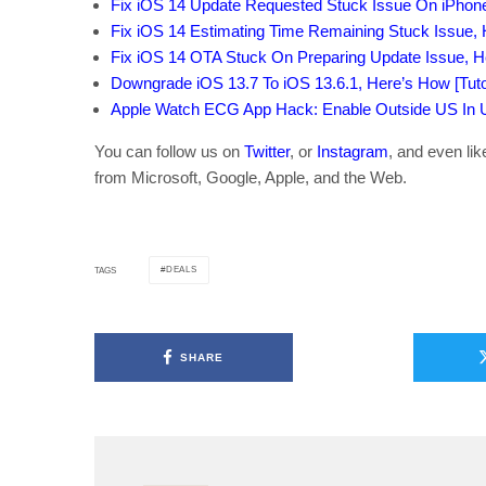
Fix iOS 14 Update Requested Stuck Issue On iPhon
Fix iOS 14 Estimating Time Remaining Stuck Issue,
Fix iOS 14 OTA Stuck On Preparing Update Issue, 
Downgrade iOS 13.7 To iOS 13.6.1, Here’s How [Tutor
Apple Watch ECG App Hack: Enable Outside US In Un
You can follow us on
Twitter
, or
Instagram
, and even li
from Microsoft, Google, Apple, and the Web.
DEALS
TAGS
SHARE