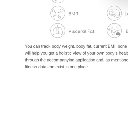
You can track body weight, body fat, current BMI, bon
will help you get a holistic view of your own body’s health
through the accompanying application and, as mentioned
fitness data can exist in one place.