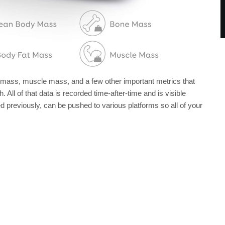
e mass, muscle mass, and a few other important metrics that
. All of that data is recorded time-after-time and is visible
 previously, can be pushed to various platforms so all of your