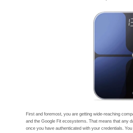
First and foremost, you are getting wide-reaching compatib
and the Google Fit ecosystems. That means that any dat
once you have authenticated with your credentials. You 