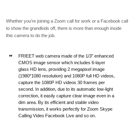
Whether you’re joining a Zoom call for work or a Facebook call
to show the grandkids off, there is more than enough inside
this camera to do the job.
FRIEET web camera made of the 1/3” enhanced
CMOS image sensor which includes 6-layer
glass HD lens, providing 2 megapixel image
(1980*1080 resolution) and 1080P full HD videos,
capture the 1080P HD videos 30 frames per
second. In addition, due to its automatic low-light
correction, it easily capture clear image even in a
dim area. By its efficient and stable video
transmission, it works perfectly for Zoom Skype
Calling Video Facebook Live and so on.