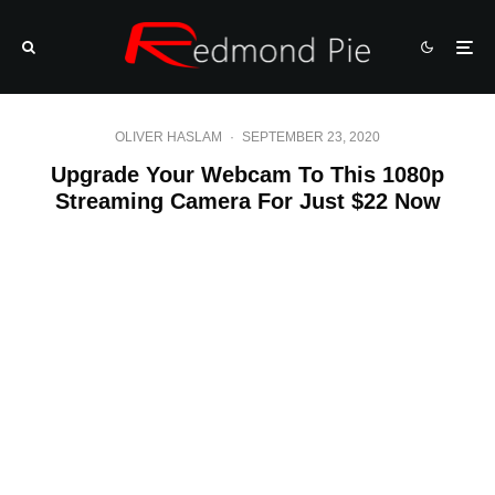
OLIVER HASLAM
·
SEPTEMBER 23, 2020
Upgrade Your Webcam To This 1080p
Streaming Camera For Just $22 Now