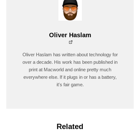
Oliver Haslam
Oliver Haslam has written about technology for
over a decade. His work has been published in
print at Macworld and online pretty much
everywhere else. If it plugs in or has a battery,
it's fair game.
Related