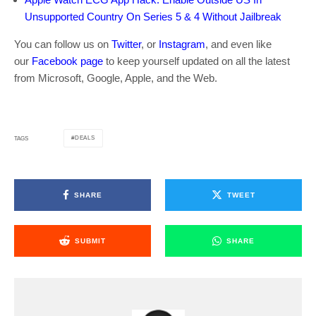
Unsupported Country On Series 5 & 4 Without Jailbreak
You can follow us on
Twitter
, or
Instagram
, and even like
our
Facebook page
to keep yourself updated on all the latest
from Microsoft, Google, Apple, and the Web.
DEALS
TAGS
SHARE
TWEET
SUBMIT
SHARE