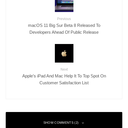
Previous
macOS 11 Big Sur Beta 8 Released To
Developers Ahead Of Public Release
Next
Apple’s iPad And Mac Help It To Top Spot On
Customer Satisfaction List
SHOW COMMENTS (2)