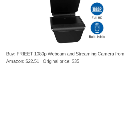
Buy: FRIEET 1080p Webcam and Streaming Camera from
Amazon: $22.51 | Original price: $35