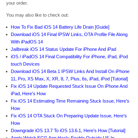
your order.
You may also like to check out:
How To Fix Bad iOS 14 Battery Life Drain [Guide]
Download iOS 14 Final IPSW Links, OTA Profile File Along
With iPadOS 14
Jailbreak iOS 14 Status Update For iPhone And iPad
iOS / iPadOS 14 Final Compatibility For iPhone, iPad, iPod
touch Devices
Download iOS 14 Beta 1 IPSW Links And Install On iPhone
11, Pro, XS Max, X, XR, 8, 7, Plus, 6s, iPad, iPod [Tutorial]
Fix iOS 14 Update Requested Stuck Issue On iPhone And
iPad, Here’s How
Fix iOS 14 Estimating Time Remaining Stuck Issue, Here’s
How
Fix iOS 14 OTA Stuck On Preparing Update Issue, Here’s
How
Downgrade iOS 13.7 To iOS 13.6.1, Here’s How [Tutorial]
Apple Watch ECG App Hack: Enable Outside US In