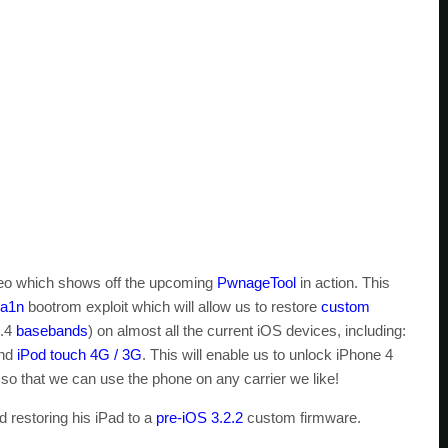
ideo which shows off the upcoming
PwnageTool
in action. This
ra1n
bootrom exploit which will allow us to restore
custom
0.4
basebands
) on almost all the current iOS devices, including:
nd
iPod touch 4G / 3G
. This will enable us to unlock iPhone 4
so that we can use the phone on any carrier we like!
d restoring his iPad to a
pre-iOS 3.2.2
custom firmware.