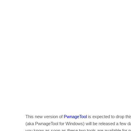
This new version of
PwnageTool
is expected to drop th
(aka PwnageTool for Windows) will be released a few 
you know as soon as these two tools are available for 