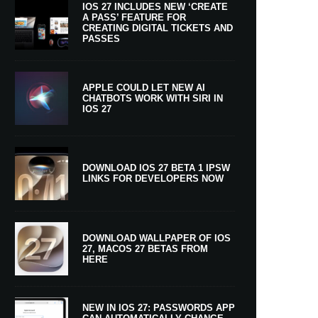
IOS 27 INCLUDES NEW ‘CREATE
A PASS’ FEATURE FOR
CREATING DIGITAL TICKETS AND
PASSES
APPLE COULD LET NEW AI
CHATBOTS WORK WITH SIRI IN
IOS 27
DOWNLOAD IOS 27 BETA 1 IPSW
LINKS FOR DEVELOPERS NOW
DOWNLOAD WALLPAPER OF IOS
27, MACOS 27 BETAS FROM
HERE
NEW IN IOS 27: PASSWORDS APP