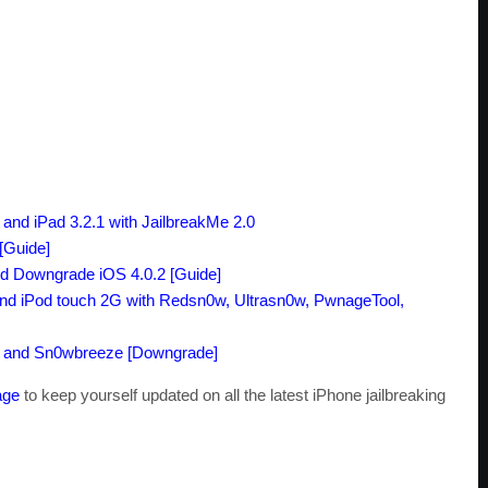
and iPad 3.2.1
with
JailbreakMe 2.0
[Guide]
d Downgrade
iOS 4.0.2
[Guide]
nd iPod touch 2G
with Redsn0w
, Ultrasn0w
, PwnageTool
,
and Sn0wbreeze
[Downgrade]
age
to keep yourself updated on all the latest iPhone jailbreaking