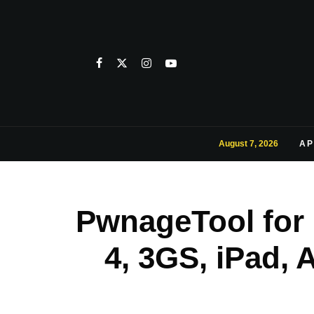
August 7, 2026
AP
PwnageTool for i
4, 3GS, iPad, 