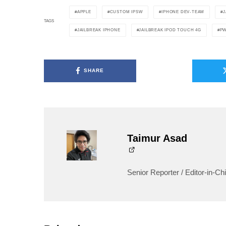
APPLE
CUSTOM IPSW
IPHONE DEV-TEAM
J
TAGS
JAILBREAK IPHONE
JAILBREAK IPOD TOUCH 4G
P
SHARE
Taimur Asad
Senior Reporter / Editor-in-Chi