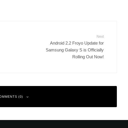
Next
Android 2.2 Froyo Update for
Samsung Galaxy S is Officially
Rolling Out Now!
OMMENTS (0)