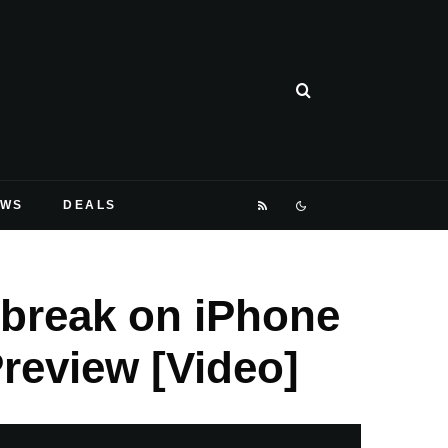
EWS
DEALS
ilbreak on iPhone
Preview [Video]