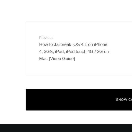
Previous
How to Jailbreak iOS 4.1 on iPhone
4, 3GS, iPad, iPod touch 4G / 3G on
Mac [Video Guide]
SHOW C