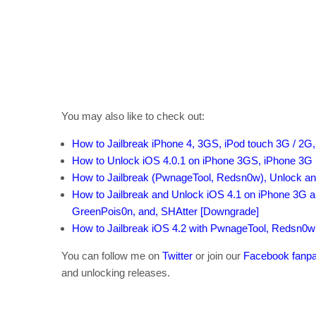
You may also like to check out:
How to Jailbreak
iPhone 4, 3GS,
iPod touch 3G / 2G,
How to
Unlock
iOS 4.0.1
on iPhone 3GS,
iPhone 3G
How to
Jailbreak
(PwnageTool
, Redsn0w)
, Unlock
an
How to Jailbreak
and Unlock
iOS 4.1
on iPhone 3G
a
GreenPois0n
, and
, SHAtter
[Downgrade]
How to Jailbreak iOS 4.2
with PwnageTool
, Redsn0w
You can follow me on
Twitter
or join our
Facebook fanp
and unlocking releases.