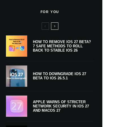
FOR YOU
HOW TO REMOVE IOS 27 BETA?
7 SAFE METHODS TO ROLL
BACK TO STABLE IOS 26
HOW TO DOWNGRADE IOS 27
BETA TO IOS 26.5.1
APPLE WARNS OF STRICTER
NETWORK SECURITY IN IOS 27
AND MACOS 27