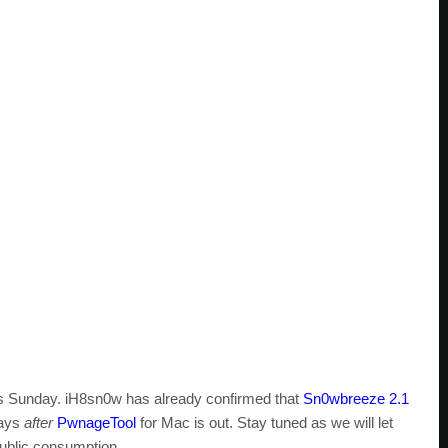
is Sunday. iH8sn0w has already confirmed that
Sn0wbreeze 2.1
days
after
PwnageTool
for Mac is out. Stay tuned as we will let
public consumption.