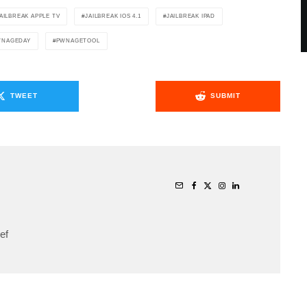
AILBREAK APPLE TV
JAILBREAK IOS 4.1
JAILBREAK IPAD
WNAGEDAY
PWNAGETOOL
TWEET
SUBMIT
ef