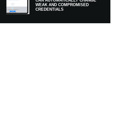
CAN AUTOMATICALLY CHANGE
WEAK AND COMPROMISED
CREDENTIALS