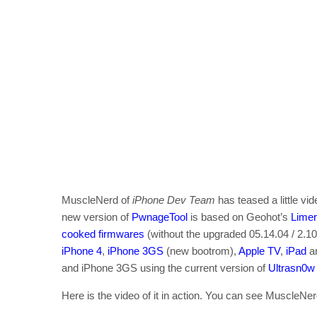
MuscleNerd of
iPhone Dev Team
has teased a little v
new version of
PwnageTool
is based on Geohot’s
Lime
cooked firmwares
(without the upgraded 05.14.04 / 2.1
iPhone 4
,
iPhone 3GS
(new bootrom),
Apple TV
,
iPad
a
and iPhone 3GS using the current version of
Ultrasn0w
Here is the video of it in action. You can see MuscleNer