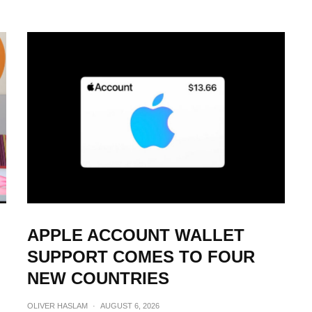
APPLE ACCOUNT WALLET
SUPPORT COMES TO FOUR
NEW COUNTRIES
OLIVER HASLAM
·
AUGUST 6, 2026