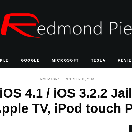
PLE
GOOGLE
MICROSOFT
TESLA
REVI
TAIMUR ASAD
·
OCTOBER 15, 2010
OS 4.1 / iOS 3.2.2 Ja
Apple TV, iPod touch 