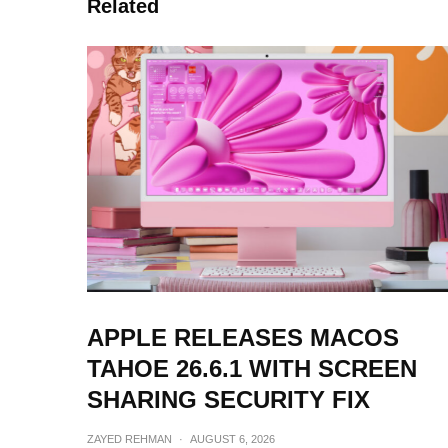
Related
APPLE RELEASES MACOS
TAHOE 26.6.1 WITH SCREEN
SHARING SECURITY FIX
ZAYED REHMAN
·
AUGUST 6, 2026