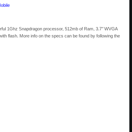
obile
erful 1Ghz Snapdragon processor, 512mb of Ram, 3.7’’ WVGA
 flash. More info on the specs can be found by following the