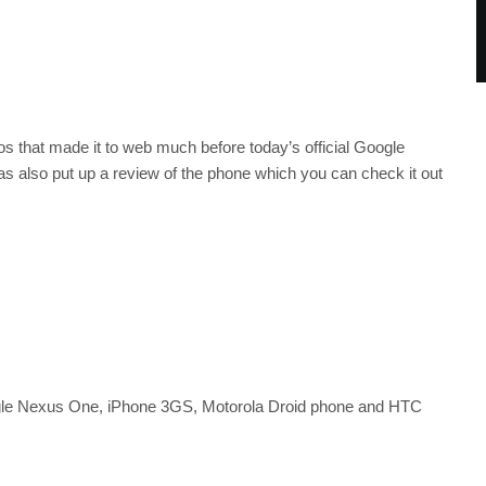
s that made it to web much before today’s official Google
also put up a review of the phone which you can check it out
le Nexus One, iPhone 3GS, Motorola Droid phone and HTC