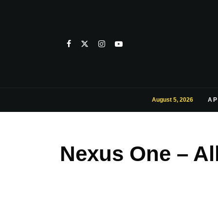
August 5, 2026
AP
Nexus One – Al