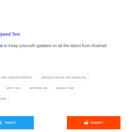
Speed Test
ge
to keep yourself updated on all the latest from Android
 ONE CAMERA SAMPLES
GOOGLE NEXUS ONE HANDS ON
HTC HD2
IPHONE 3GS
NEXUS ONE
ROID
TWEET
SUBMIT