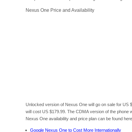
Nexus One Price and Availability
Unlocked version of Nexus One will go on sale for US $
will cost US $179.99. The CDMA version of the phone wi
Nexus One availability and price plan can be found here
Google Nexus One to Cost More Internationally