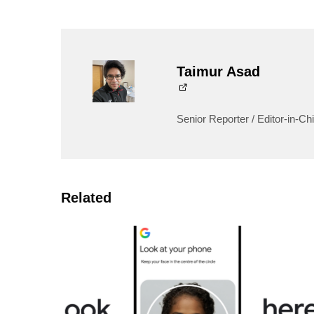
Taimur Asad
Senior Reporter / Editor-in-Chi
Related