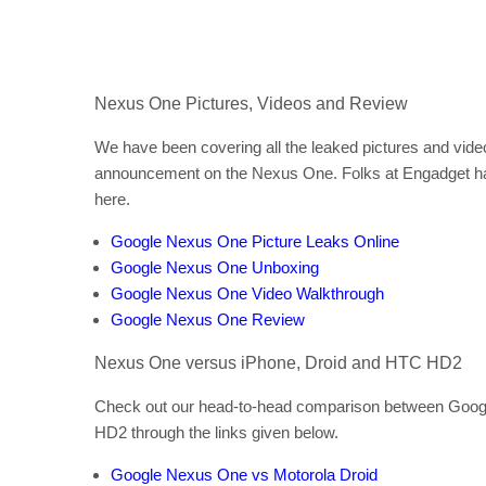
Nexus One Pictures, Videos and Review
We have been covering all the leaked pictures and video
announcement on the Nexus One. Folks at Engadget has 
here.
Google Nexus One Picture Leaks Online
Google Nexus One Unboxing
Google Nexus One Video Walkthrough
Google Nexus One Review
Nexus One versus iPhone, Droid and HTC HD2
Check out our head-to-head comparison between Goog
HD2 through the links given below.
Google Nexus One vs Motorola Droid