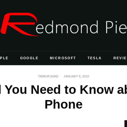
PLE
GOOGLE
MICROSOFT
TESLA
REVI
TAIMUR ASAD
·
JANUARY 6, 2010
l You Need to Know a
Phone