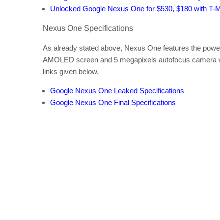
Unlocked Google Nexus One for $530, $180 with T-M
Nexus One Specifications
As already stated above, Nexus One features the pow
AMOLED screen and 5 megapixels autofocus camera with
links given below.
Google Nexus One Leaked Specifications
Google Nexus One Final Specifications