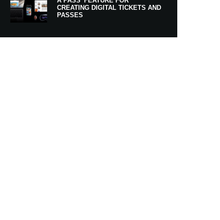
A PASS’ FEATURE FOR
CREATING DIGITAL TICKETS AND
PASSES