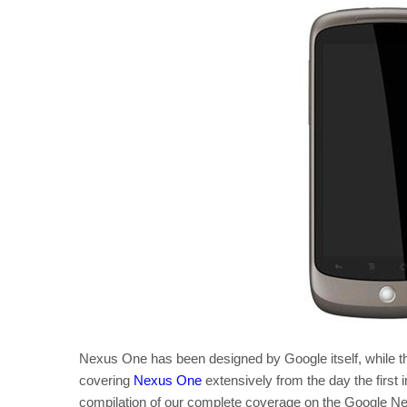
Nexus One has been designed by Google itself, while
covering
Nexus One
extensively from the day the first
compilation of our complete coverage on the Google 