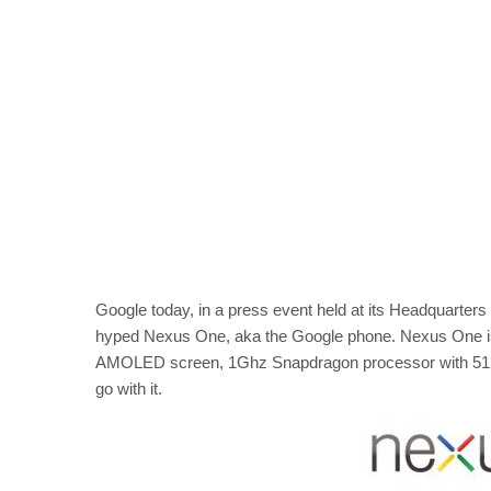
Google today, in a press event held at its Headquarters 
hyped Nexus One, aka the Google phone. Nexus One is p
AMOLED screen, 1Ghz Snapdragon processor with 512m
go with it.