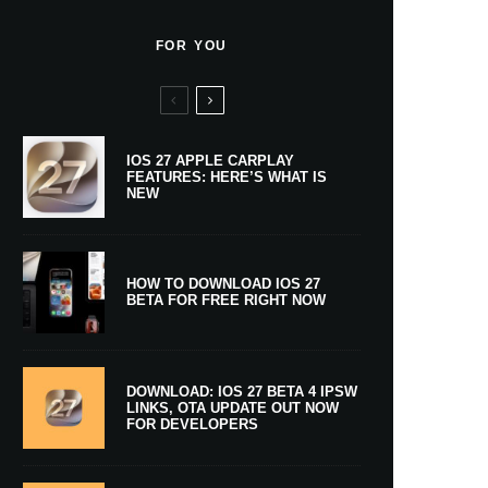
FOR YOU
IOS 27 APPLE CARPLAY
FEATURES: HERE’S WHAT IS
NEW
HOW TO DOWNLOAD IOS 27
BETA FOR FREE RIGHT NOW
DOWNLOAD: IOS 27 BETA 4 IPSW
LINKS, OTA UPDATE OUT NOW
FOR DEVELOPERS