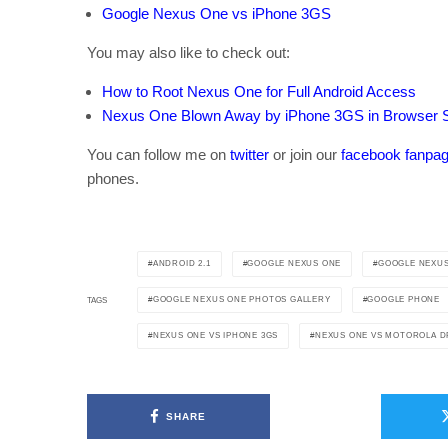
Google Nexus One vs iPhone 3GS
You may also like to check out:
How to Root Nexus One for Full Android Access
Nexus One Blown Away by iPhone 3GS in Browser 
You can follow me on
twitter
or join our
facebook fanpa
phones.
ANDROID 2.1
GOOGLE NEXUS ONE
GOOGLE NEXUS
GOOGLE NEXUS ONE PHOTOS GALLERY
GOOGLE PHONE
TAGS
NEXUS ONE VS IPHONE 3GS
NEXUS ONE VS MOTOROLA D
SHARE