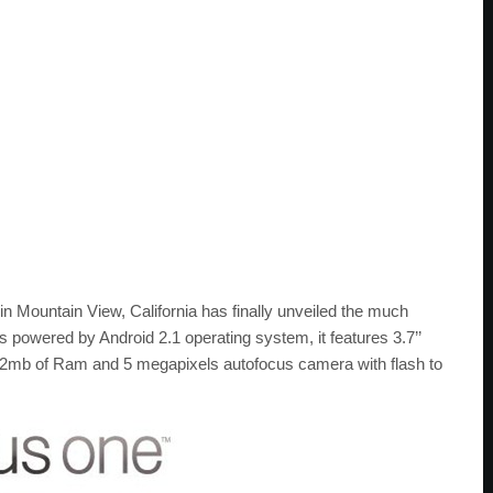
in Mountain View, California has finally unveiled the much
owered by Android 2.1 operating system, it features 3.7’’
b of Ram and 5 megapixels autofocus camera with flash to