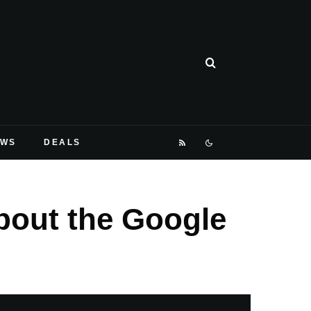
EWS
DEALS
bout the Google