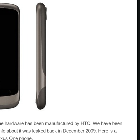
 the hardware has been manufactured by HTC. We have been
 info about it was leaked back in December 2009. Here is a
Nexus One phone.