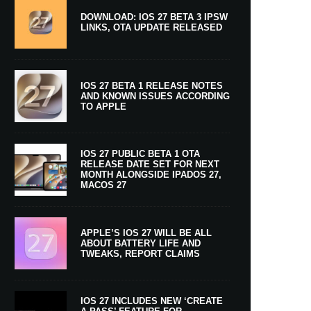
DOWNLOAD: IOS 27 BETA 3 IPSW
LINKS, OTA UPDATE RELEASED
IOS 27 BETA 1 RELEASE NOTES
AND KNOWN ISSUES ACCORDING
TO APPLE
IOS 27 PUBLIC BETA 1 OTA
RELEASE DATE SET FOR NEXT
MONTH ALONGSIDE IPADOS 27,
MACOS 27
APPLE’S IOS 27 WILL BE ALL
ABOUT BATTERY LIFE AND
TWEAKS, REPORT CLAIMS
IOS 27 INCLUDES NEW ‘CREATE