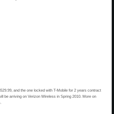
529.99, and the one locked with T-Mobile for 2 years contract
ll be arriving on Verizon Wireless in Spring 2010. More on
.