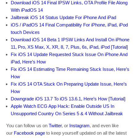
Download iOS 14 Final IPSW Links, OTA Profile File Along
With iPadOS 14
Jailbreak iOS 14 Status Update For iPhone And iPad
iOS / iPadOS 14 Final Compatibility For iPhone, iPad, iPod
touch Devices
Download iOS 14 Beta 1 IPSW Links And Install On iPhone
11, Pro, XS Max, X, XR, 8, 7, Plus, 6s, iPad, iPod [Tutorial]
Fix iOS 14 Update Requested Stuck Issue On iPhone And
iPad, Here’s How
Fix iOS 14 Estimating Time Remaining Stuck Issue, Here’s
How
Fix iOS 14 OTA Stuck On Preparing Update Issue, Here’s
How
Downgrade iOS 13.7 To iOS 13.6.1, Here’s How [Tutorial]
Apple Watch ECG App Hack: Enable Outside US In
Unsupported Country On Series 5 & 4 Without Jailbreak
You can follow us on
Twitter
, or
Instagram
, and even like
our
Facebook page
to keep yourself updated on all the latest