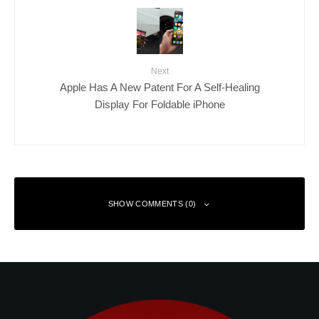
Next
Apple Has A New Patent For A Self-Healing
Display For Foldable iPhone
SHOW COMMENTS (0)