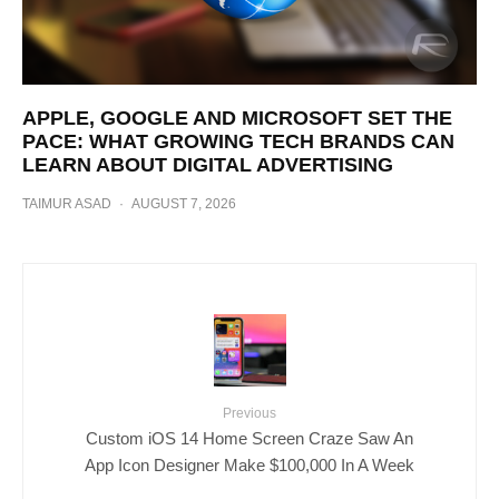
APPLE, GOOGLE AND MICROSOFT SET THE
PACE: WHAT GROWING TECH BRANDS CAN
LEARN ABOUT DIGITAL ADVERTISING
TAIMUR ASAD
·
AUGUST 7, 2026
Previous
Custom iOS 14 Home Screen Craze Saw An
App Icon Designer Make $100,000 In A Week