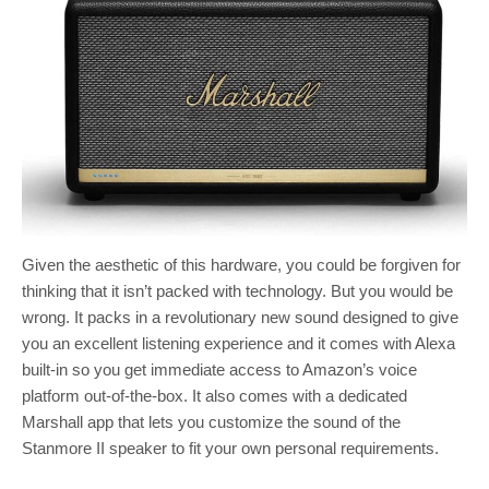
Given the aesthetic of this hardware, you could be forgiven for
thinking that it isn’t packed with technology. But you would be
wrong. It packs in a revolutionary new sound designed to give
you an excellent listening experience and it comes with Alexa
built-in so you get immediate access to Amazon’s voice
platform out-of-the-box. It also comes with a dedicated
Marshall app that lets you customize the sound of the
Stanmore II speaker to fit your own personal requirements.