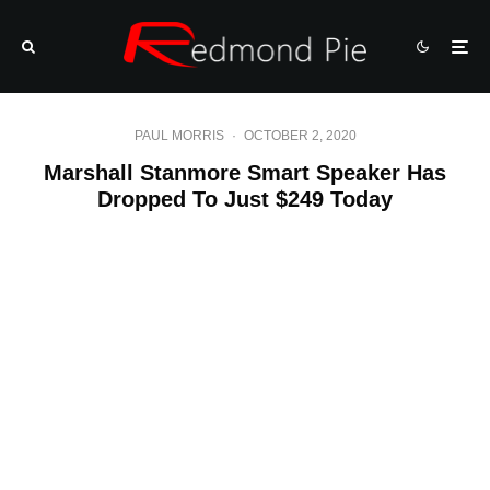
PAUL MORRIS
·
OCTOBER 2, 2020
Marshall Stanmore Smart Speaker Has
Dropped To Just $249 Today