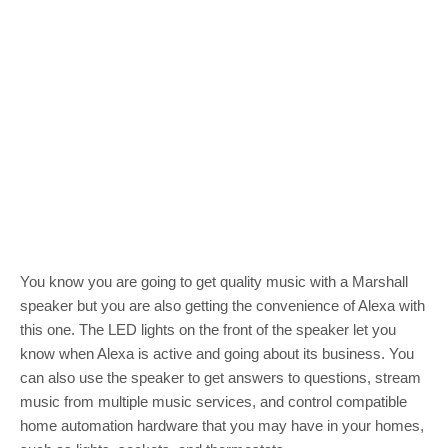
You know you are going to get quality music with a Marshall
speaker but you are also getting the convenience of Alexa with
this one. The LED lights on the front of the speaker let you
know when Alexa is active and going about its business. You
can also use the speaker to get answers to questions, stream
music from multiple music services, and control compatible
home automation hardware that you may have in your homes,