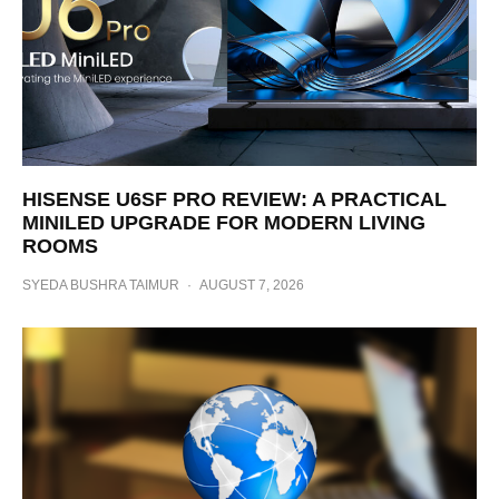
HISENSE U6SF PRO REVIEW: A PRACTICAL
MINILED UPGRADE FOR MODERN LIVING
ROOMS
SYEDA BUSHRA TAIMUR
·
AUGUST 7, 2026