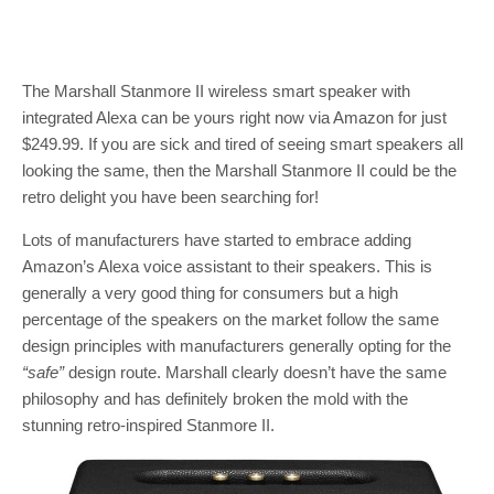
The Marshall Stanmore II wireless smart speaker with
integrated Alexa can be yours right now via Amazon for just
$249.99. If you are sick and tired of seeing smart speakers all
looking the same, then the Marshall Stanmore II could be the
retro delight you have been searching for!
Lots of manufacturers have started to embrace adding
Amazon’s Alexa voice assistant to their speakers. This is
generally a very good thing for consumers but a high
percentage of the speakers on the market follow the same
design principles with manufacturers generally opting for the
“safe”
design route. Marshall clearly doesn’t have the same
philosophy and has definitely broken the mold with the
stunning retro-inspired Stanmore II.