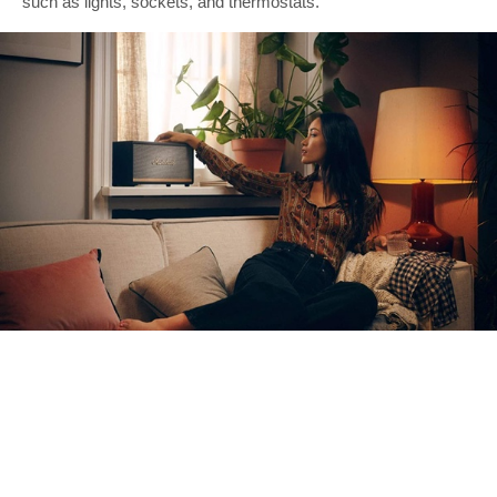
such as lights, sockets, and thermostats.