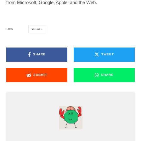
from Microsoft, Google, Apple, and the Web.
DEALS
TAGS
SHARE
TWEET
SUBMIT
SHARE