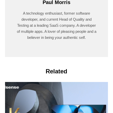
Paul Morris
A technology enthusiast, former software
developer, and current Head of Quality and
Testing at a leading SaaS company. A developer
of multiple apps. A lover of pleasing people and a
believer in being your authentic self.
Related