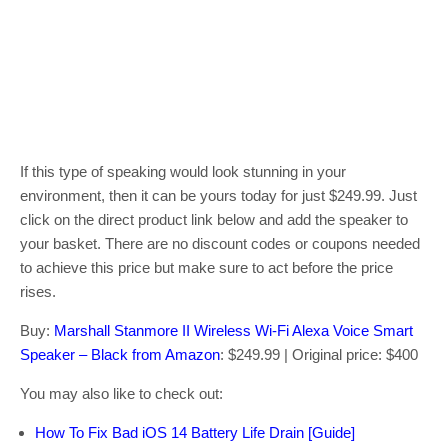
If this type of speaking would look stunning in your
environment, then it can be yours today for just $249.99. Just
click on the direct product link below and add the speaker to
your basket. There are no discount codes or coupons needed
to achieve this price but make sure to act before the price
rises.
Buy:
Marshall Stanmore II Wireless Wi-Fi Alexa Voice Smart
Speaker – Black from Amazon
: $249.99 | Original price: $400
You may also like to check out:
How To Fix Bad iOS 14 Battery Life Drain [Guide]