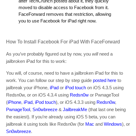
after TechCrunch posted about it, they quickly
moved to disable access to Facebook from it.
FaceForward removes that restriction, allowing
you to use Facebook for iPad right now.
How To Install Facebook For iPad With FaceForward
As you’ve probably figured out by now, you
will
need a
jailbroken iPad for this to work:
You will, of course, need to have a jailbroken iPad for this to
work. You can follow our step by step guide
posted here
to
jailbreak your iPhone,
iPad
or
iPod touch
on iOS 4.3.5 using
Redsn0w, or on iOS 4.3.4 using
Redsn0w
or PwnageTool
(
iPhone
,
iPad
,
iPod touch
), or iOS 4.3.3 using
Redsn0w
,
PwnageTool
,
Sn0wbreeze
&
JailbreakMe
(that last one being
the easiest). If you’re already using iOS 5 beta, you can
jailbreak it using tools like Redsn0w (for
Mac
and
Windows
), or
Sn0wbreeze
.