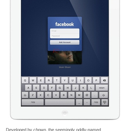
Developed by
chpwn
, the seemingly oddly-named