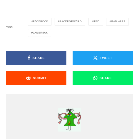
FACEBOOK
FACEFORWARD
IPAD
IPAD APPS
TAGS
JAILBREAK
SHARE
TWEET
SUBMIT
SHARE