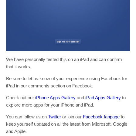
We have personally tested this on an iPad and can confirm
that it works.
Be sure to let us know of your experience using Facebook for
iPad in our comments section on Facebook.
Check out our
iPhone Apps Gallery
and
iPad Apps Gallery
to
explore more apps for your iPhone and iPad.
You can follow us on
Twitter
or join our
Facebook fanpage
to
keep yourself updated on all the latest from Microsoft, Google
and Apple.