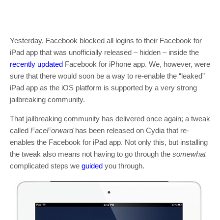
Yesterday, Facebook blocked all logins to their Facebook for
iPad app that was unofficially released – hidden – inside the
recently updated
Facebook for iPhone app. We, however, were
sure that there would soon be a way to re-enable the “leaked”
iPad app as the iOS platform is supported by a very strong
jailbreaking community.
That jailbreaking community has delivered once again; a tweak
called
FaceForward
has been released on Cydia that re-
enables the Facebook for iPad app. Not only this, but installing
the tweak also means not having to go through the
somewhat
complicated steps we
guided
you through.