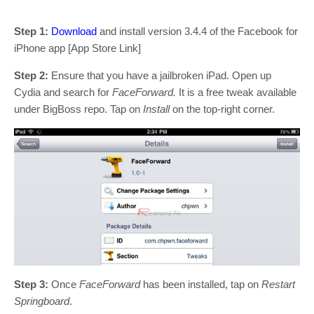
Step 1:
Download
and install version 3.4.4 of the Facebook for
iPhone app [App Store Link]
Step 2:
Ensure that you have a jailbroken iPad. Open up
Cydia and search for
FaceForward.
It is a free tweak available
under BigBoss repo. Tap on
Install
on the top-right corner.
Step 3:
Once
FaceForward
has been installed, tap on
Restart
Springboard
.