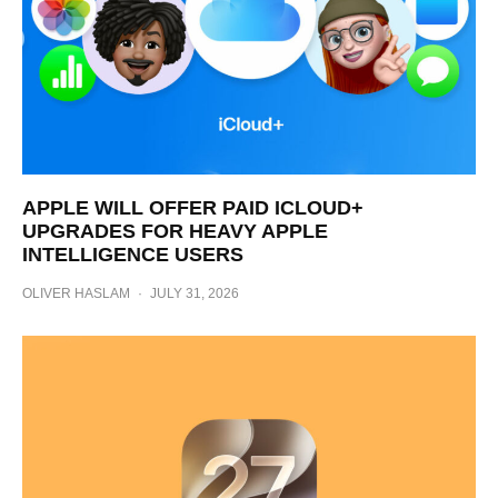
APPLE WILL OFFER PAID ICLOUD+
UPGRADES FOR HEAVY APPLE
INTELLIGENCE USERS
OLIVER HASLAM
·
JULY 31, 2026