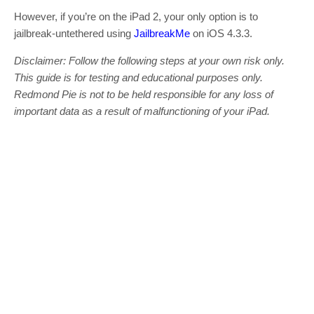
However, if you’re on the iPad 2, your only option is to
jailbreak-untethered using
JailbreakMe
on iOS 4.3.3.
Disclaimer: Follow the following steps at your own risk only.
This guide is for testing and educational purposes only.
Redmond Pie is not to be held responsible for any loss of
important data as a result of malfunctioning of your iPad.