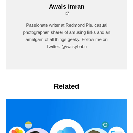
Awais Imran
Passionate writer at Redmond Pie, casual
photographer, sharer of amusing links and an
amalgam of all things geeky. Follow me on
Twitter: @waisybabu
Related