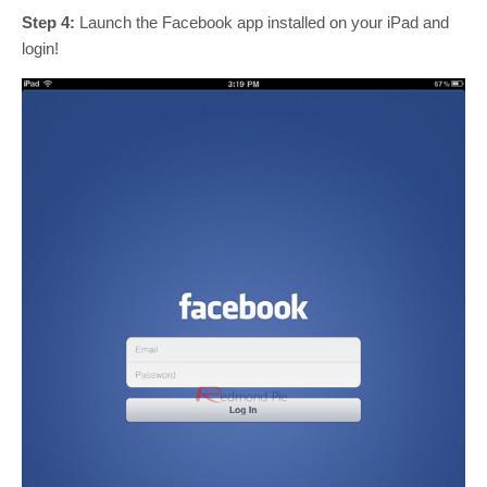
Step 4:
Launch the Facebook app installed on your iPad and
login!