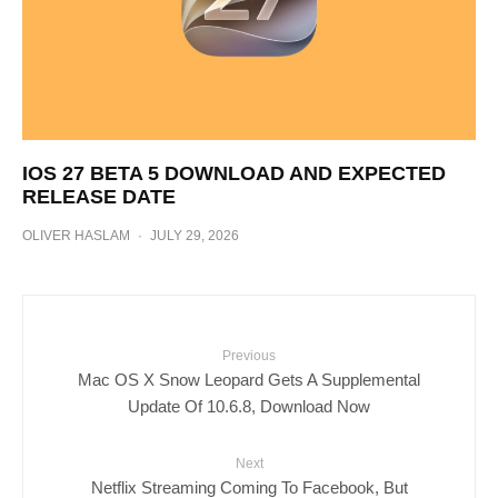
IOS 27 BETA 5 DOWNLOAD AND EXPECTED
RELEASE DATE
OLIVER HASLAM
·
JULY 29, 2026
Previous
Mac OS X Snow Leopard Gets A Supplemental
Update Of 10.6.8, Download Now
Next
Netflix Streaming Coming To Facebook, But