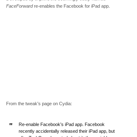
FaceForward
re-enables the Facebook for iPad app.
From the tweak’s page on Cydia:
Re-enable Facebook’s iPad app. Facebook
recently accidentally released their iPad app, but