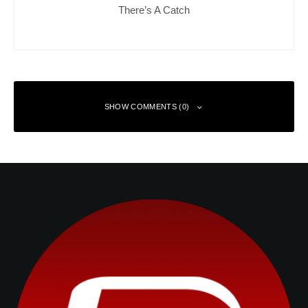
There’s A Catch
SHOW COMMENTS (0)