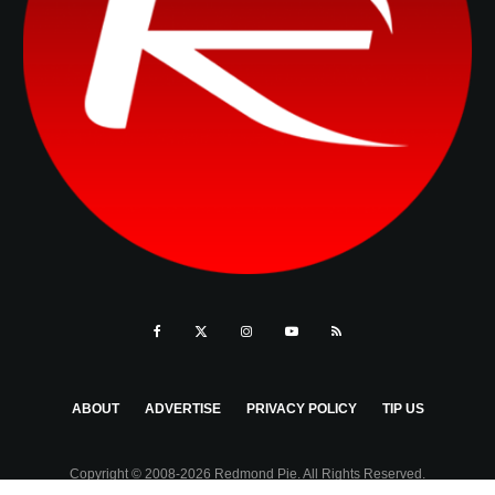
ABOUT
ADVERTISE
PRIVACY POLICY
TIP US
Copyright © 2008-2026 Redmond Pie. All Rights Reserved.