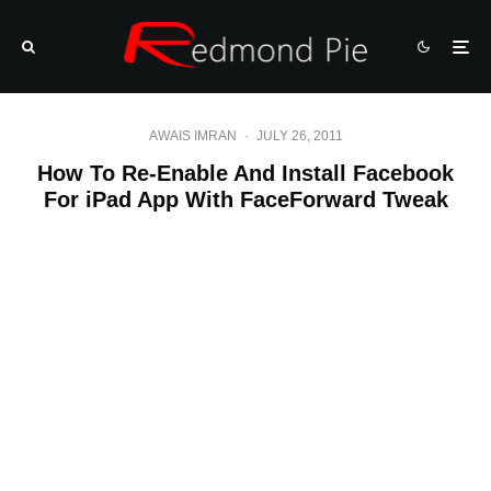
AWAIS IMRAN
·
JULY 26, 2011
How To Re-Enable And Install Facebook
For iPad App With FaceForward Tweak