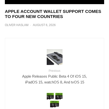
APPLE ACCOUNT WALLET SUPPORT COMES
TO FOUR NEW COUNTRIES
OLIVER HASLAM
·
AUGUST 6, 2026
Previous
Apple Releases Public Beta 4 Of iOS 15,
iPadOS 15, watchOS 8, And tvOS 15