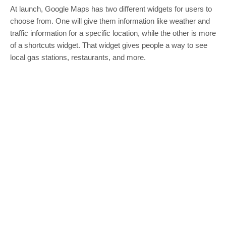
At launch, Google Maps has two different widgets for users to
choose from. One will give them information like weather and
traffic information for a specific location, while the other is more
of a shortcuts widget. That widget gives people a way to see
local gas stations, restaurants, and more.