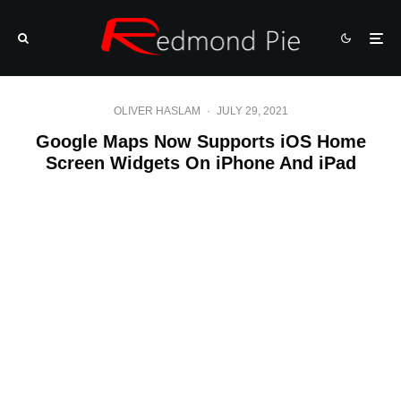
OLIVER HASLAM
·
JULY 29, 2021
Google Maps Now Supports iOS Home
Screen Widgets On iPhone And iPad