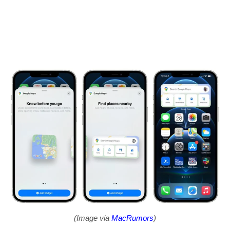
(Image via
MacRumors
)