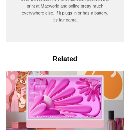
print at Macworld and online pretty much
everywhere else. If it plugs in or has a battery,
it's fair game.
Related