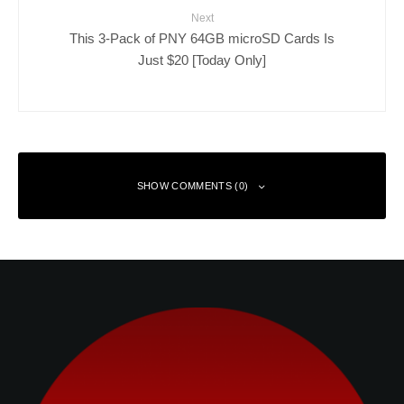
Next
This 3-Pack of PNY 64GB microSD Cards Is
Just $20 [Today Only]
SHOW COMMENTS (0)