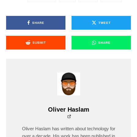
SHARE
TWEET
SUBMIT
SHARE
Oliver Haslam
Oliver Haslam has written about technology for
over a decade. His work has been published in