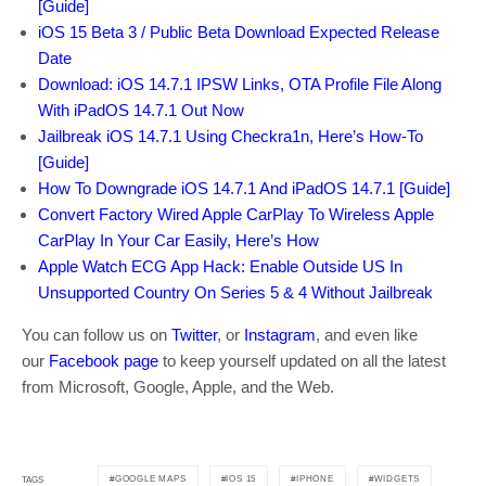
[Guide]
iOS 15 Beta 3 / Public Beta Download Expected Release
Date
Download: iOS 14.7.1 IPSW Links, OTA Profile File Along
With iPadOS 14.7.1 Out Now
Jailbreak iOS 14.7.1 Using Checkra1n, Here’s How-To
[Guide]
How To Downgrade iOS 14.7.1 And iPadOS 14.7.1 [Guide]
Convert Factory Wired Apple CarPlay To Wireless Apple
CarPlay In Your Car Easily, Here’s How
Apple Watch ECG App Hack: Enable Outside US In
Unsupported Country On Series 5 & 4 Without Jailbreak
You can follow us on
Twitter
, or
Instagram
, and even like
our
Facebook page
to keep yourself updated on all the latest
from Microsoft, Google, Apple, and the Web.
GOOGLE MAPS
IOS 15
IPHONE
WIDGETS
TAGS