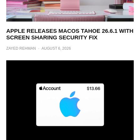
APPLE RELEASES MACOS TAHOE 26.6.1 WITH
SCREEN SHARING SECURITY FIX
ZAYED REHMAN
·
AUGUST 6, 2026