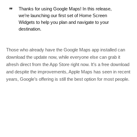
Thanks for using Google Maps! In this release,
we’re launching our first set of Home Screen
Widgets to help you plan and navigate to your
destination.
Those who already have the Google Maps app installed can
download the update now, while everyone else can grab it
afresh direct from the App Store right now. It’s a free download
and despite the improvements, Apple Maps has seen in recent
years, Google’s offering is still the best option for most people.