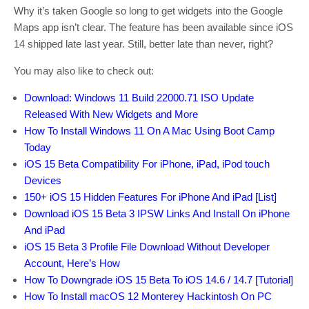
Why it’s taken Google so long to get widgets into the Google
Maps app isn’t clear. The feature has been available since iOS
14 shipped late last year. Still, better late than never, right?
You may also like to check out:
Download: Windows 11 Build 22000.71 ISO Update
Released With New Widgets and More
How To Install Windows 11 On A Mac Using Boot Camp
Today
iOS 15 Beta Compatibility For iPhone, iPad, iPod touch
Devices
150+ iOS 15 Hidden Features For iPhone And iPad [List]
Download iOS 15 Beta 3 IPSW Links And Install On iPhone
And iPad
iOS 15 Beta 3 Profile File Download Without Developer
Account, Here’s How
How To Downgrade iOS 15 Beta To iOS 14.6 / 14.7 [Tutorial]
How To Install macOS 12 Monterey Hackintosh On PC