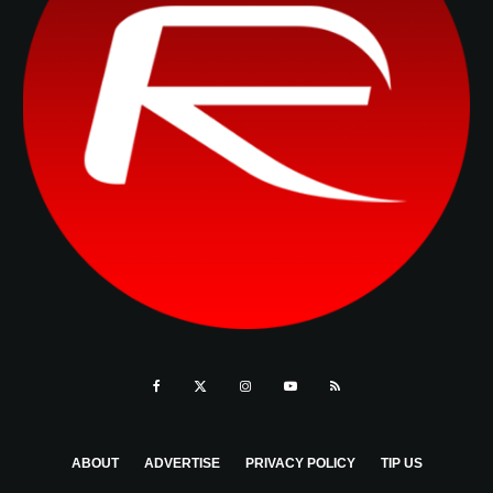
ABOUT
ADVERTISE
PRIVACY POLICY
TIP US