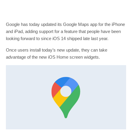
Google has today updated its Google Maps app for the iPhone
and iPad, adding support for a feature that people have been
looking forward to since iOS 14 shipped late last year.
Once users install today’s new update, they can take
advantage of the new iOS Home screen widgets.