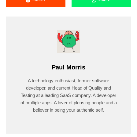
SUBMIT
SHARE
Paul Morris
A technology enthusiast, former software
developer, and current Head of Quality and
Testing at a leading SaaS company. A developer
of multiple apps. A lover of pleasing people and a
believer in being your authentic self.