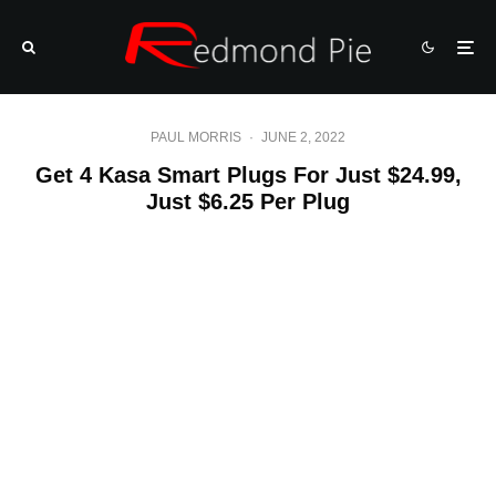
PAUL MORRIS
·
JUNE 2, 2022
Get 4 Kasa Smart Plugs For Just $24.99,
Just $6.25 Per Plug