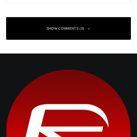
SHOW COMMENTS (0)