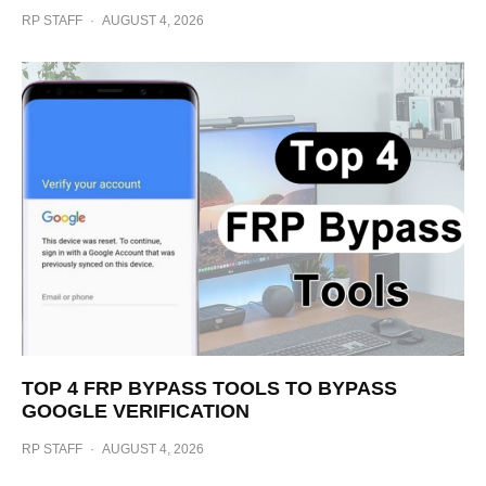
RP STAFF
·
AUGUST 4, 2026
TOP 4 FRP BYPASS TOOLS TO BYPASS
GOOGLE VERIFICATION
RP STAFF
·
AUGUST 4, 2026