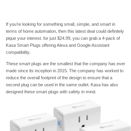
If you’re looking for something small, simple, and smart in
terms of home automation, then this latest deal could definitely
pique your interest. for just $24.99, you can grab a 4-pack of
Kasa Smart Plugs offering Alexa and Google Assistant
compatibility.
These smart plugs are the smallest that the company has ever
made since its inception in 2015. The company has worked to
reduce the overall footprint of the design to ensure that a
second plug can be used in the same outlet. Kasa has also
designed these smart plugs with safety in mind.