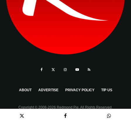
ABOUT
ADVERTISE
PRIVACY POLICY
TIP US
Copyright © 2008-2026 Redmond Pie. All Rights Reserved.