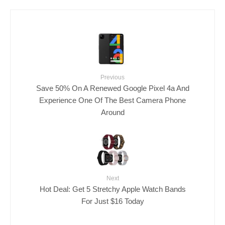
Previous
Save 50% On A Renewed Google Pixel 4a And
Experience One Of The Best Camera Phone
Around
Next
Hot Deal: Get 5 Stretchy Apple Watch Bands
For Just $16 Today