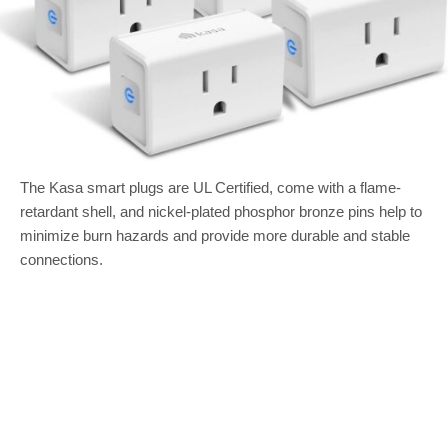
The Kasa smart plugs are UL Certified, come with a flame-
retardant shell, and nickel-plated phosphor bronze pins help to
minimize burn hazards and provide more durable and stable
connections.