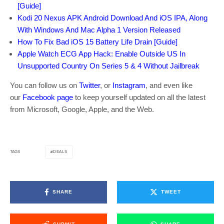
[Guide]
Kodi 20 Nexus APK Android Download And iOS IPA, Along
With Windows And Mac Alpha 1 Version Released
How To Fix Bad iOS 15 Battery Life Drain [Guide]
Apple Watch ECG App Hack: Enable Outside US In
Unsupported Country On Series 5 & 4 Without Jailbreak
You can follow us on
Twitter
, or
Instagram
, and even like
our
Facebook page
to keep yourself updated on all the latest
from Microsoft, Google, Apple, and the Web.
DEALS
TAGS
SHARE
TWEET