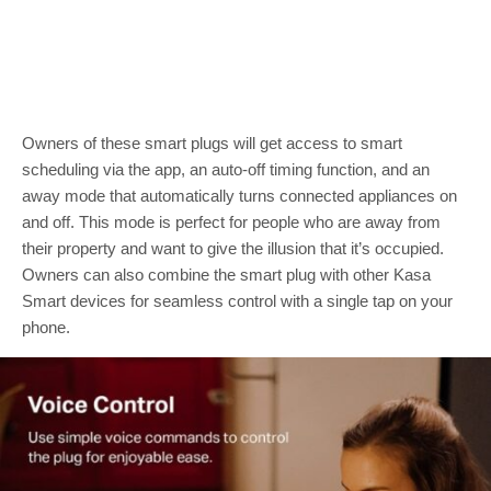
Owners of these smart plugs will get access to smart
scheduling via the app, an auto-off timing function, and an
away mode that automatically turns connected appliances on
and off. This mode is perfect for people who are away from
their property and want to give the illusion that it’s occupied.
Owners can also combine the smart plug with other Kasa
Smart devices for seamless control with a single tap on your
phone.