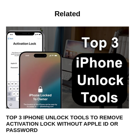
Related
TOP 3 IPHONE UNLOCK TOOLS TO REMOVE
ACTIVATION LOCK WITHOUT APPLE ID OR
PASSWORD