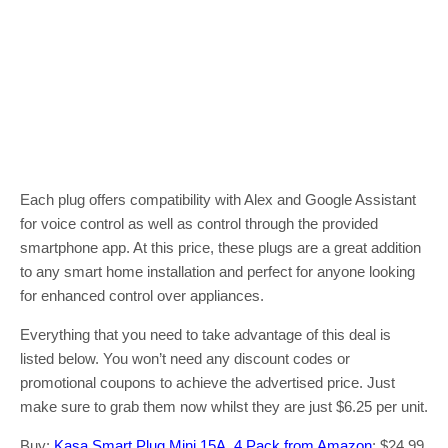
Each plug offers compatibility with Alex and Google Assistant
for voice control as well as control through the provided
smartphone app. At this price, these plugs are a great addition
to any smart home installation and perfect for anyone looking
for enhanced control over appliances.
Everything that you need to take advantage of this deal is
listed below. You won’t need any discount codes or
promotional coupons to achieve the advertised price. Just
make sure to grab them now whilst they are just $6.25 per unit.
Buy:
Kasa Smart Plug Mini 15A, 4 Pack from Amazon
: $24.99