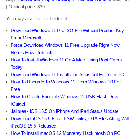
| Original price: $30
You may also like to check out:
Download Windows 11 Pro ISO File Without Product Key
From Microsoft
Force Download Windows 11 Free Upgrade Right Now,
Here’s How [Tutorial]
How To Install Windows 11 On A Mac Using Boot Camp
Today
Download Windows 11 Installation Assistant For Your PC
How To Upgrade To Windows 11 From Windows 10 For
Free
How To Create Bootable Windows 11 USB Flash Drive
[Guide]
Jailbreak iOS 15.5 On iPhone And iPad Status Update
Download: iOS 15.5 Final IPSW Links, OTA Files Along With
iPadOS 15.5 Released
How To Install macOS 12 Monterey Hackintosh On PC