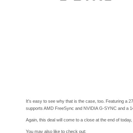
It’s easy to see why that is the case, too. Featuring a 
supports AMD FreeSync and NVIDIA G-SYNC and a 144H
Again, this deal will come to a close at the end of today
You may also like to check out: