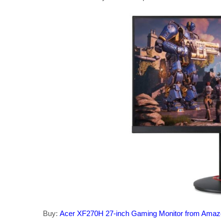
Buy:
Acer XF270H 27-inch Gaming Monitor from Ama