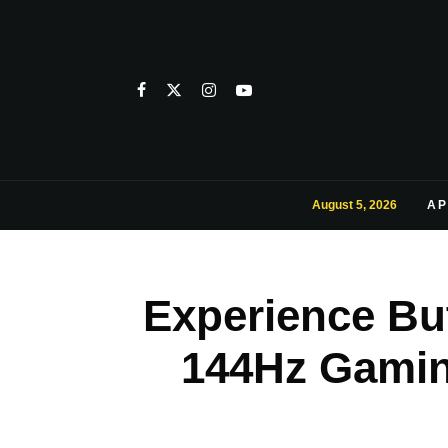
August 5, 2026
AP
Experience Bu
144Hz Gaming