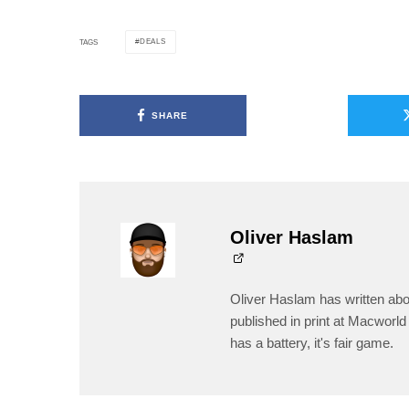
DEALS
TAGS
SHARE
Oliver Haslam
Oliver Haslam has written abo
published in print at Macworld 
has a battery, it's fair game.