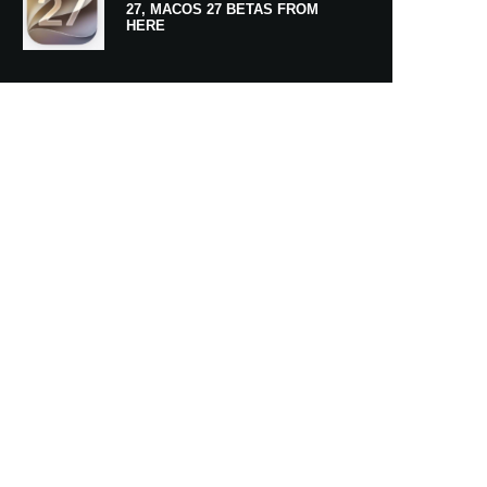
27, MACOS 27 BETAS FROM
HERE