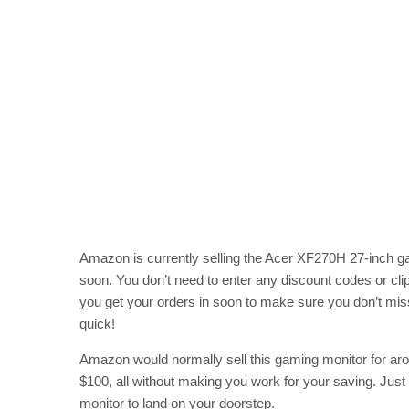
Amazon is currently selling the Acer XF270H 27-inch gam
soon. You don’t need to enter any discount codes or cl
you get your orders in soon to make sure you don’t miss
quick!
Amazon would normally sell this gaming monitor for arou
$100, all without making you work for your saving. Just
monitor to land on your doorstep.