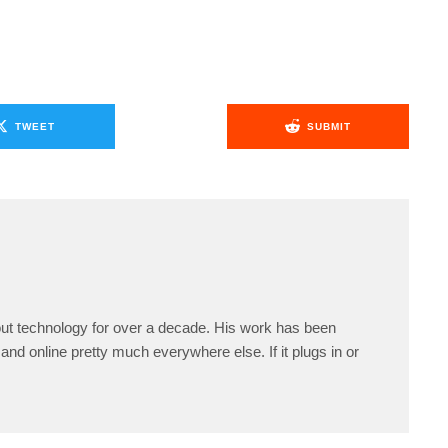
TWEET
SUBMIT
ut technology for over a decade. His work has been
and online pretty much everywhere else. If it plugs in or