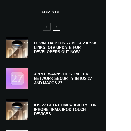
FOR YOU
DOWNLOAD: IOS 27 BETA 2 IPSW
LINKS, OTA UPDATE FOR
DEVELOPERS OUT NOW
APPLE WARNS OF STRICTER
NETWORK SECURITY IN IOS 27
AND MACOS 27
IOS 27 BETA COMPATIBILITY FOR
IPHONE, IPAD, IPOD TOUCH
DEVICES