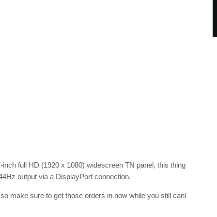
27-inch full HD (1920 x 1080) widescreen TN panel, this thing
z output via a DisplayPort connection.
, so make sure to get those orders in now while you still can!