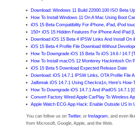
Download: Windows 11 Build 22000.100 ISO Beta U
How To Install Windows 11 On A Mac Using Boot C
iOS 15 Beta Compatibility For iPhone, iPad, iPod to
150+ iOS 15 Hidden Features For iPhone And iPad [Li
Download iOS 15 Beta 4 IPSW Links And Install On 
iOS 15 Beta 4 Profile File Download Without Develo
How To Downgrade iOS 15 Beta To iOS 14.6 / 14.7 [Tu
How To Install macOS 12 Monterey Hackintosh On P
iOS 15 Beta 5 Download Expected Release Date
Download: iOS 14.7.1 IPSW Links, OTA Profile File 
Jailbreak iOS 14.7.1 Using Checkra1n, Here’s How-T
How To Downgrade iOS 14.7.1 And iPadOS 14.7.1 [G
Convert Factory Wired Apple CarPlay To Wireless Ap
Apple Watch ECG App Hack: Enable Outside US In Un
You can follow us on
Twitter
, or
Instagram
, and even li
from Microsoft, Google, Apple, and the Web.