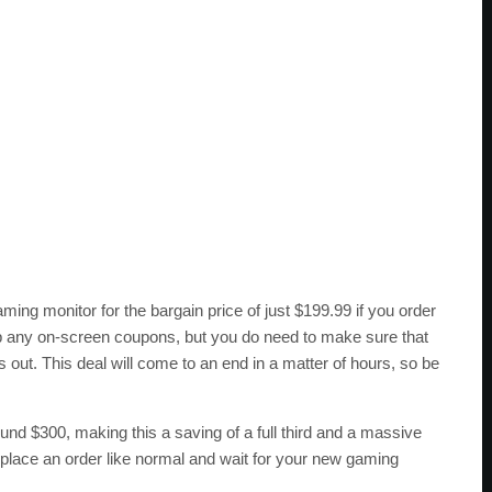
ing monitor for the bargain price of just $199.99 if you order
ip any on-screen coupons, but you do need to make sure that
 out. This deal will come to an end in a matter of hours, so be
nd $300, making this a saving of a full third and a massive
 place an order like normal and wait for your new gaming