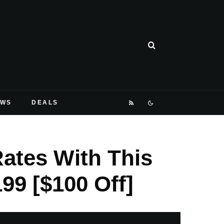
EWS
DEALS
ates With This
99 [$100 Off]