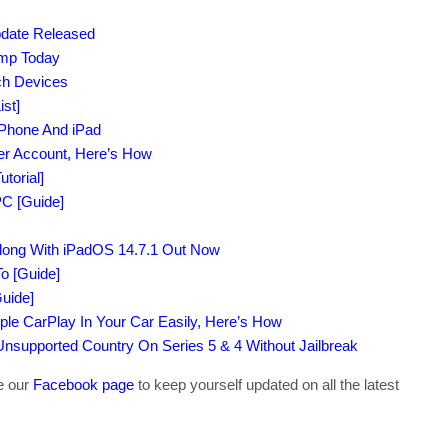
pdate Released
amp Today
uch Devices
st]
iPhone And iPad
per Account, Here’s How
torial]
C [Guide]
Along With iPadOS 14.7.1 Out Now
o [Guide]
uide]
ple CarPlay In Your Car Easily, Here’s How
supported Country On Series 5 & 4 Without Jailbreak
ke our
Facebook page
to keep yourself updated on all the latest