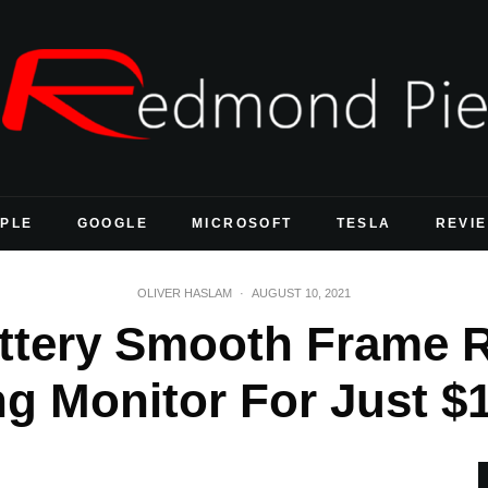
PLE
GOOGLE
MICROSOFT
TESLA
REVI
OLIVER HASLAM
·
AUGUST 10, 2021
ttery Smooth Frame R
 Monitor For Just $1