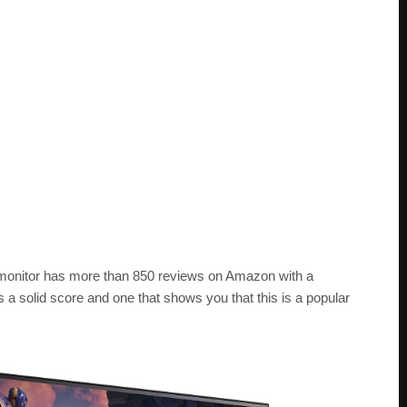
 monitor has more than 850 reviews on Amazon with a
’s a solid score and one that shows you that this is a popular