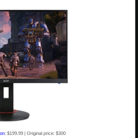
zon
: $199.99 | Original price: $300