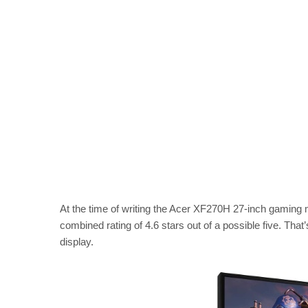
At the time of writing the Acer XF270H 27-inch gaming
combined rating of 4.6 stars out of a possible five. That
display.