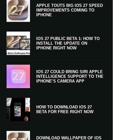
APPLE TOUTS BIG IOS 27 SPEED
IMPROVEMENTS COMING TO
IPHONE
IOS 27 PUBLIC BETA 1: HOW TO
INSTALL THE UPDATE ON
IPHONE RIGHT NOW
IOS 27 COULD BRING SIRI APPLE
INTELLIGENCE SUPPORT TO THE
IPHONE’S CAMERA APP
HOW TO DOWNLOAD IOS 27
BETA FOR FREE RIGHT NOW
DOWNLOAD WALLPAPER OF IOS