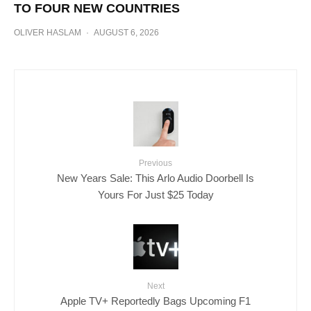
TO FOUR NEW COUNTRIES
OLIVER HASLAM
·
AUGUST 6, 2026
Previous
New Years Sale: This Arlo Audio Doorbell Is
Yours For Just $25 Today
Next
Apple TV+ Reportedly Bags Upcoming F1