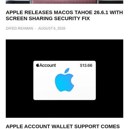
APPLE RELEASES MACOS TAHOE 26.6.1 WITH
SCREEN SHARING SECURITY FIX
ZAYED REHMAN
·
AUGUST 6, 2026
APPLE ACCOUNT WALLET SUPPORT COMES