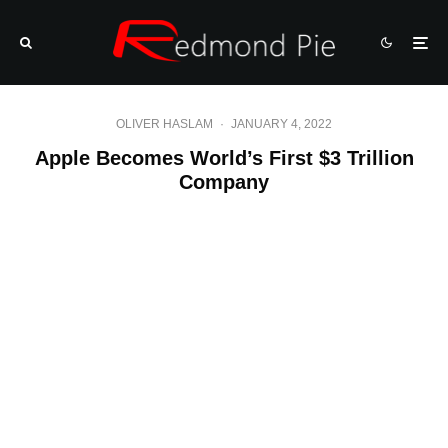
OLIVER HASLAM
·
JANUARY 4, 2022
Apple Becomes World’s First $3 Trillion
Company