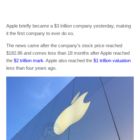
Apple briefly became a $3 trillion company yesterday, making
it the first company to ever do so.
The news came after the company’s stock price reached
$182.86 and comes less than 18 months after Apple reached
the
$2 trillion mark
. Apple also reached the
$1 trillion valuation
less than four years ago.