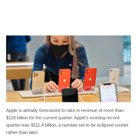
Apple is already forecasted to rake in revenue of more than
$118 billion for the current quarter. Apple’s existing record
quarter was $111.4 billion, a number set to be eclipsed sooner
rather than later.