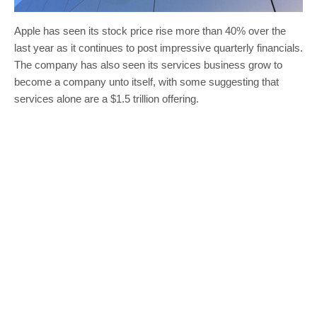
Apple has seen its stock price rise more than 40% over the
last year as it continues to post impressive quarterly financials.
The company has also seen its services business grow to
become a company unto itself, with some suggesting that
services alone are a $1.5 trillion offering.