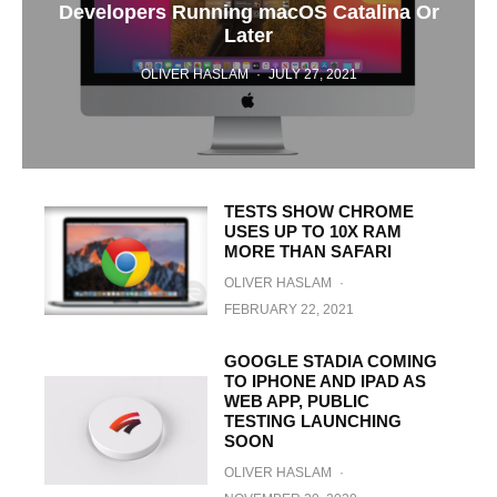
Developers Running macOS Catalina Or
Later
OLIVER HASLAM
·
JULY 27, 2021
TESTS SHOW CHROME
USES UP TO 10X RAM
MORE THAN SAFARI
OLIVER HASLAM
·
FEBRUARY 22, 2021
GOOGLE STADIA COMING
TO IPHONE AND IPAD AS
WEB APP, PUBLIC
TESTING LAUNCHING
SOON
OLIVER HASLAM
·