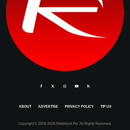
ABOUT
ADVERTISE
PRIVACY POLICY
TIP US
Copyright © 2008-2026 Redmond Pie. All Rights Reserved.