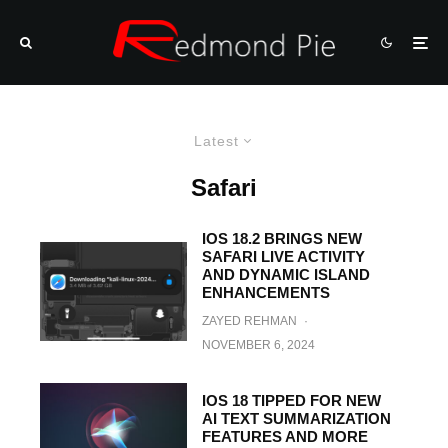
Latest
Safari
IOS 18.2 BRINGS NEW
SAFARI LIVE ACTIVITY
AND DYNAMIC ISLAND
ENHANCEMENTS
ZAYED REHMAN
·
NOVEMBER 6, 2024
IOS 18 TIPPED FOR NEW
AI TEXT SUMMARIZATION
FEATURES AND MORE