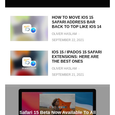
HOW TO MOVE IOS 15
SAFARI ADDRESS BAR
BACK TO TOP LIKE IOS 14
OLIVER HASLAM
·
SEPTEMBER 22, 2021
IOS 15 / IPADOS 15 SAFARI
EXTENSIONS: HERE ARE
THE BEST ONES
OLIVER HASLAM
·
SEPTEMBER 21, 2021
Safari 15 Beta Now Available To All