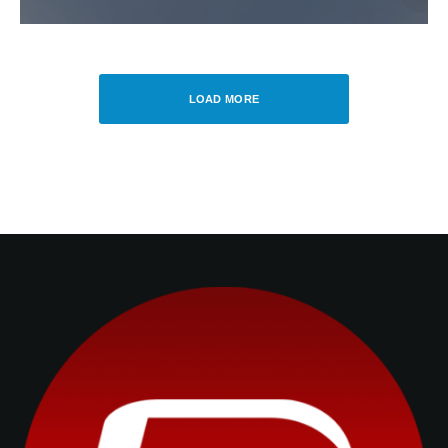
LOAD MORE