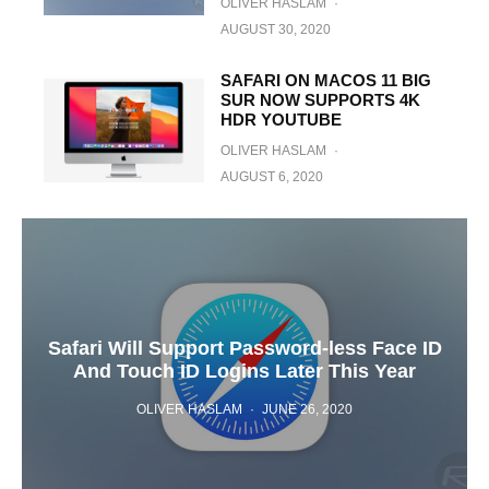
OLIVER HASLAM
·
AUGUST 30, 2020
SAFARI ON MACOS 11 BIG
SUR NOW SUPPORTS 4K
HDR YOUTUBE
OLIVER HASLAM
·
AUGUST 6, 2020
Safari Will Support Password-less Face ID
And Touch ID Logins Later This Year
OLIVER HASLAM
·
JUNE 26, 2020