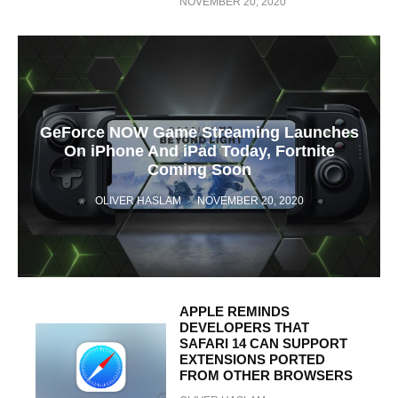
NOVEMBER 20, 2020
GeForce NOW Game Streaming Launches
On iPhone And iPad Today, Fortnite
Coming Soon
OLIVER HASLAM
·
NOVEMBER 20, 2020
APPLE REMINDS
DEVELOPERS THAT
SAFARI 14 CAN SUPPORT
EXTENSIONS PORTED
FROM OTHER BROWSERS