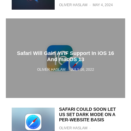
OLIVER HASLAM
·
MAY 4, 2024
Safari Will Gain AVIF Support In iOS 16
And macOS 13
OLIVER HASLAM
·
JULY 16, 2022
SAFARI COULD SOON LET
US SET DARK MODE ON A
PER-WEBSITE BASIS
OLIVER HASLAM
·