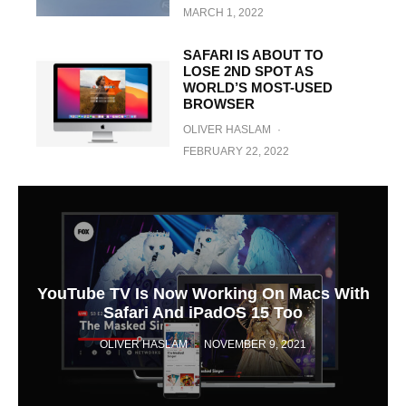
MARCH 1, 2022
SAFARI IS ABOUT TO
LOSE 2ND SPOT AS
WORLD’S MOST-USED
BROWSER
OLIVER HASLAM
·
FEBRUARY 22, 2022
YouTube TV Is Now Working On Macs With
Safari And iPadOS 15 Too
OLIVER HASLAM
·
NOVEMBER 9, 2021