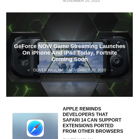
NOVEMBER 20, 2020
GeForce NOW Game Streaming Launches
On iPhone And iPad Today, Fortnite
Coming Soon
OLIVER HASLAM
·
NOVEMBER 20, 2020
APPLE REMINDS
DEVELOPERS THAT
SAFARI 14 CAN SUPPORT
EXTENSIONS PORTED
FROM OTHER BROWSERS