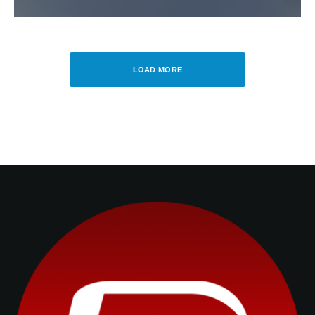
LOAD MORE