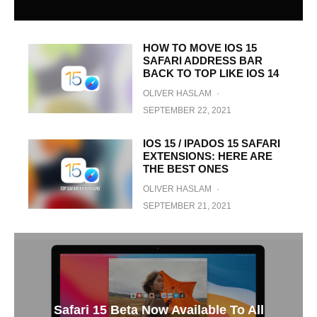
HOW TO MOVE IOS 15
SAFARI ADDRESS BAR
BACK TO TOP LIKE IOS 14
OLIVER HASLAM
·
SEPTEMBER 22, 2021
IOS 15 / IPADOS 15 SAFARI
EXTENSIONS: HERE ARE
THE BEST ONES
OLIVER HASLAM
·
SEPTEMBER 21, 2021
Safari 15 Beta Now Available To All