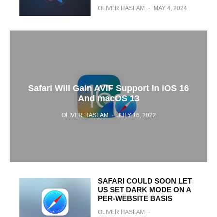
OLIVER HASLAM
·
MAY 4, 2024
Safari Will Gain AVIF Support In iOS 16
And macOS 13
OLIVER HASLAM
·
JULY 16, 2022
SAFARI COULD SOON LET
US SET DARK MODE ON A
PER-WEBSITE BASIS
OLIVER HASLAM
·