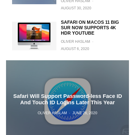
OLIVER HASLAM
·
AUGUST 30, 2020
SAFARI ON MACOS 11 BIG
SUR NOW SUPPORTS 4K
HDR YOUTUBE
OLIVER HASLAM
·
AUGUST 6, 2020
Safari Will Support Password-less Face ID
And Touch ID Logins Later This Year
OLIVER HASLAM
·
JUNE 26, 2020