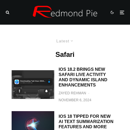
Latest
Safari
IOS 18.2 BRINGS NEW
SAFARI LIVE ACTIVITY
AND DYNAMIC ISLAND
ENHANCEMENTS
ZAYED REHMAN
·
NOVEMBER 6, 2024
IOS 18 TIPPED FOR NEW
AI TEXT SUMMARIZATION
FEATURES AND MORE