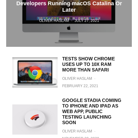
Developers Running macOS Catalina Or
Later
OLIVER HASLAM
·
JULY 27, 2021
TESTS SHOW CHROME
USES UP TO 10X RAM
MORE THAN SAFARI
OLIVER HASLAM
·
FEBRUARY 22, 2021
GOOGLE STADIA COMING
TO IPHONE AND IPAD AS
WEB APP, PUBLIC
TESTING LAUNCHING
SOON
OLIVER HASLAM
·