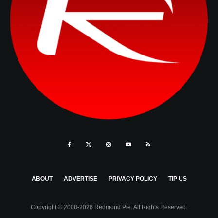
ABOUT
ADVERTISE
PRIVACY POLICY
TIP US
Copyright © 2008-2026 Redmond Pie. All Rights Reserved.