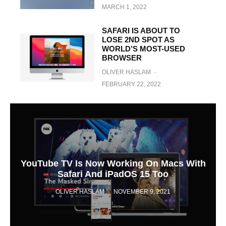
MARCH 1, 2022
SAFARI IS ABOUT TO
LOSE 2ND SPOT AS
WORLD’S MOST-USED
BROWSER
OLIVER HASLAM
·
FEBRUARY 22, 2022
YouTube TV Is Now Working On Macs With
Safari And iPadOS 15 Too
OLIVER HASLAM
·
NOVEMBER 9, 2021