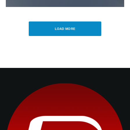
LOAD MORE