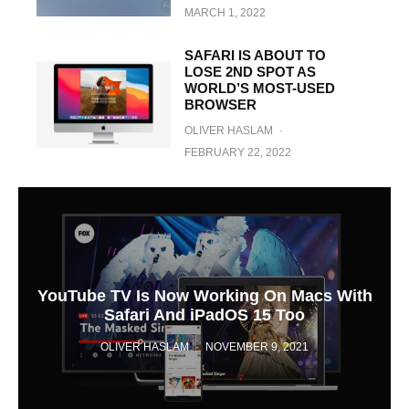
MARCH 1, 2022
SAFARI IS ABOUT TO
LOSE 2ND SPOT AS
WORLD’S MOST-USED
BROWSER
OLIVER HASLAM
·
FEBRUARY 22, 2022
YouTube TV Is Now Working On Macs With
Safari And iPadOS 15 Too
OLIVER HASLAM
·
NOVEMBER 9, 2021