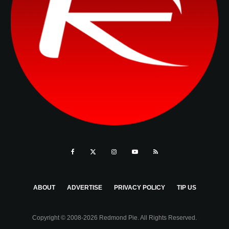
ABOUT
ADVERTISE
PRIVACY POLICY
TIP US
Copyright © 2008-2026 Redmond Pie. All Rights Reserved.