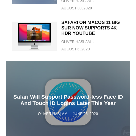
OLIVER HASLAM
·
AUGUST 30, 2020
SAFARI ON MACOS 11 BIG
SUR NOW SUPPORTS 4K
HDR YOUTUBE
OLIVER HASLAM
·
AUGUST 6, 2020
Safari Will Support Password-less Face ID
And Touch ID Logins Later This Year
OLIVER HASLAM
·
JUNE 26, 2020