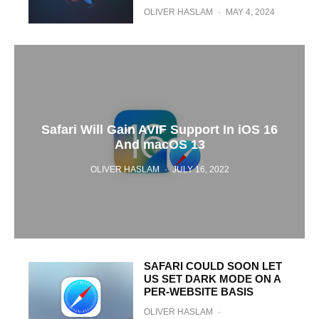
OLIVER HASLAM
·
MAY 4, 2024
Safari Will Gain AVIF Support In iOS 16
And macOS 13
OLIVER HASLAM
·
JULY 16, 2022
SAFARI COULD SOON LET
US SET DARK MODE ON A
PER-WEBSITE BASIS
OLIVER HASLAM
·