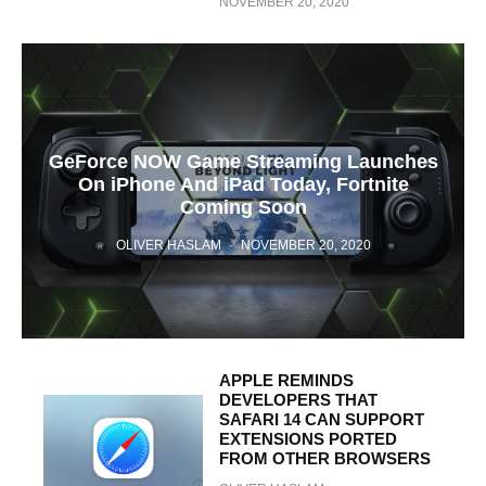
NOVEMBER 20, 2020
GeForce NOW Game Streaming Launches
On iPhone And iPad Today, Fortnite
Coming Soon
OLIVER HASLAM
·
NOVEMBER 20, 2020
APPLE REMINDS
DEVELOPERS THAT
SAFARI 14 CAN SUPPORT
EXTENSIONS PORTED
FROM OTHER BROWSERS