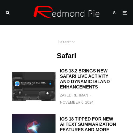
Latest
Safari
IOS 18.2 BRINGS NEW
SAFARI LIVE ACTIVITY
AND DYNAMIC ISLAND
ENHANCEMENTS
ZAYED REHMAN
·
NOVEMBER 6, 2024
IOS 18 TIPPED FOR NEW
AI TEXT SUMMARIZATION
FEATURES AND MORE