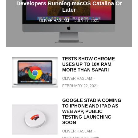
Developers Running macOS Catalina Or
Later
OLIVER HASLAM
·
JULY 27, 2021
TESTS SHOW CHROME
USES UP TO 10X RAM
MORE THAN SAFARI
OLIVER HASLAM
·
FEBRUARY 22, 2021
GOOGLE STADIA COMING
TO IPHONE AND IPAD AS
WEB APP, PUBLIC
TESTING LAUNCHING
SOON
OLIVER HASLAM
·