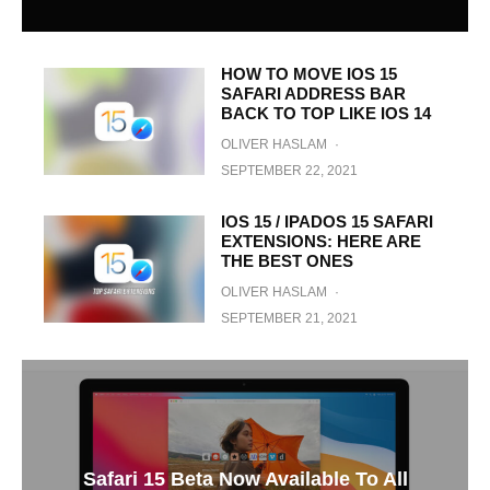
HOW TO MOVE IOS 15
SAFARI ADDRESS BAR
BACK TO TOP LIKE IOS 14
OLIVER HASLAM
·
SEPTEMBER 22, 2021
IOS 15 / IPADOS 15 SAFARI
EXTENSIONS: HERE ARE
THE BEST ONES
OLIVER HASLAM
·
SEPTEMBER 21, 2021
Safari 15 Beta Now Available To All