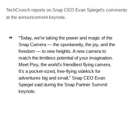
TechCrunch reports on Snap CEO Evan Spiegel’s comments
at the announcement keynote.
“Today, we’re taking the power and magic of the
Snap Camera — the spontaneity, the joy, and the
freedom — to new heights. A new camera to
match the limitless potential of your imagination.
Meet Pixy, the world’s friendliest flying camera.
It’s a pocket-sized, free-flying sidekick for
adventures big and small,” Snap CEO Evan
Spiegel said during the Snap Partner Summit
keynote.