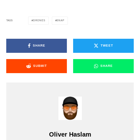
DRONES
SNAP
TAGS
SHARE
TWEET
SUBMIT
SHARE
Oliver Haslam