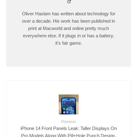
Oliver Haslam has written about technology for
over a decade. His work has been published in
print at Macworld and online pretty much
everywhere else. If it plugs in or has a battery,
it's fair game.
Previous
iPhone 14 Front Panels Leak: Taller Displays On
Pro Models Along With Pill+Hole Punch Design,