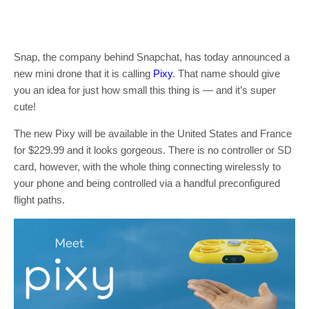
Snap, the company behind Snapchat, has today announced a
new mini drone that it is calling
Pixy
. That name should give
you an idea for just how small this thing is — and it’s super
cute!
The new Pixy will be available in the United States and France
for $229.99 and it looks gorgeous. There is no controller or SD
card, however, with the whole thing connecting wirelessly to
your phone and being controlled via a handful preconfigured
flight paths.