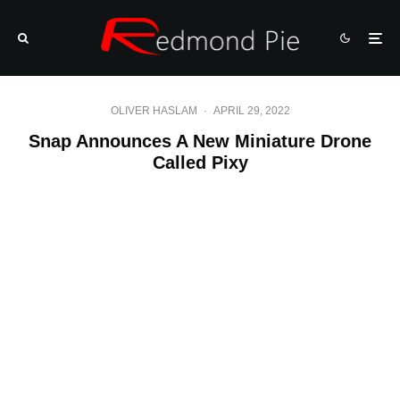
OLIVER HASLAM
·
APRIL 29, 2022
Snap Announces A New Miniature Drone
Called Pixy