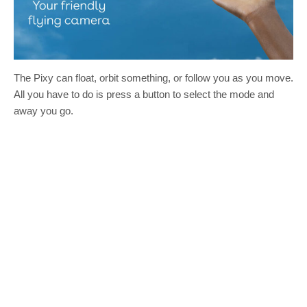
The Pixy can float, orbit something, or follow you as you move.
All you have to do is press a button to select the mode and
away you go.