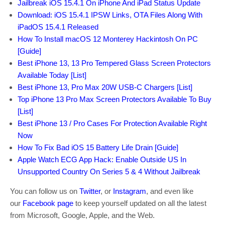
Jailbreak iOS 15.4.1 On iPhone And iPad Status Update
Download: iOS 15.4.1 IPSW Links, OTA Files Along With
iPadOS 15.4.1 Released
How To Install macOS 12 Monterey Hackintosh On PC
[Guide]
Best iPhone 13, 13 Pro Tempered Glass Screen Protectors
Available Today [List]
Best iPhone 13, Pro Max 20W USB-C Chargers [List]
Top iPhone 13 Pro Max Screen Protectors Available To Buy
[List]
Best iPhone 13 / Pro Cases For Protection Available Right
Now
How To Fix Bad iOS 15 Battery Life Drain [Guide]
Apple Watch ECG App Hack: Enable Outside US In
Unsupported Country On Series 5 & 4 Without Jailbreak
You can follow us on
Twitter
, or
Instagram
, and even like
our
Facebook page
to keep yourself updated on all the latest
from Microsoft, Google, Apple, and the Web.