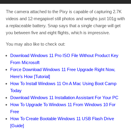
The camera attached to the Pixy is capable of capturing 2.7K
videos and 12-megapixel still photos and weighs just 101g with
a replaceable battery. Snap says that a single charge will get
you between five and eight flights, which is impressive.
You may also like to check out:
Download Windows 11 Pro ISO File Without Product Key
From Microsoft
Force Download Windows 11 Free Upgrade Right Now,
Here’s How [Tutorial]
How To Install Windows 11 On A Mac Using Boot Camp
Today
Download Windows 11 Installation Assistant For Your PC
How To Upgrade To Windows 11 From Windows 10 For
Free
How To Create Bootable Windows 11 USB Flash Drive
[Guide]