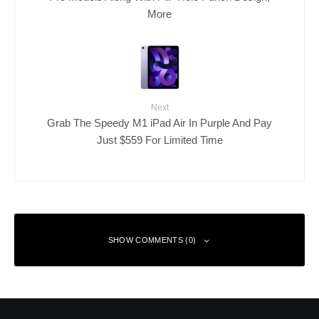
More
Next
Grab The Speedy M1 iPad Air In Purple And Pay
Just $559 For Limited Time
SHOW COMMENTS (0)