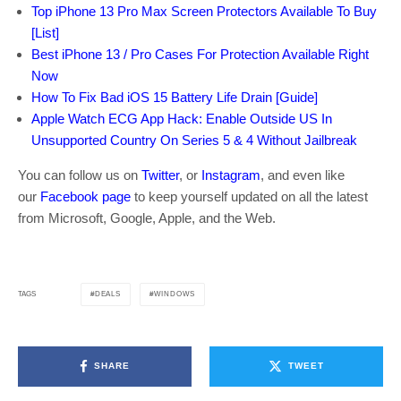
Top iPhone 13 Pro Max Screen Protectors Available To Buy
[List]
Best iPhone 13 / Pro Cases For Protection Available Right
Now
How To Fix Bad iOS 15 Battery Life Drain [Guide]
Apple Watch ECG App Hack: Enable Outside US In
Unsupported Country On Series 5 & 4 Without Jailbreak
You can follow us on
Twitter
, or
Instagram
, and even like
our
Facebook page
to keep yourself updated on all the latest
from Microsoft, Google, Apple, and the Web.
DEALS
WINDOWS
TAGS
SHARE
TWEET