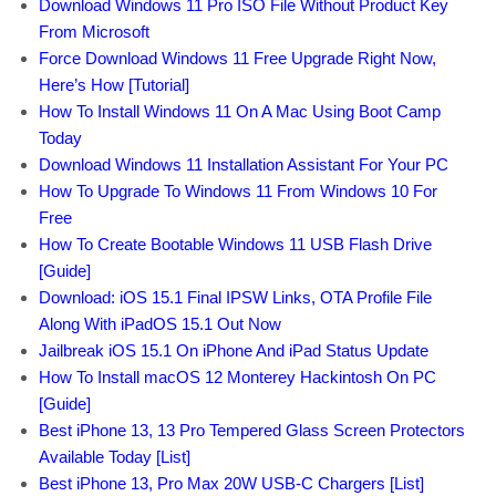
Download Windows 11 Pro ISO File Without Product Key
From Microsoft
Force Download Windows 11 Free Upgrade Right Now,
Here’s How [Tutorial]
How To Install Windows 11 On A Mac Using Boot Camp
Today
Download Windows 11 Installation Assistant For Your PC
How To Upgrade To Windows 11 From Windows 10 For
Free
How To Create Bootable Windows 11 USB Flash Drive
[Guide]
Download: iOS 15.1 Final IPSW Links, OTA Profile File
Along With iPadOS 15.1 Out Now
Jailbreak iOS 15.1 On iPhone And iPad Status Update
How To Install macOS 12 Monterey Hackintosh On PC
[Guide]
Best iPhone 13, 13 Pro Tempered Glass Screen Protectors
Available Today [List]
Best iPhone 13, Pro Max 20W USB-C Chargers [List]