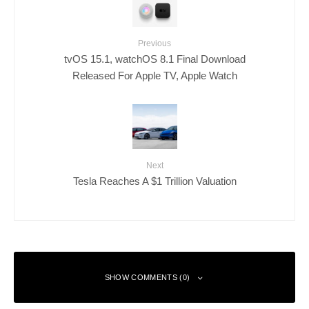
Previous
tvOS 15.1, watchOS 8.1 Final Download
Released For Apple TV, Apple Watch
Next
Tesla Reaches A $1 Trillion Valuation
SHOW COMMENTS (0)