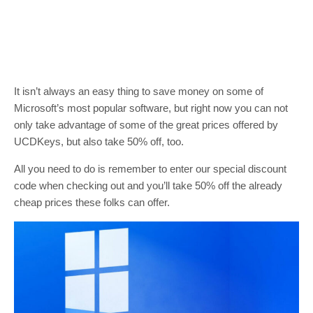
It isn’t always an easy thing to save money on some of
Microsoft’s most popular software, but right now you can not
only take advantage of some of the great prices offered by
UCDKeys, but also take 50% off, too.
All you need to do is remember to enter our special discount
code when checking out and you’ll take 50% off the already
cheap prices these folks can offer.