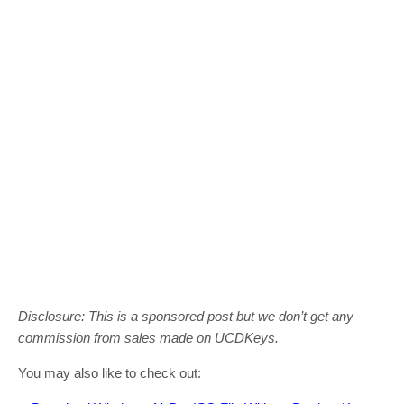
Disclosure: This is a sponsored post but we don’t get any
commission from sales made on UCDKeys.
You may also like to check out: