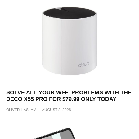
SOLVE ALL YOUR WI-FI PROBLEMS WITH THE
DECO X55 PRO FOR $79.99 ONLY TODAY
OLIVER HASLAM
·
AUGUST 8, 2026