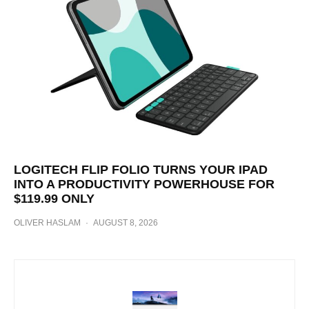
LOGITECH FLIP FOLIO TURNS YOUR IPAD
INTO A PRODUCTIVITY POWERHOUSE FOR
$119.99 ONLY
OLIVER HASLAM
·
AUGUST 8, 2026