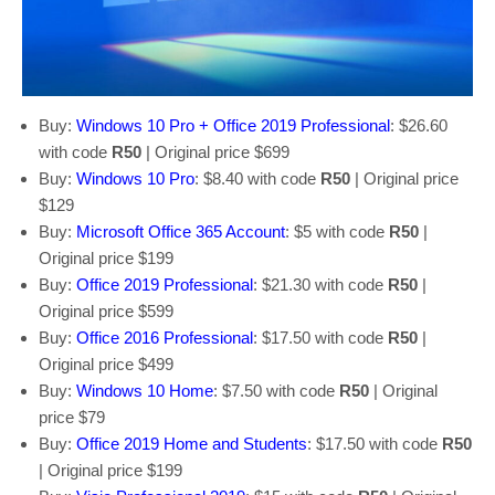
Buy:
Windows 10 Pro + Office 2019 Professional
: $26.60
with code
R50
| Original price $699
Buy:
Windows 10 Pro
: $8.40 with code
R50
| Original price
$129
Buy:
Microsoft Office 365 Account
: $5 with code
R50
|
Original price $199
Buy:
Office 2019 Professional
: $21.30 with code
R50
|
Original price $599
Buy:
Office 2016 Professional
: $17.50 with code
R50
|
Original price $499
Buy:
Windows 10 Home
: $7.50 with code
R50
| Original
price $79
Buy:
Office 2019 Home and Students
: $17.50 with code
R50
| Original price $199