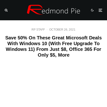
RP STAFF
·
OCTOBER 26, 2021
Save 50% On These Great Microsoft Deals
With Windows 10 (With Free Upgrade To
Windows 11) From Just $8, Office 365 For
Only $5, More