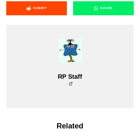
SUBMIT
SHARE
RP Staff
Related