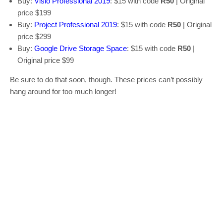
Buy:
Visio Professional 2019
: $15 with code
R50
| Original
price $199
Buy:
Project Professional 2019
: $15 with code
R50
| Original
price $299
Buy:
Google Drive Storage Space
: $15 with code
R50
|
Original price $99
Be sure to do that soon, though. These prices can’t possibly
hang around for too much longer!