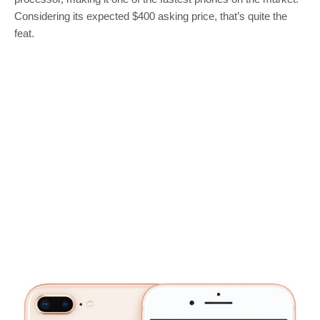
Considering its expected $400 asking price, that’s quite the
feat.