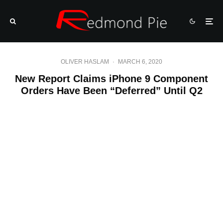
OLIVER HASLAM
·
MARCH 6, 2020
New Report Claims iPhone 9 Component
Orders Have Been “Deferred” Until Q2