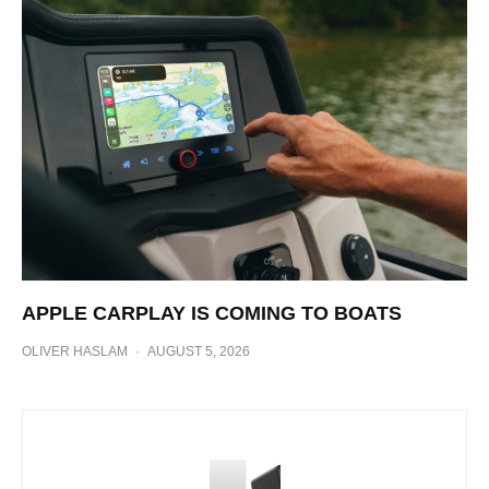
APPLE CARPLAY IS COMING TO BOATS
OLIVER HASLAM
·
AUGUST 5, 2026