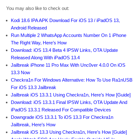
You may also like to check out:
Kodi 18.6 IPA APK Download For iOS 13 / iPadOS 13,
Android Released
Run Multiple 2 WhatsApp Accounts Number On 1 iPhone
The Right Way, Here’s How
Download: iOS 13.4 Beta 4 IPSW Links, OTA Update
Released Along With iPadOS 13.4
Jailbreak iPhone 11 Pro Max With Unc0ver 4.0.0 On iOS
13.3 Now
Checkra1n For Windows Alternative: How To Use Ra1nUSB
For iOS 13.3 Jailbreak
Jailbreak iOS 13.3.1 Using Checkra1n, Here’s How [Guide]
Download: iOS 13.3.1 Final IPSW Links, OTA Update And
iPadOS 13.3.1 Released For Compatible Devices
Downgrade iOS 13.3.1 To iOS 13.3 For Checkra1n
Jailbreak, Here’s How
Jailbreak iOS 13.3 Using Checkra1n, Here’s How [Guide]