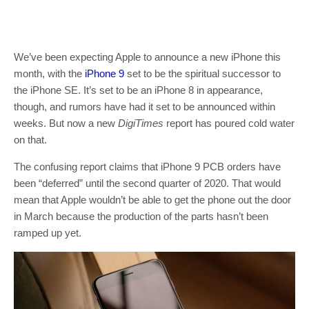
We’ve been expecting Apple to announce a new iPhone this
month, with the
iPhone 9
set to be the spiritual successor to
the iPhone SE. It’s set to be an iPhone 8 in appearance,
though, and rumors have had it set to be announced within
weeks. But now a new
DigiTimes
report has poured cold water
on that.
The confusing report claims that iPhone 9 PCB orders have
been “deferred” until the second quarter of 2020. That would
mean that Apple wouldn’t be able to get the phone out the door
in March because the production of the parts hasn’t been
ramped up yet.