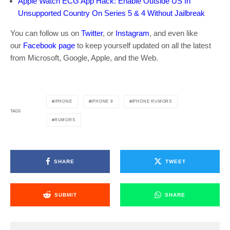
Apple Watch ECG App Hack: Enable Outside US In
Unsupported Country On Series 5 & 4 Without Jailbreak
You can follow us on
Twitter
, or
Instagram
, and even like
our
Facebook page
to keep yourself updated on all the latest
from Microsoft, Google, Apple, and the Web.
IPHONE
IPHONE 9
IPHONE RUMORS
TAGS
RUMORS
SHARE
TWEET
SUBMIT
SHARE