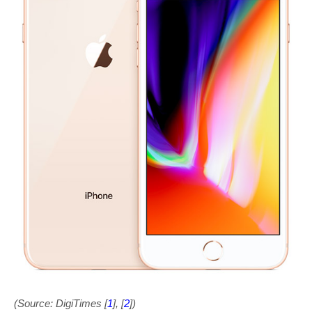
(Source: DigiTimes [
1
], [
2
])