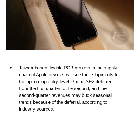
Taiwan-based flexible PCB makers in the supply
chain of Apple devices will see their shipments for
the upcoming entry-level ‌iPhone‌ SE2 deferred
from the first quarter to the second, and their
second-quarter revenues may buck seasonal
trends because of the deferral, according to
industry sources.