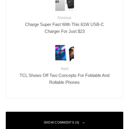
Previous
Charge Super Fast With This 61W USB-C
Charger For Just $23
Next
TCL Shows Off Two Concepts For Foldable And
Rollable Phones
SHOW COMMENTS (0)