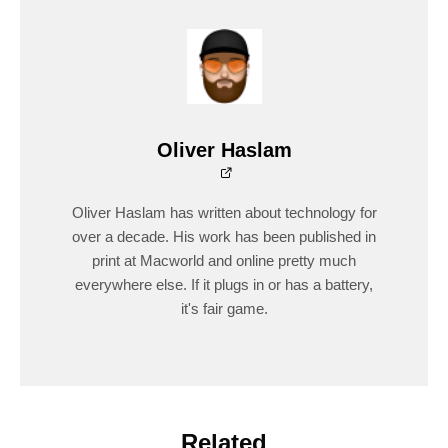
Oliver Haslam
Oliver Haslam has written about technology for
over a decade. His work has been published in
print at Macworld and online pretty much
everywhere else. If it plugs in or has a battery,
it's fair game.
Related