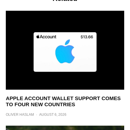
APPLE ACCOUNT WALLET SUPPORT COMES
TO FOUR NEW COUNTRIES
OLIVER HASLAM
·
AUGUST 6, 2026