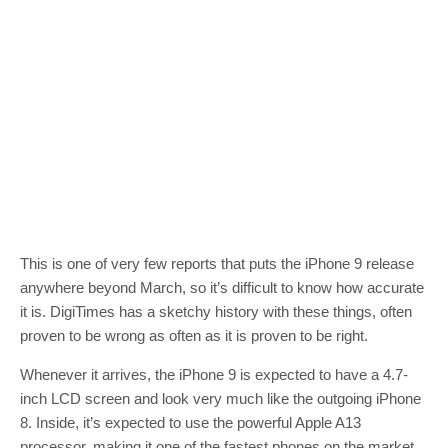
This is one of very few reports that puts the iPhone 9 release
anywhere beyond March, so it’s difficult to know how accurate
it is. DigiTimes has a sketchy history with these things, often
proven to be wrong as often as it is proven to be right.
Whenever it arrives, the iPhone 9 is expected to have a 4.7-
inch LCD screen and look very much like the outgoing iPhone
8. Inside, it’s expected to use the powerful Apple A13
processor, making it one of the fastest phones on the market.