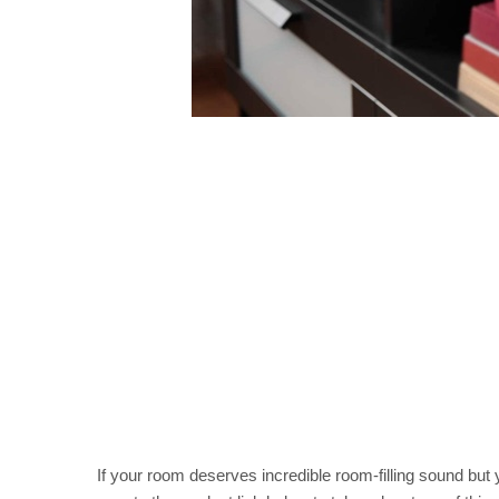
If your room deserves incredible room-filling sound but 