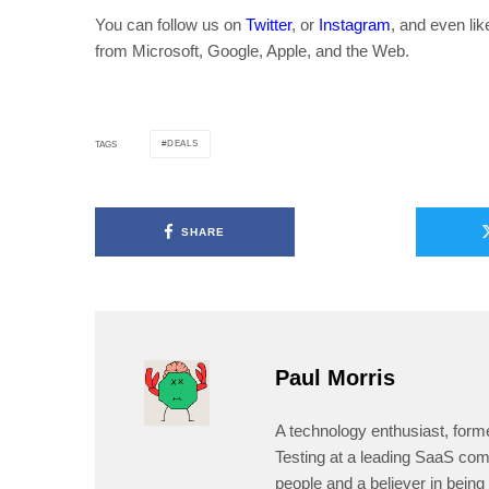
You can follow us on
Twitter
, or
Instagram
, and even li
from Microsoft, Google, Apple, and the Web.
DEALS
TAGS
SHARE
Paul Morris
A technology enthusiast, form
Testing at a leading SaaS comp
people and a believer in being 