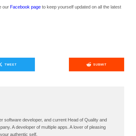
ke our
Facebook page
to keep yourself updated on all the latest
TWEET
SUBMIT
er software developer, and current Head of Quality and
any. A developer of multiple apps. A lover of pleasing
your authentic self.