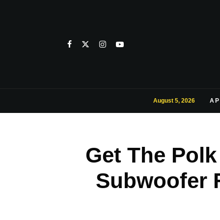
August 5, 2026
AP
Get The Polk
Subwoofer F