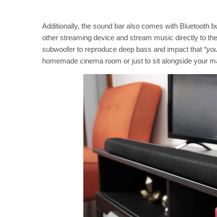
Additionally, the sound bar also comes with Bluetooth b
other streaming device and stream music directly to the b
subwoofer to reproduce deep bass and impact that
“you
homemade cinema room or just to sit alongside your mai