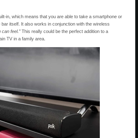
uilt-in, which means that you are able to take a smartphone or
ar itself. It also works in conjunction with the wireless
 can feel.”
This really could be the perfect addition to a
n TV in a family area.