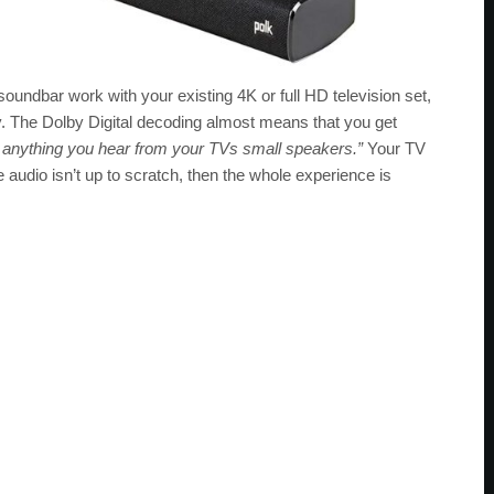
 soundbar work with your existing 4K or full HD television set,
y. The Dolby Digital decoding almost means that you get
rs anything you hear from your TVs small speakers.”
Your TV
he audio isn’t up to scratch, then the whole experience is