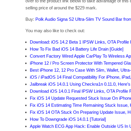
over to the product link below to take advantage of this d
selling price of around the $229 mark.
Buy:
Polk Audio Signa S2 Ultra-Slim TV Sound Bar fr
You may also like to check out:
Download: iOS 14.2 Beta 1 IPSW Links, OTA Profile 
How To Fix Bad iOS 14 Battery Life Drain [Guide]
Convert Factory Wired Apple CarPlay To Wireless Ap
iPhone 12 / Pro Screen Protector With Tempered Gl
Best iPhone 12, 12 Pro Case With Slim, Wallet, Ultra
iOS / iPadOS 14 Final Compatibility For iPhone, iPad
Jailbreak iOS 14.0.1 Using Checkra1n 0.11.0, Here’
Download iOS 14.0.1 Final IPSW Links, OTA Profile F
Fix iOS 14 Update Requested Stuck Issue On iPhon
Fix iOS 14 Estimating Time Remaining Stuck Issue,
Fix iOS 14 OTA Stuck On Preparing Update Issue, 
How To Downgrade iOS 14.0.1 [Tutorial]
Apple Watch ECG App Hack: Enable Outside US In Un