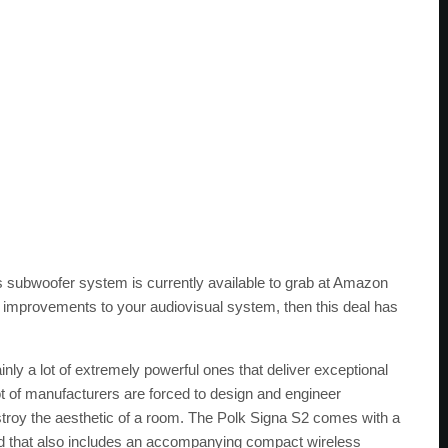
s subwoofer system is currently available to grab at Amazon
ake improvements to your audiovisual system, then this deal has
inly a lot of extremely powerful ones that deliver exceptional
 lot of manufacturers are forced to design and engineer
troy the aesthetic of a room. The Polk Signa S2 comes with a
nd that also includes an accompanying compact wireless