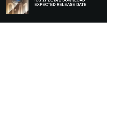
IOS 27 BETA 2 DOWNLOAD
EXPECTED RELEASE DATE