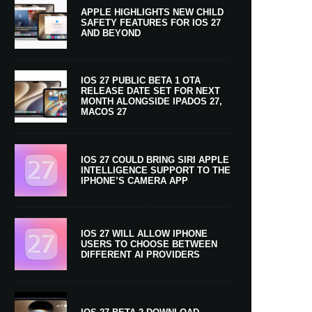
APPLE HIGHLIGHTS NEW CHILD
SAFETY FEATURES FOR IOS 27
AND BEYOND
IOS 27 PUBLIC BETA 1 OTA
RELEASE DATE SET FOR NEXT
MONTH ALONGSIDE IPADOS 27,
MACOS 27
IOS 27 COULD BRING SIRI APPLE
INTELLIGENCE SUPPORT TO THE
IPHONE’S CAMERA APP
IOS 27 WILL ALLOW IPHONE
USERS TO CHOOSE BETWEEN
DIFFERENT AI PROVIDERS