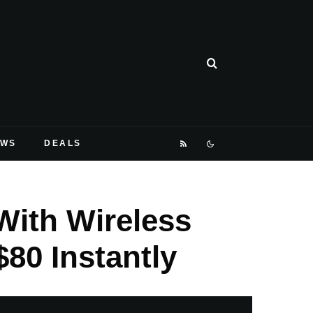
EWS
DEALS
With Wireless
80 Instantly