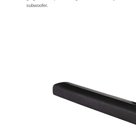
subwoofer.