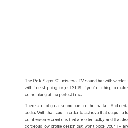
The Polk Signa S2 universal TV sound bar with wireles
with free shipping for just $149. If you’re itching to m
come along at the perfect time.
There a lot of great sound bars on the market. And certa
audio. With that said, in order to achieve that output, a
cumbersome creations that are often bulky and that des
gorgeous low profile design that won’t block your TV a