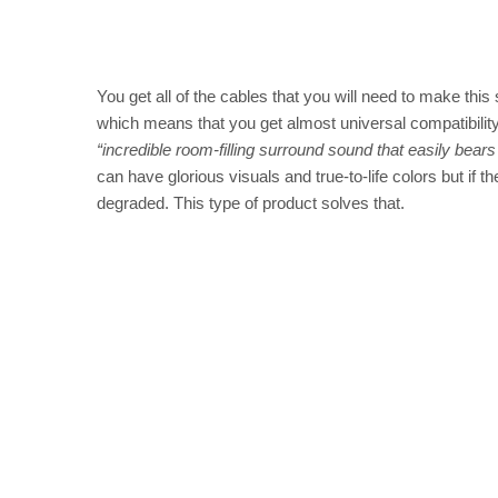
You get all of the cables that you will need to make this
which means that you get almost universal compatibilit
“incredible room-filling surround sound that easily bea
can have glorious visuals and true-to-life colors but if t
degraded. This type of product solves that.