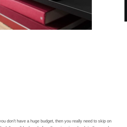
you don’t have a huge budget, then you really need to skip on