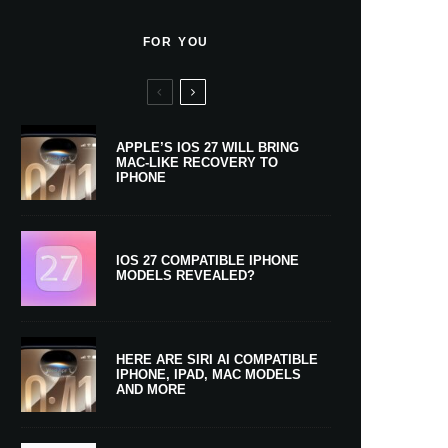
FOR YOU
APPLE’S IOS 27 WILL BRING
MAC-LIKE RECOVERY TO
IPHONE
IOS 27 COMPATIBLE IPHONE
MODELS REVEALED?
HERE ARE SIRI AI COMPATIBLE
IPHONE, IPAD, MAC MODELS
AND MORE