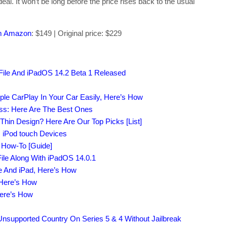
eal. It won’t be long before the price rises back to the usual
om Amazon
: $149 | Original price: $229
File And iPadOS 14.2 Beta 1 Released
ple CarPlay In Your Car Easily, Here’s How
ass: Here Are The Best Ones
-Thin Design? Here Are Our Top Picks [List]
, iPod touch Devices
s How-To [Guide]
ile Along With iPadOS 14.0.1
e And iPad, Here’s How
 Here’s How
Here’s How
supported Country On Series 5 & 4 Without Jailbreak