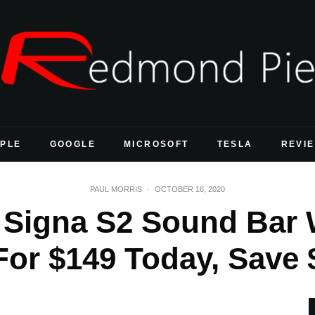
PLE
GOOGLE
MICROSOFT
TESLA
REVI
PAUL MORRIS
·
OCTOBER 16, 2020
 Signa S2 Sound Bar 
or $149 Today, Save $