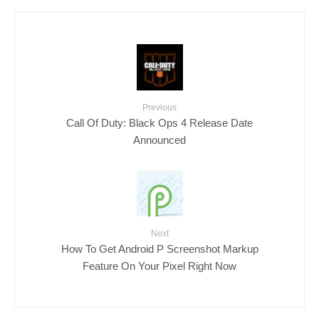
Previous
Call Of Duty: Black Ops 4 Release Date
Announced
Next
How To Get Android P Screenshot Markup
Feature On Your Pixel Right Now