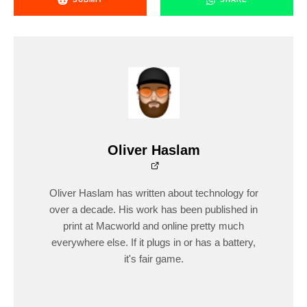
Oliver Haslam
Oliver Haslam has written about technology for
over a decade. His work has been published in
print at Macworld and online pretty much
everywhere else. If it plugs in or has a battery,
it's fair game.