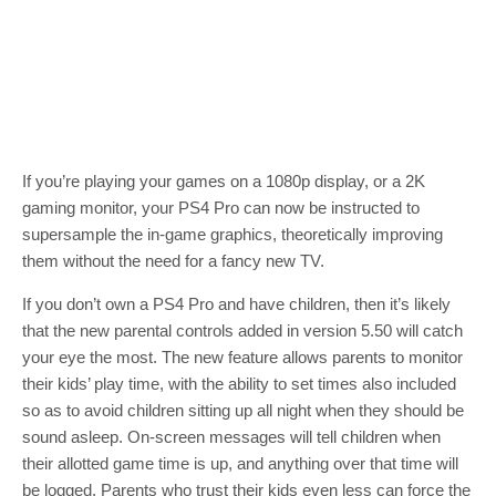
If you’re playing your games on a 1080p display, or a 2K
gaming monitor, your PS4 Pro can now be instructed to
supersample the in-game graphics, theoretically improving
them without the need for a fancy new TV.
If you don’t own a PS4 Pro and have children, then it’s likely
that the new parental controls added in version 5.50 will catch
your eye the most. The new feature allows parents to monitor
their kids’ play time, with the ability to set times also included
so as to avoid children sitting up all night when they should be
sound asleep. On-screen messages will tell children when
their allotted game time is up, and anything over that time will
be logged. Parents who trust their kids even less can force the