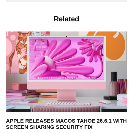
Related
APPLE RELEASES MACOS TAHOE 26.6.1 WITH
SCREEN SHARING SECURITY FIX