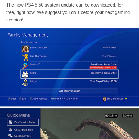
The new PS4 5.50 system update can be downloaded, for
free, right now. We suggest you do it before your next gaming
session!