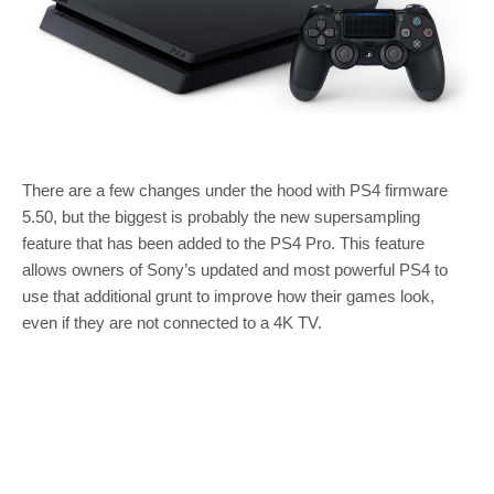
There are a few changes under the hood with PS4 firmware
5.50, but the biggest is probably the new supersampling
feature that has been added to the PS4 Pro. This feature
allows owners of Sony’s updated and most powerful PS4 to
use that additional grunt to improve how their games look,
even if they are not connected to a 4K TV.