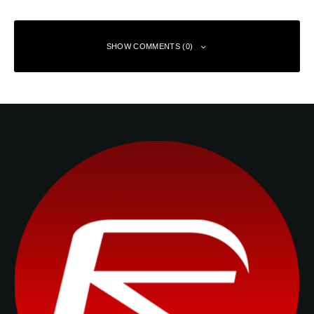
SHOW COMMENTS (0)