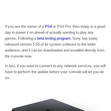
If you are the owner of a
PS4
or PS4 Pro, then today is a good
day to power it on ahead of actually wanting to play any
games. Following a
beta testing program
, Sony has today
released version 5.50 of its system software to the wider
audience, and it can be downloaded and installed directly from
the console now.
In fact, if you want to connect to any network services, you will
have to perform the update before your console will let you do
so.