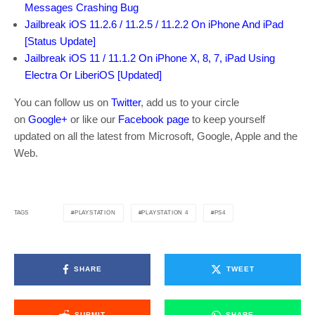
Messages Crashing Bug
Jailbreak iOS 11.2.6 / 11.2.5 / 11.2.2 On iPhone And iPad
[Status Update]
Jailbreak iOS 11 / 11.1.2 On iPhone X, 8, 7, iPad Using
Electra Or LiberiOS [Updated]
You can follow us on
Twitter
, add us to your circle
on
Google+
or like our
Facebook page
to keep yourself
updated on all the latest from Microsoft, Google, Apple and the
Web.
PLAYSTATION
PLAYSTATION 4
PS4
TAGS
SHARE
TWEET
SUBMIT
SHARE