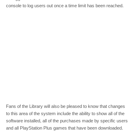
console to log users out once a time limit has been reached.
Fans of the Library will also be pleased to know that changes
to this area of the system include the ability to show all of the
software installed, all of the purchases made by specific users
and all PlayStation Plus games that have been downloaded.