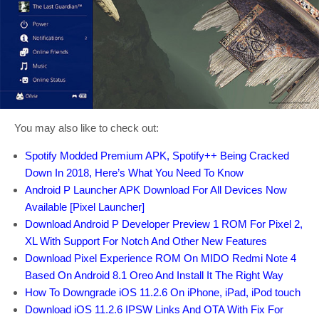
You may also like to check out:
Spotify Modded Premium APK, Spotify++ Being Cracked
Down In 2018, Here’s What You Need To Know
Android P Launcher APK Download For All Devices Now
Available [Pixel Launcher]
Download Android P Developer Preview 1 ROM For Pixel 2,
XL With Support For Notch And Other New Features
Download Pixel Experience ROM On MIDO Redmi Note 4
Based On Android 8.1 Oreo And Install It The Right Way
How To Downgrade iOS 11.2.6 On iPhone, iPad, iPod touch
Download iOS 11.2.6 IPSW Links And OTA With Fix For