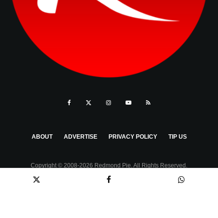
ABOUT
ADVERTISE
PRIVACY POLICY
TIP US
Copyright © 2008-2026 Redmond Pie. All Rights Reserved.