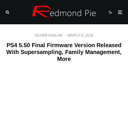
OLIVER HASLAM
·
MARCH 9, 2018
PS4 5.50 Final Firmware Version Released
With Supersampling, Family Management,
More