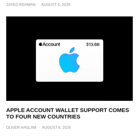
ZAYED REHMAN
·
AUGUST 6, 2026
APPLE ACCOUNT WALLET SUPPORT COMES
TO FOUR NEW COUNTRIES
OLIVER HASLAM
·
AUGUST 6, 2026