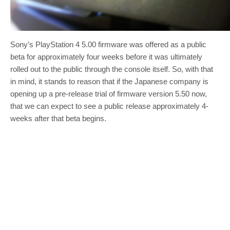
Sony’s PlayStation 4 5.00 firmware was offered as a public
beta for approximately four weeks before it was ultimately
rolled out to the public through the console itself. So, with that
in mind, it stands to reason that if the Japanese company is
opening up a pre-release trial of firmware version 5.50 now,
that we can expect to see a public release approximately 4-
weeks after that beta begins.