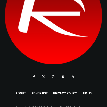
ABOUT
ADVERTISE
PRIVACY POLICY
TIP US