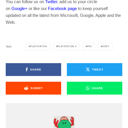
You can follow us on
Twitter
, add us to your circle
on
Google+
or like our
Facebook page
to keep yourself
updated on all the latest from Microsoft, Google, Apple and the
Web.
PLAYSTATION
PLAYSTATION 4
PS4
SONY
TAGS
SHARE
TWEET
SUBMIT
SHARE