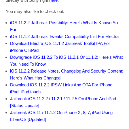
directly with Sony right
here
.
You may also like to check out:
iOS 11.2.2 Jailbreak Possbility: Here’s What Is Known So
Far
iOS 11.1.2 Jailbreak Tweaks Compatibility List For Electra
Download Electra iOS 11.1.2 Jailbreak Toolkit IPA For
iPhone Or iPad
Downgrade iOS 11.2.2 To iOS 11.2.1 Or 11.1.2: Here’s What
You Need To Know
iOS 11.2.2 Release Notes, Changelog And Security Content:
Here’s What Has Changed
Download iOS 11.2.2 IPSW Links And OTA For iPhone,
iPad, iPod touch
Jailbreak iOS 11.2.2 / 11.2.1 / 11.2.5 On iPhone And iPad
[Status Update]
Jailbreak iOS 11 / 11.1.2 On iPhone X, 8, 7, iPad Using
LiberiOS [Updated]