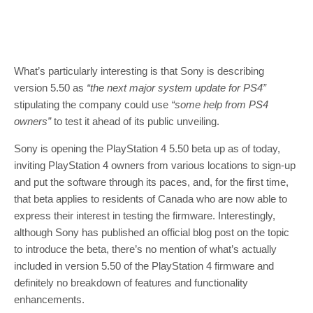
What’s particularly interesting is that Sony is describing
version 5.50 as
“the next major system update for PS4”
stipulating the company could use
“some help from PS4
owners”
to test it ahead of its public unveiling.
Sony is opening the PlayStation 4 5.50 beta up as of today,
inviting PlayStation 4 owners from various locations to sign-up
and put the software through its paces, and, for the first time,
that beta applies to residents of Canada who are now able to
express their interest in testing the firmware. Interestingly,
although Sony has published an official blog post on the topic
to introduce the beta, there’s no mention of what’s actually
included in version 5.50 of the PlayStation 4 firmware and
definitely no breakdown of features and functionality
enhancements.