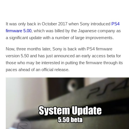
It was only back in October 2017 when Sony introduced
PS4
firmware 5.00
, which was billed by the Japanese company as
a significant update with a number of large improvements.
Now, three months later, Sony is back with PS4 firmware
version 5.50 and has just announced an early access beta for
those who may be interested in putting the firmware through its
paces ahead of an official release.