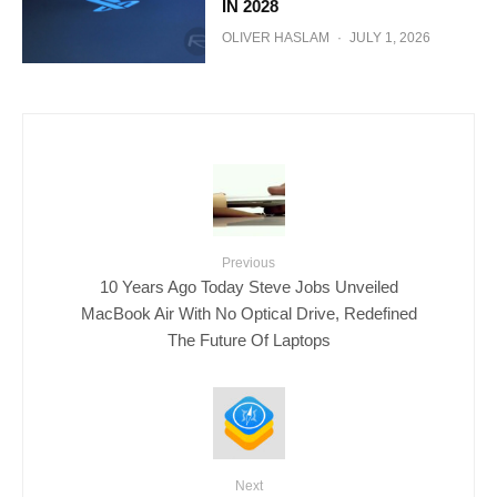
IN 2028
OLIVER HASLAM
·
JULY 1, 2026
Previous
10 Years Ago Today Steve Jobs Unveiled
MacBook Air With No Optical Drive, Redefined
The Future Of Laptops
Next