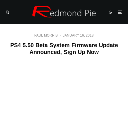
PAUL MORRIS
·
JANUARY 16, 2018
PS4 5.50 Beta System Firmware Update
Announced, Sign Up Now