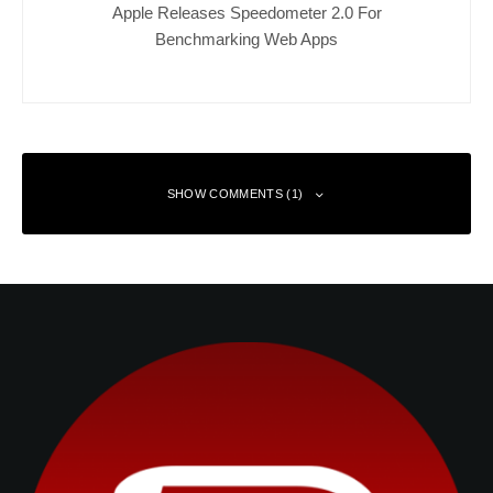
Apple Releases Speedometer 2.0 For
Benchmarking Web Apps
SHOW COMMENTS (1)