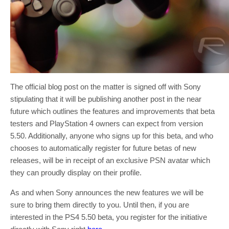
The official blog post on the matter is signed off with Sony
stipulating that it will be publishing another post in the near
future which outlines the features and improvements that beta
testers and PlayStation 4 owners can expect from version
5.50. Additionally, anyone who signs up for this beta, and who
chooses to automatically register for future betas of new
releases, will be in receipt of an exclusive PSN avatar which
they can proudly display on their profile.
As and when Sony announces the new features we will be
sure to bring them directly to you. Until then, if you are
interested in the PS4 5.50 beta, you register for the initiative