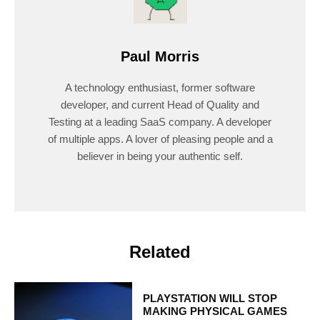
Paul Morris
A technology enthusiast, former software
developer, and current Head of Quality and
Testing at a leading SaaS company. A developer
of multiple apps. A lover of pleasing people and a
believer in being your authentic self.
Related
PLAYSTATION WILL STOP
MAKING PHYSICAL GAMES