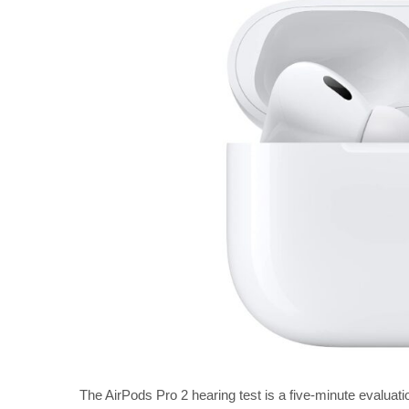
The AirPods Pro 2 hearing test is a five-minute evaluatio