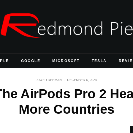
PLE
GOOGLE
MICROSOFT
TESLA
REVI
ZAYED REHMAN
·
DECEMBER 6, 2024
The AirPods Pro 2 Hea
More Countries