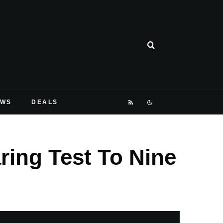
EWS
DEALS
ring Test To Nine