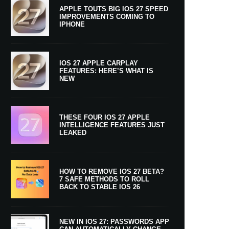
APPLE TOUTS BIG IOS 27 SPEED
IMPROVEMENTS COMING TO
IPHONE
IOS 27 APPLE CARPLAY
FEATURES: HERE’S WHAT IS
NEW
THESE FOUR IOS 27 APPLE
INTELLIGENCE FEATURES JUST
LEAKED
HOW TO REMOVE IOS 27 BETA?
7 SAFE METHODS TO ROLL
BACK TO STABLE IOS 26
NEW IN IOS 27: PASSWORDS APP