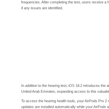
frequencies. After completing the test, users receive a
if any issues are identified.
In addition to the hearing test, iOS 18.2 introduces the a
United Arab Emirates, expanding access to this valuable
To access the hearing health tools, your AirPods Pro 2
updates are installed automatically while your AirPods 