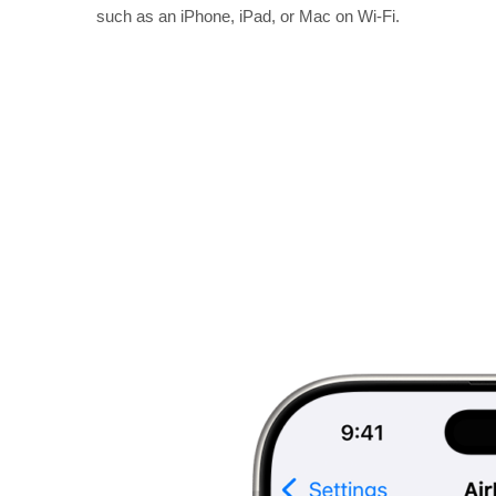
such as an iPhone, iPad, or Mac on Wi-Fi.