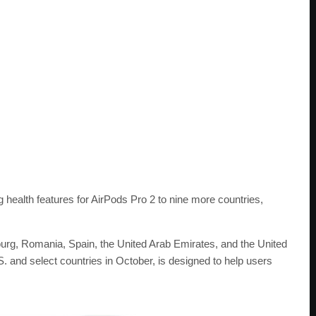
ealth features for AirPods Pro 2 to nine more countries,
urg, Romania, Spain, the United Arab Emirates, and the United
S. and select countries in October, is designed to help users