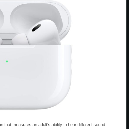
n that measures an adult’s ability to hear different sound