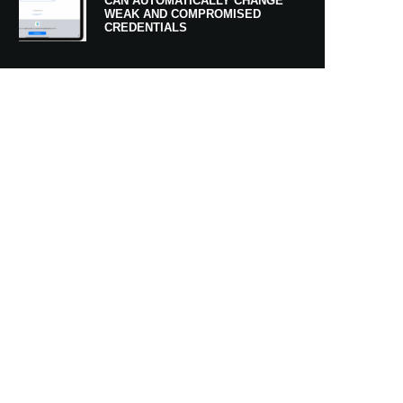
CAN AUTOMATICALLY CHANGE
WEAK AND COMPROMISED
CREDENTIALS