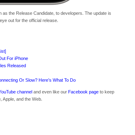
wn as the Release Candidate, to developers. The update is
ye out for the official release.
st]
ut For iPhone
iles Released
connecting Or Slow? Here’s What To Do
YouTube channel
and even like our
Facebook page
to keep
e, Apple, and the Web.