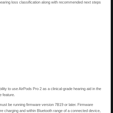
 hearing loss classification along with recommended next steps
bility to use AirPods Pro 2 as a clinical-grade hearing aid in the
 feature.
 must be running firmware version 7B19 or later. Firmware
are charging and within Bluetooth range of a connected device,