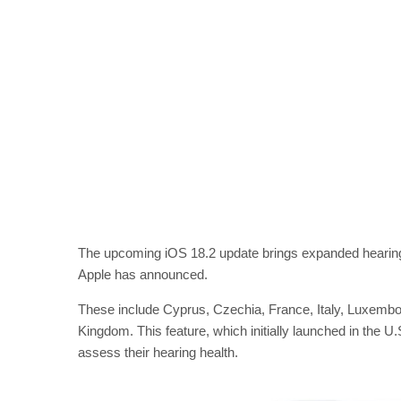
The upcoming iOS 18.2 update brings expanded hearing h
Apple has announced.
These include Cyprus, Czechia, France, Italy, Luxembo
Kingdom. This feature, which initially launched in the U.
assess their hearing health.