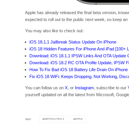
Apple has already released the final beta version, kno
expected to roll out to the public next week, so keep an e
You may also like to check out:
iOS 18.1.1 Jailbreak Status Update On iPhone
iOS 18 Hidden Features For iPhone And iPad [100+ Li
Download: iOS 18.1.1 IPSW Links And OTA Update O
Download: iOS 18.2 RC OTA Profile Update, IPSW F
How To Fix Bad iOS 18 Battery Life Drain On iPhone
Fix iOS 18 WiFi: Keeps Dropping, Not Working, Dis
You can follow us on
X
, or
Instagram
, subscribe to our
yourself updated on all the latest from Microsoft, Googl
AIRPODS PRO 2
APPLE
TAGS