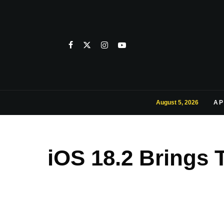
August 5, 2026
AP
iOS 18.2 Brings 