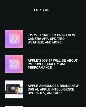
FOR YOU
IOS 27 UPDATE TO BRING NEW
CAMERA APP, UPDATED
WEATHER, AND MORE
APPLE’S IOS 27 WILL BE ABOUT
IMPROVED QUALITY AND
PERFORMANCE
APPLE ANNOUNCES BRAND-NEW
SIRI AI, APPLE INTELLIGENCE
UPGRADES, AND MORE