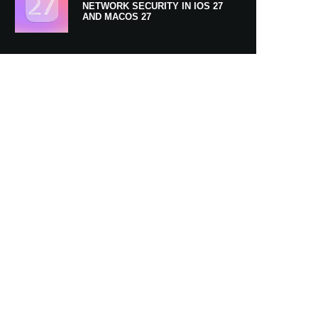
NETWORK SECURITY IN IOS 27
AND MACOS 27