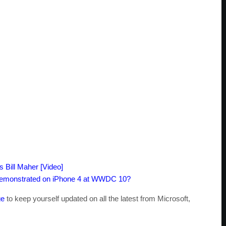
 Bill Maher [Video]
Demonstrated on iPhone 4 at WWDC 10?
ge
to keep yourself updated on all the latest from Microsoft,