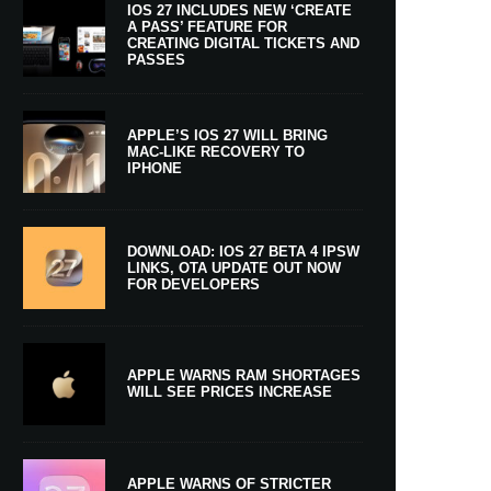
IOS 27 INCLUDES NEW ‘CREATE
A PASS’ FEATURE FOR
CREATING DIGITAL TICKETS AND
PASSES
APPLE’S IOS 27 WILL BRING
MAC-LIKE RECOVERY TO
IPHONE
DOWNLOAD: IOS 27 BETA 4 IPSW
LINKS, OTA UPDATE OUT NOW
FOR DEVELOPERS
APPLE WARNS RAM SHORTAGES
WILL SEE PRICES INCREASE
APPLE WARNS OF STRICTER