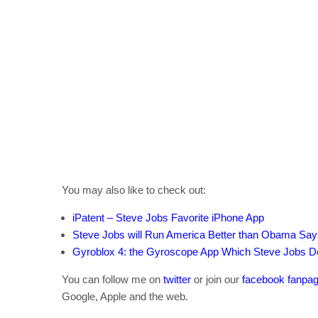
You may also like to check out:
iPatent – Steve Jobs Favorite iPhone App
Steve Jobs will Run America Better than Obama Says
Gyroblox 4: the Gyroscope App Which Steve Jobs 
You can follow me on
twitter
or join our
facebook fanpa
Google, Apple and the web.