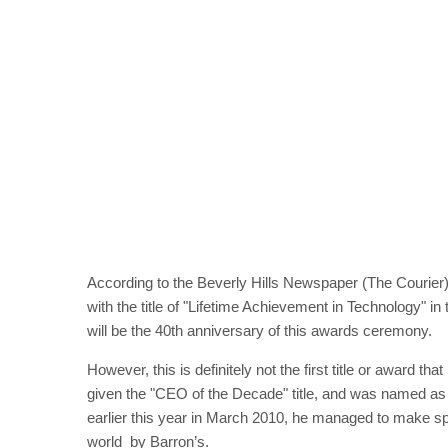
According to the Beverly Hills Newspaper (The Courier
with the title of "Lifetime Achievement in Technology" in
will be the 40th anniversary of this awards ceremony.
However, this is definitely not the first title or award 
given the "CEO of the Decade" title, and was named as
earlier this year in March 2010, he managed to make spa
world by Barron’s.