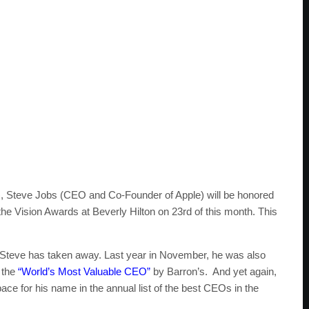
), Steve Jobs (CEO and Co-Founder of Apple) will be honored
 the Vision Awards at Beverly Hilton on 23rd of this month. This
that Steve has taken away. Last year in November, he was also
 the
“World’s Most Valuable CEO”
by Barron’s. And yet again,
ce for his name in the annual list of the best CEOs in the