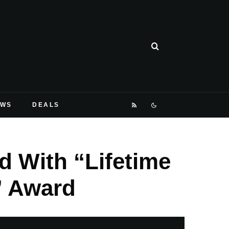
EWS
DEALS
d With “Lifetime
” Award