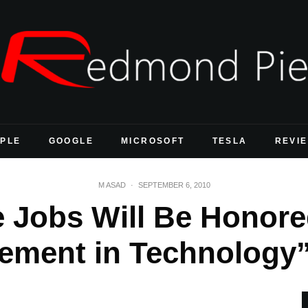
PLE
GOOGLE
MICROSOFT
TESLA
REVI
M ASAD
·
SEPTEMBER 6, 2010
 Jobs Will Be Honore
ement in Technology