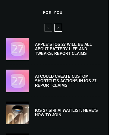
FOR YOU
APPLE’S IOS 27 WILL BE ALL
ABOUT BATTERY LIFE AND
TWEAKS, REPORT CLAIMS
AI COULD CREATE CUSTOM
SHORTCUTS ACTIONS IN IOS 27,
REPORT CLAIMS
IOS 27 SIRI AI WAITLIST, HERE’S
HOW TO JOIN