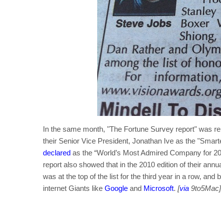
In the same month, "The Fortune Survey report" was re
their Senior Vice President, Jonathan Ive as the "Smar
declared
as the “World’s Most Admired Company for 2010”
report also showed that in the 2010 edition of their an
was at the top of the list for the third year in a row, and
internet Giants like
Google
and
Microsoft
.
[
via
9to5Mac]