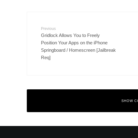
Previous
Gridlock Allows You to Freely
Position Your Apps on the iPhone
Springboard / Homescreen [Jailbreak
Req]
SHOW C