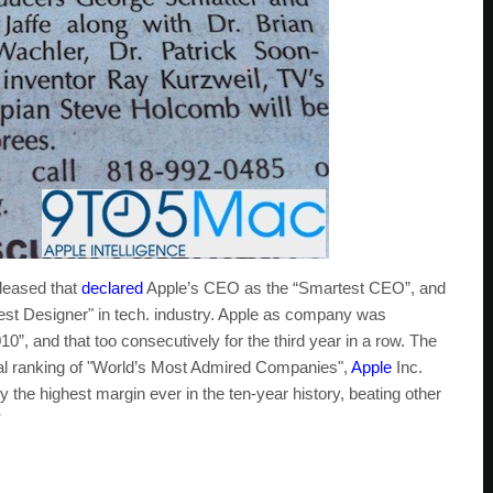
leased that
declared
Apple’s CEO as the “Smartest CEO”, and
test Designer" in tech. industry. Apple as company was
, and that too consecutively for the third year in a row. The
nual ranking of "World’s Most Admired Companies",
Apple
Inc.
 by the highest margin ever in the ten-year history, beating other