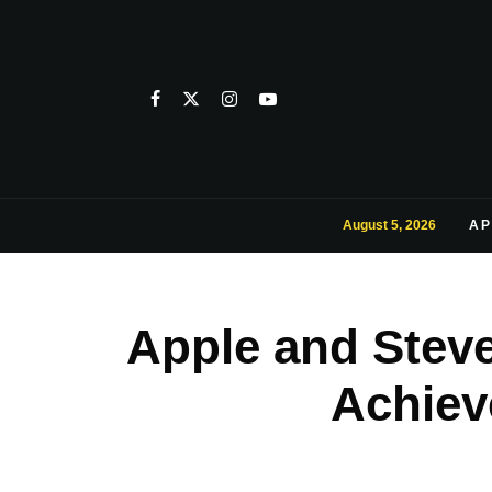
August 5, 2026
AP
Apple and Steve
Achiev