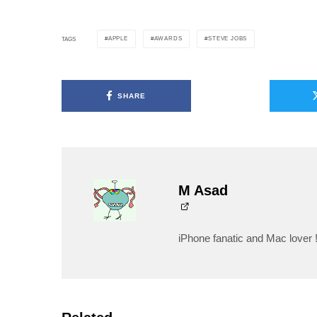
APPLE
AWARDS
STEVE JOBS
TAGS
SHARE
M Asad
iPhone fanatic and Mac lover 