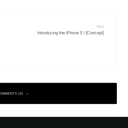
Next
Introducing the iPhone 5 ! [Concept]
OMMENTS (0)