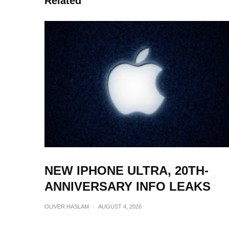
Related
NEW IPHONE ULTRA, 20TH-
ANNIVERSARY INFO LEAKS
OLIVER HASLAM
·
AUGUST 4, 2026