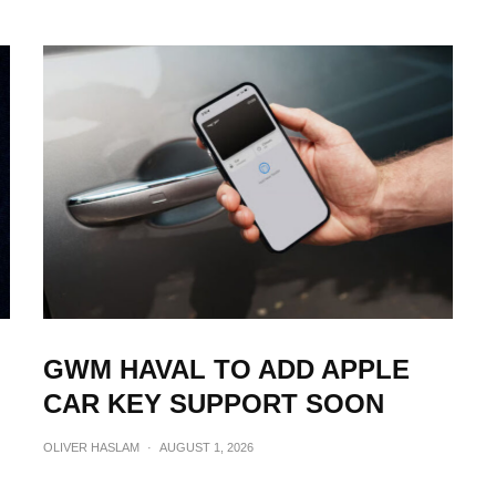
GWM HAVAL TO ADD APPLE
CAR KEY SUPPORT SOON
OLIVER HASLAM
·
AUGUST 1, 2026