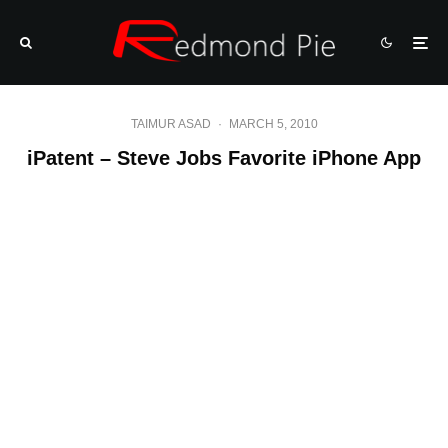
TAIMUR ASAD
·
MARCH 5, 2010
iPatent – Steve Jobs Favorite iPhone App