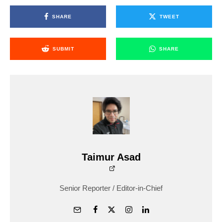
SHARE
TWEET
SUBMIT
SHARE
Taimur Asad
Senior Reporter / Editor-in-Chief