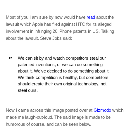
Most of you I am sure by now would have
read
about the
lawsuit which Apple has filed against HTC for its alleged
involvement in infringing 20 iPhone patents in US. Talking
about the lawsuit, Steve Jobs said:
We can sit by and watch competitors steal our
patented inventions, or we can do something
about it. We’ve decided to do something about it.
We think competition is healthy, but competitors
should create their own original technology, not
steal ours.
Now I came across this image posted over at
Gizmodo
which
made me laugh-out-loud. The said image is made to be
humorous of course, and can be seen below.