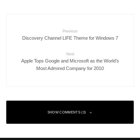
Previous
Discovery Channel LIFE Theme for Windows 7
Next
Apple Tops Google and Microsoft as the World’s
Most Admired Company for 2010
SHOW COMMENTS (3)