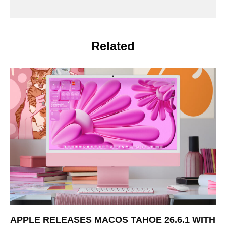
Related
APPLE RELEASES MACOS TAHOE 26.6.1 WITH