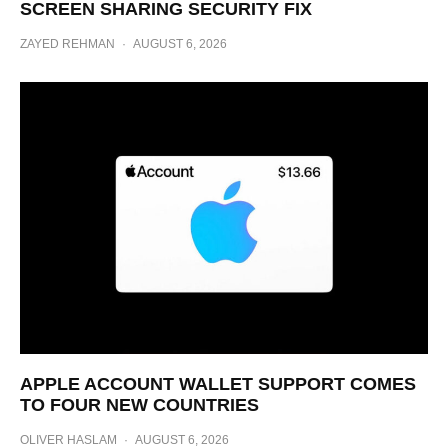
SCREEN SHARING SECURITY FIX
ZAYED REHMAN
·
AUGUST 6, 2026
APPLE ACCOUNT WALLET SUPPORT COMES
TO FOUR NEW COUNTRIES
OLIVER HASLAM
·
AUGUST 6, 2026