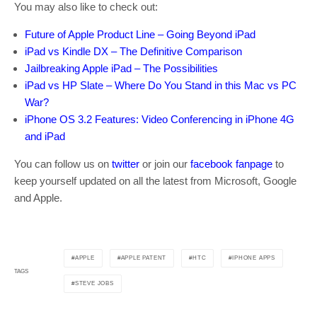
You may also like to check out:
Future of Apple Product Line – Going Beyond iPad
iPad vs Kindle DX – The Definitive Comparison
Jailbreaking Apple iPad – The Possibilities
iPad vs HP Slate – Where Do You Stand in this Mac vs PC
War?
iPhone OS 3.2 Features: Video Conferencing in iPhone 4G
and iPad
You can follow us on
twitter
or join our
facebook fanpage
to
keep yourself updated on all the latest from Microsoft, Google
and Apple.
APPLE
APPLE PATENT
HTC
IPHONE APPS
TAGS
STEVE JOBS