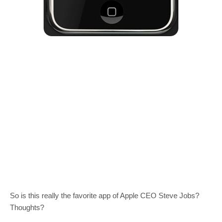
So is this really the favorite app of Apple CEO Steve Jobs?
Thoughts?