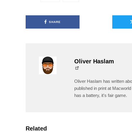
SHARE
Oliver Haslam
Oliver Haslam has written abo
published in print at Macworld 
has a battery, it's fair game.
Related