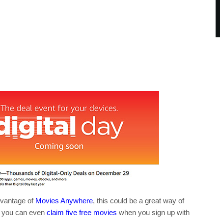
dvantage of
Movies Anywhere
, this could be a great way of
hen you can even
claim five free movies
when you sign up with