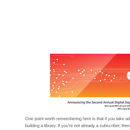
One point worth remembering here is that if you take a
building a library. If you’re not already a subscriber, t