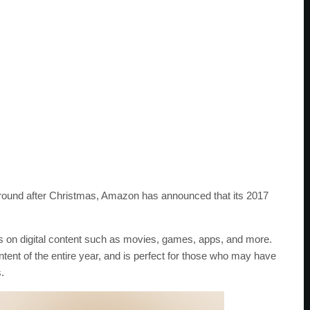
 around after Christmas, Amazon has announced that its 2017
nts on digital content such as movies, games, apps, and more.
ntent of the entire year, and is perfect for those who may have
.