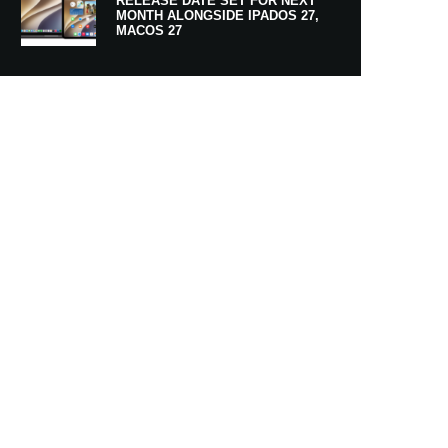
RELEASE DATE SET FOR NEXT
MONTH ALONGSIDE IPADOS 27,
MACOS 27