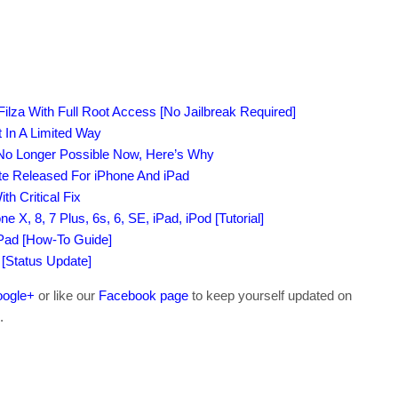
Filza With Full Root Access [No Jailbreak Required]
 In A Limited Way
 No Longer Possible Now, Here’s Why
te Released For iPhone And iPad
h Critical Fix
e X, 8, 7 Plus, 6s, 6, SE, iPad, iPod [Tutorial]
iPad [How-To Guide]
 [Status Update]
ogle+
or like our
Facebook page
to keep yourself updated on
.