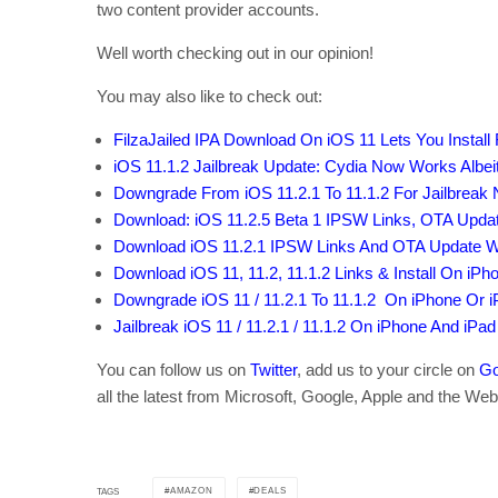
two content provider accounts.
Well worth checking out in our opinion!
You may also like to check out:
FilzaJailed IPA Download On iOS 11 Lets You Install 
iOS 11.1.2 Jailbreak Update: Cydia Now Works Albeit
Downgrade From iOS 11.2.1 To 11.1.2 For Jailbreak
Download: iOS 11.2.5 Beta 1 IPSW Links, OTA Upda
Download iOS 11.2.1 IPSW Links And OTA Update Wit
Download iOS 11, 11.2, 11.1.2 Links & Install On iPhon
Downgrade iOS 11 / 11.2.1 To 11.1.2 On iPhone Or 
Jailbreak iOS 11 / 11.2.1 / 11.1.2 On iPhone And iPad
You can follow us on
Twitter
, add us to your circle on
Go
all the latest from Microsoft, Google, Apple and the Web
AMAZON
DEALS
TAGS