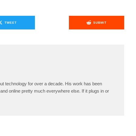
TWEET
SUBMIT
ut technology for over a decade. His work has been
and online pretty much everywhere else. If it plugs in or