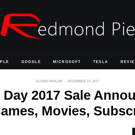
PLE
GOOGLE
MICROSOFT
TESLA
REVI
OLIVER HASLAM
·
DECEMBER 19, 2017
 Day 2017 Sale Anno
ames, Movies, Subscr