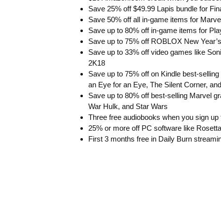
Save 25% off $49.99 Lapis bundle for Fi
Save 50% off all in-game items for Marv
Save up to 80% off in-game items for Pl
Save up to 75% off ROBLOX New Year’s
Save up to 33% off video games like Son
2K18
Save up to 75% off on Kindle best-selling
an Eye for an Eye, The Silent Corner, 
Save up to 80% off best-selling Marvel gr
War Hulk, and Star Wars
Three free audiobooks when you sign up fo
25% or more off PC software like Roset
First 3 months free in Daily Burn stream