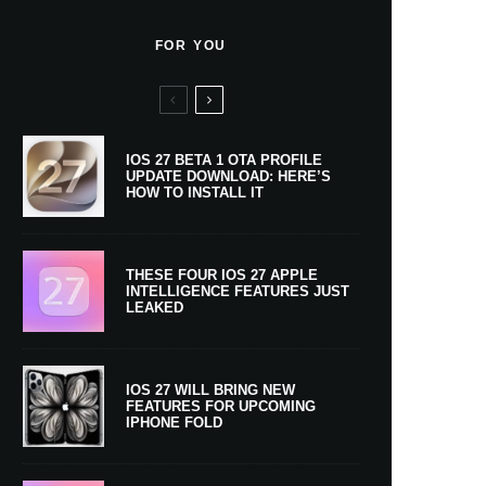
FOR YOU
IOS 27 BETA 1 OTA PROFILE
UPDATE DOWNLOAD: HERE’S
HOW TO INSTALL IT
THESE FOUR IOS 27 APPLE
INTELLIGENCE FEATURES JUST
LEAKED
IOS 27 WILL BRING NEW
FEATURES FOR UPCOMING
IPHONE FOLD