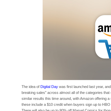
The idea of
Digital Day
was first launched last year, an
breaking sales” across almost all of the categories tha
similar results this time around, with Amazon offering a
these include a $10 credit when buyers sign up to HB
There will also be up to 80% off Marvel Comics for thos