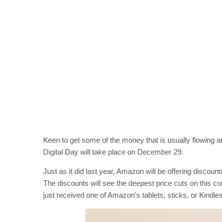
Keen to get some of the money that is usually flowing
Digital Day will take place on December 29.
Just as it did last year, Amazon will be offering discou
The discounts will see the deepest price cuts on this co
just received one of Amazon’s tablets, sticks, or Kindles