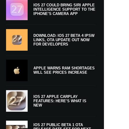
IOS 27 COULD BRING SIRI APPLE
INTELLIGENCE SUPPORT TO THE
IPHONE’S CAMERA APP
DOWNLOAD: IOS 27 BETA 4 IPSW
LINKS, OTA UPDATE OUT NOW
FOR DEVELOPERS
APPLE WARNS RAM SHORTAGES
WILL SEE PRICES INCREASE
IOS 27 APPLE CARPLAY
FEATURES: HERE’S WHAT IS
NEW
IOS 27 PUBLIC BETA 1 OTA