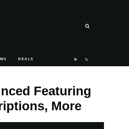
EWS
DEALS
unced Featuring
iptions, More