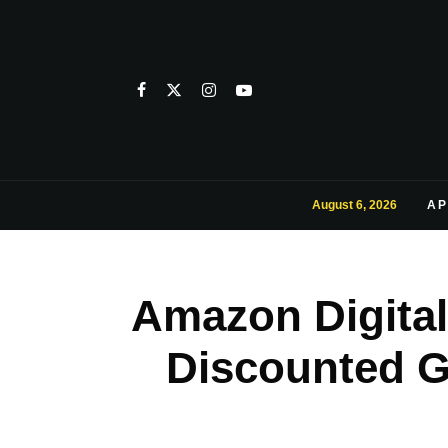
August 6, 2026
AP
Amazon Digital
Discounted G