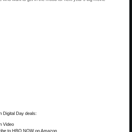
 Digital Day deals:
n Video
cribe to HBO NOW on Amazon