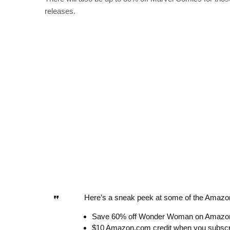
releases.
Here’s a sneak peek at some of the Amazon
Save 60% off Wonder Woman on Amazo
$10 Amazon.com credit when you subs