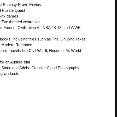
nal Fantasy Brave Exvius
el Puzzle Quest
ayrix games
 Eve themed wearables
ic Forces, Civilization VI, NBA 2K 18, and WWE
 books, including titles such as The Girl Who Takes
and Modern Romance
aphic novels like Civil War II, House of M, World
r an Audible trial
ta Stone and Adobe Creative Cloud Photography
ing workouts