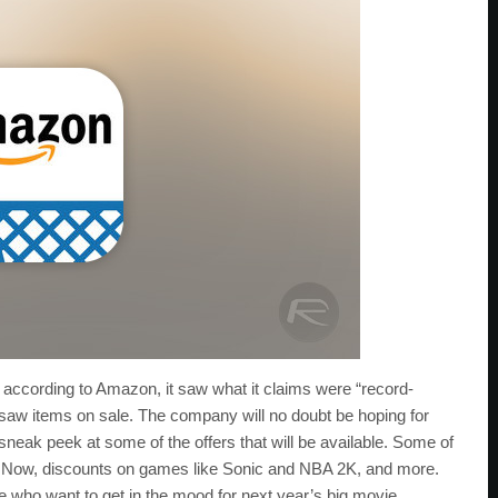
d according to Amazon, it saw what it claims were “record-
t saw items on sale. The company will no doubt be hoping for
 sneak peek at some of the offers that will be available. Some of
O Now, discounts on games like Sonic and NBA 2K, and more.
e who want to get in the mood for next year’s big movie