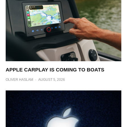
APPLE CARPLAY IS COMING TO BOATS
OLIVER HASLAM
·
AUGUST 5, 2026