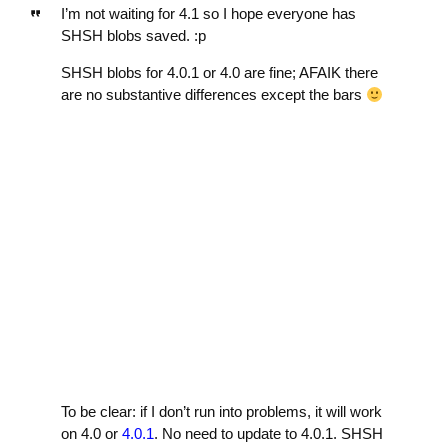
I’m not waiting for 4.1 so I hope everyone has
SHSH blobs saved. :p
SHSH blobs for 4.0.1 or 4.0 are fine; AFAIK there
are no substantive differences except the bars
To be clear: if I don’t run into problems, it will work
on 4.0 or
4.0.1
. No need to update to 4.0.1. SHSH