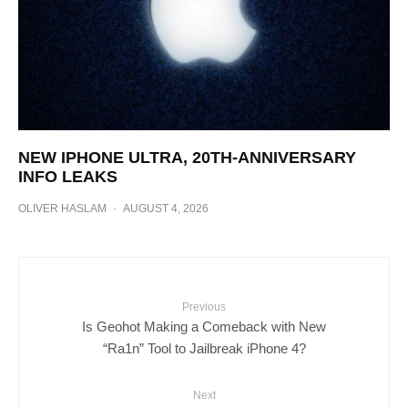
NEW IPHONE ULTRA, 20TH-ANNIVERSARY
INFO LEAKS
OLIVER HASLAM
·
AUGUST 4, 2026
Previous
Is Geohot Making a Comeback with New
“Ra1n” Tool to Jailbreak iPhone 4?
Next