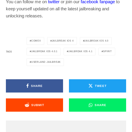
You can follow me on
twitter
or join our
facebook fanpage
to
keep yourself updated on all the latest jailbreaking and
unlocking releases.
COMEX
JAILBREAK IOS 4
JAILBREAK IOS 4.0
JAILBREAK IOS 4.0.1
JAILBREAK IOS 4.1
SPIRIT
TAGS
USERLAND JAILBREAK
SHARE
TWEET
SUBMIT
SHARE