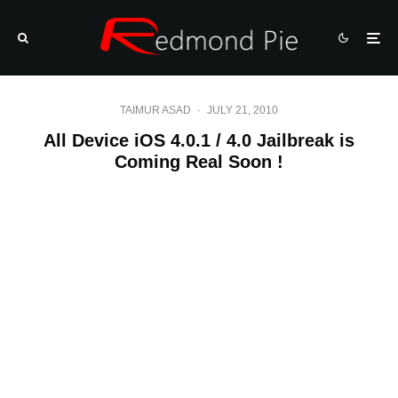
TAIMUR ASAD
·
JULY 21, 2010
All Device iOS 4.0.1 / 4.0 Jailbreak is
Coming Real Soon !