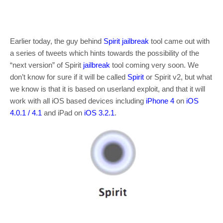
Earlier today, the guy behind
Spirit
jailbreak
tool came out with
a series of tweets which hints towards the possibility of the
“next version” of Spirit
jailbreak
tool coming very soon. We
don’t know for sure if it will be called
Spirit
or Spirit v2, but what
we know is that it is based on userland exploit, and that it will
work with all iOS based devices including
iPhone 4
on
iOS
4.0.1
/ 4.1
and iPad on
iOS 3.2.1
.