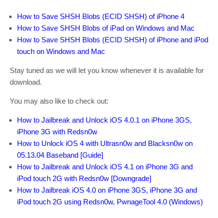
How to Save SHSH Blobs (ECID SHSH) of iPhone 4
How to Save SHSH Blobs of iPad on Windows
and Mac
How to Save SHSH Blobs (ECID SHSH) of iPhone and iPod
touch on Windows and Mac
Stay tuned as we will let you know whenever it is available for
download.
You may also like to check out:
How to Jailbreak
and Unlock
iOS 4.0.1
on iPhone 3GS,
iPhone 3G
with Redsn0w
How to
Unlock iOS 4
with
Ultrasn0w and
Blacksn0w
on
05.13.04 Baseband
[Guide]
How to Jailbreak
and Unlock
iOS 4.1
on iPhone 3G
and
iPod touch 2G
with Redsn0w
[Downgrade]
How to
Jailbreak iOS 4.0 on
iPhone 3GS
, iPhone 3G and
iPod touch 2G
using Redsn0w
, PwnageTool
4.0
(Windows)