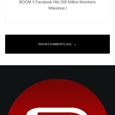
BOOM !! Facebook Hits 500 Million Members
Milestone !
SHOW COMMENTS (63)