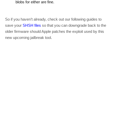
blobs for either are fine.
So if you haven’t already, check out our following guides to
save your
SHSH files
so that you can downgrade back to the
older firmware should Apple patches the exploit used by this
new upcoming jailbreak tool.