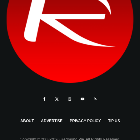
ABOUT
ADVERTISE
PRIVACY POLICY
TIP US
Copyright © 2008-2026 Redmond Pie. All Rights Reserved.