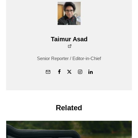
Taimur Asad
Senior Reporter / Editor-in-Chief
Related