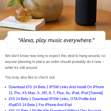
We don’t know how long to expect this deal to hang around, so
anyone planning to place an order should probably do it now –
while it’s still around.
You may also like to check out:
Download iOS 14 Beta 1 IPSW Links And Install On iPhone
11, Pro, XS Max, X, XR, 8, 7, Plus, 6s, iPad, iPod [Tutorial]
iOS 14 Beta 1 Download IPSW Links, OTA Profile And
iPadOS 14 Beta 1 For iPhone And iPad
iOS 14 Beta 1 Profile File Download Without Dev Account,