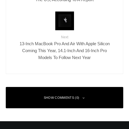
Next
13-Inch MacBook Pro And Air With Apple Silicon
Coming This Year, 14.1-Inch And 16-Inch Pro
Models To Follow Next Year
SHOW COMMENTS (0)