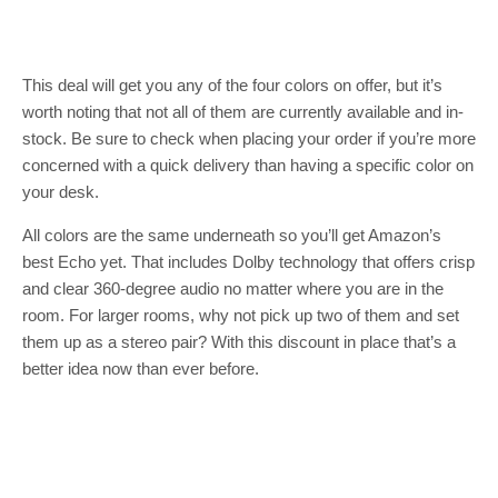
This deal will get you any of the four colors on offer, but it’s
worth noting that not all of them are currently available and in-
stock. Be sure to check when placing your order if you’re more
concerned with a quick delivery than having a specific color on
your desk.
All colors are the same underneath so you’ll get Amazon’s
best Echo yet. That includes Dolby technology that offers crisp
and clear 360-degree audio no matter where you are in the
room. For larger rooms, why not pick up two of them and set
them up as a stereo pair? With this discount in place that’s a
better idea now than ever before.