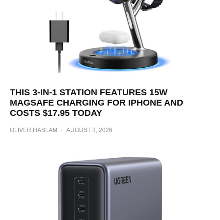
THIS 3-IN-1 STATION FEATURES 15W
MAGSAFE CHARGING FOR IPHONE AND
COSTS $17.95 TODAY
OLIVER HASLAM
·
AUGUST 3, 2026