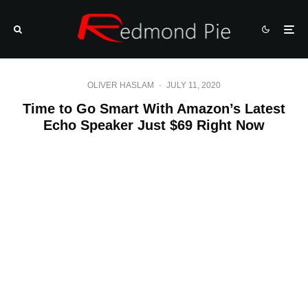
OLIVER HASLAM
·
JULY 11, 2020
Time to Go Smart With Amazon’s Latest
Echo Speaker Just $69 Right Now