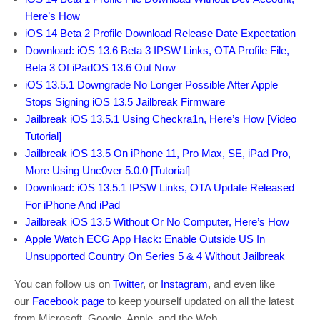
Here’s How
iOS 14 Beta 2 Profile Download Release Date Expectation
Download: iOS 13.6 Beta 3 IPSW Links, OTA Profile File,
Beta 3 Of iPadOS 13.6 Out Now
iOS 13.5.1 Downgrade No Longer Possible After Apple
Stops Signing iOS 13.5 Jailbreak Firmware
Jailbreak iOS 13.5.1 Using Checkra1n, Here’s How [Video
Tutorial]
Jailbreak iOS 13.5 On iPhone 11, Pro Max, SE, iPad Pro,
More Using Unc0ver 5.0.0 [Tutorial]
Download: iOS 13.5.1 IPSW Links, OTA Update Released
For iPhone And iPad
Jailbreak iOS 13.5 Without Or No Computer, Here’s How
Apple Watch ECG App Hack: Enable Outside US In
Unsupported Country On Series 5 & 4 Without Jailbreak
You can follow us on
Twitter
, or
Instagram
, and even like
our
Facebook page
to keep yourself updated on all the latest
from Microsoft, Google, Apple, and the Web.