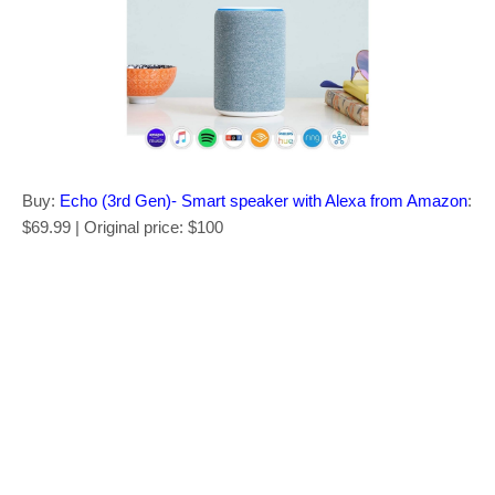
Buy:
Echo (3rd Gen)- Smart speaker with Alexa from Amazon
:
$69.99 | Original price: $100