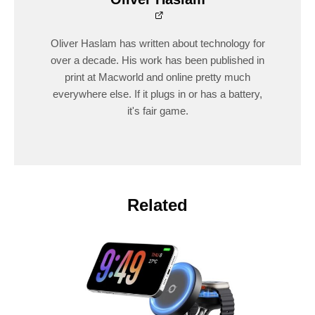
Oliver Haslam has written about technology for
over a decade. His work has been published in
print at Macworld and online pretty much
everywhere else. If it plugs in or has a battery,
it's fair game.
Related