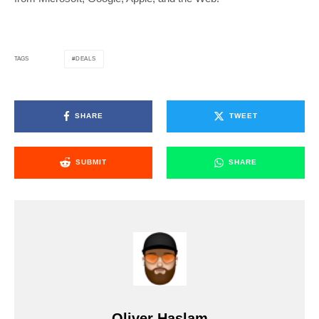
DEALS
TAGS
SHARE
TWEET
SUBMIT
SHARE
Oliver Haslam