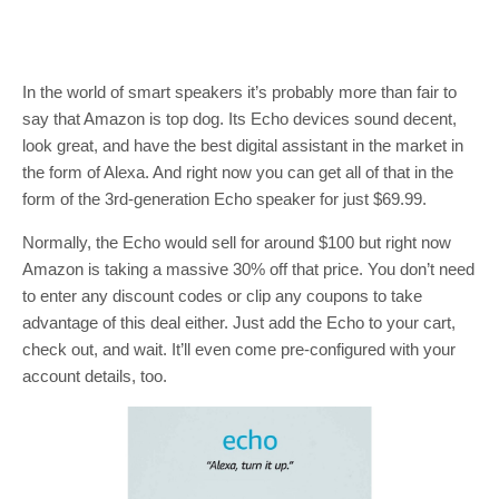
In the world of smart speakers it’s probably more than fair to
say that Amazon is top dog. Its Echo devices sound decent,
look great, and have the best digital assistant in the market in
the form of Alexa. And right now you can get all of that in the
form of the 3rd-generation Echo speaker for just $69.99.
Normally, the Echo would sell for around $100 but right now
Amazon is taking a massive 30% off that price. You don’t need
to enter any discount codes or clip any coupons to take
advantage of this deal either. Just add the Echo to your cart,
check out, and wait. It’ll even come pre-configured with your
account details, too.