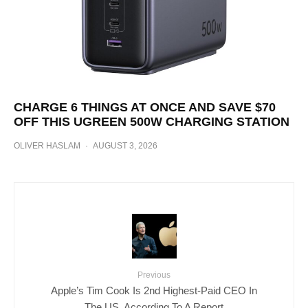
CHARGE 6 THINGS AT ONCE AND SAVE $70
OFF THIS UGREEN 500W CHARGING STATION
OLIVER HASLAM
·
AUGUST 3, 2026
Previous
Apple’s Tim Cook Is 2nd Highest-Paid CEO In
The US, According To A Report