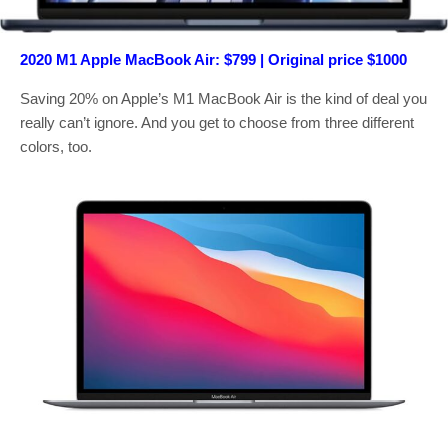
2020 M1 Apple MacBook Air: $799 | Original price $1000
Saving 20% on Apple’s M1 MacBook Air is the kind of deal you
really can’t ignore. And you get to choose from three different
colors, too.