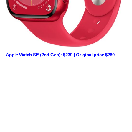
Apple Watch SE (2nd Gen): $239 | Original price $280