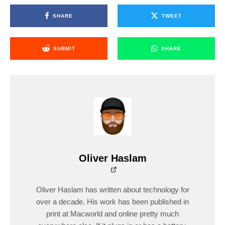
SHARE
TWEET
SUBMIT
SHARE
Oliver Haslam
Oliver Haslam has written about technology for
over a decade. His work has been published in
print at Macworld and online pretty much