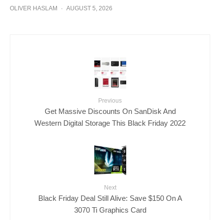
OLIVER HASLAM
·
AUGUST 5, 2026
Previous
Get Massive Discounts On SanDisk And
Western Digital Storage This Black Friday 2022
Next
Black Friday Deal Still Alive: Save $150 On A
3070 Ti Graphics Card