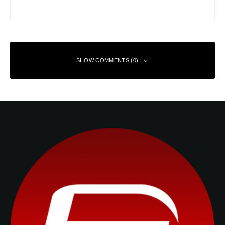
SHOW COMMENTS (0)