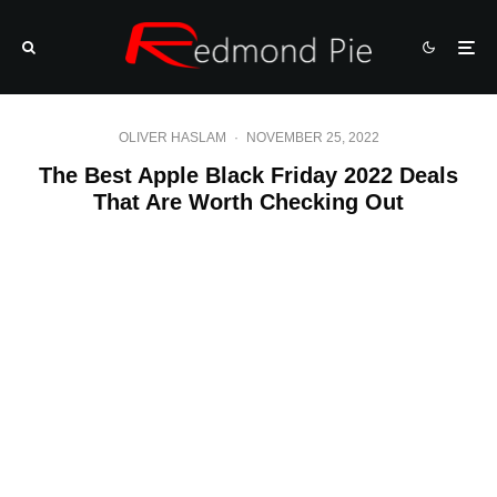
OLIVER HASLAM
·
NOVEMBER 25, 2022
The Best Apple Black Friday 2022 Deals
That Are Worth Checking Out