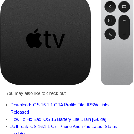
You may also like to check out:
Download: iOS 16.1.1 OTA Profile File, IPSW Links
Released
How To Fix Bad iOS 16 Battery Life Drain [Guide]
Jailbreak iOS 16.1.1 On iPhone And iPad Latest Status
Update