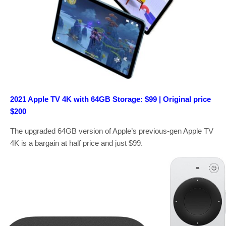
2021 Apple TV 4K with 64GB Storage: $99 | Original price
$200
The upgraded 64GB version of Apple’s previous-gen Apple TV
4K is a bargain at half price and just $99.