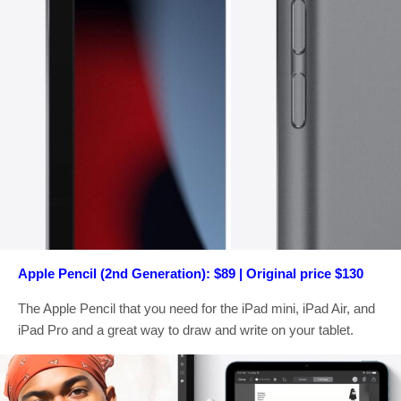
Apple Pencil (2nd Generation): $89 | Original price $130
The Apple Pencil that you need for the iPad mini, iPad Air, and
iPad Pro and a great way to draw and write on your tablet.