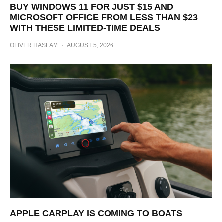
BUY WINDOWS 11 FOR JUST $15 AND
MICROSOFT OFFICE FROM LESS THAN $23
WITH THESE LIMITED-TIME DEALS
OLIVER HASLAM
·
AUGUST 5, 2026
APPLE CARPLAY IS COMING TO BOATS