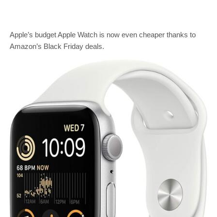
Apple’s budget Apple Watch is now even cheaper thanks to
Amazon’s Black Friday deals.