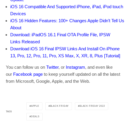
iOS 16 Compatible And Supported iPhone, iPad, iPod touch
Devices
iOS 16 Hidden Features: 100+ Changes Apple Didn’t Tell Us
About
Download: iPadOS 16.1 Final OTA Profile File, IPSW
Links Released
Download iOS 16 Final IPSW Links And Install On iPhone
13, Pro, 12, Pro, 11, Pro, XS Max, X, XR, 8, Plus [Tutorial]
You can follow us on
Twitter
, or
Instagram
, and even like
our
Facebook page
to keep yourself updated on all the latest
from Microsoft, Google, Apple, and the Web.
APPLE
BLACK FRIDAY
BLACK FRIDAY 2022
TAGS
DEALS