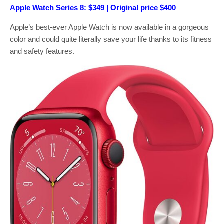
Apple Watch Series 8: $349 | Original price $400
Apple’s best-ever Apple Watch is now available in a gorgeous
color and could quite literally save your life thanks to its fitness
and safety features.