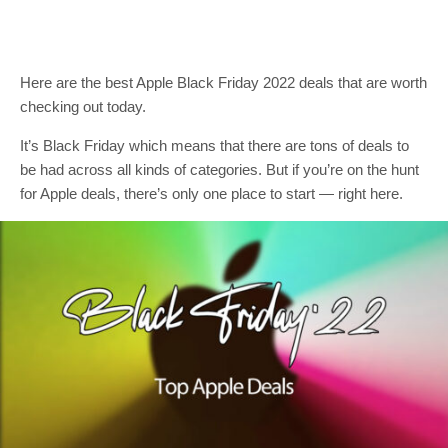
Here are the best Apple Black Friday 2022 deals that are worth
checking out today.
It’s Black Friday which means that there are tons of deals to
be had across all kinds of categories. But if you’re on the hunt
for Apple deals, there’s only one place to start — right here.