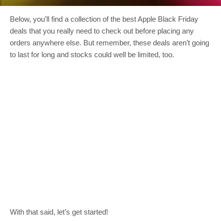
Below, you’ll find a collection of the best Apple Black Friday
deals that you really need to check out before placing any
orders anywhere else. But remember, these deals aren’t going
to last for long and stocks could well be limited, too.
With that said, let’s get started!