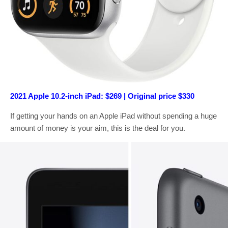
2021 Apple 10.2-inch iPad: $269 | Original price $330
If getting your hands on an Apple iPad without spending a huge
amount of money is your aim, this is the deal for you.