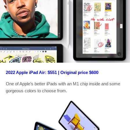
2022 Apple iPad Air: $551 | Original price $600
One of Apple’s better iPads with an M1 chip inside and some
gorgeous colors to choose from.