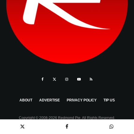
ABOUT
ADVERTISE
PRIVACY POLICY
TIP US
Copyright © 2008-2026 Redmond Pie. All Rights Reserved.