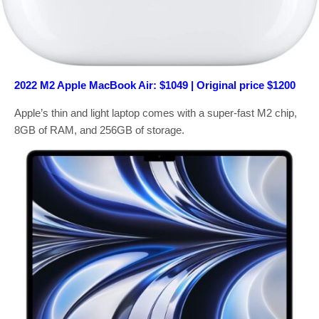
2022 M2 Apple MacBook Air: $1049 | Original price $1200
Apple’s thin and light laptop comes with a super-fast M2 chip,
8GB of RAM, and 256GB of storage.