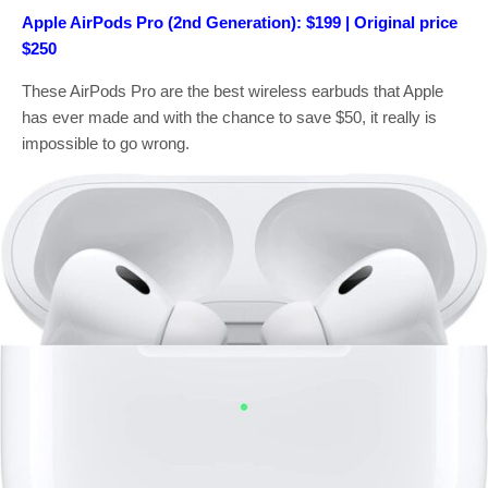
Apple AirPods Pro (2nd Generation): $199 | Original price
$250
These AirPods Pro are the best wireless earbuds that Apple
has ever made and with the chance to save $50, it really is
impossible to go wrong.