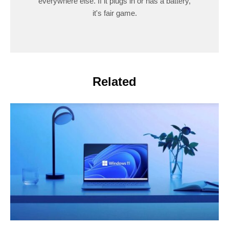
everywhere else. If it plugs in or has a battery,
it's fair game.
Related