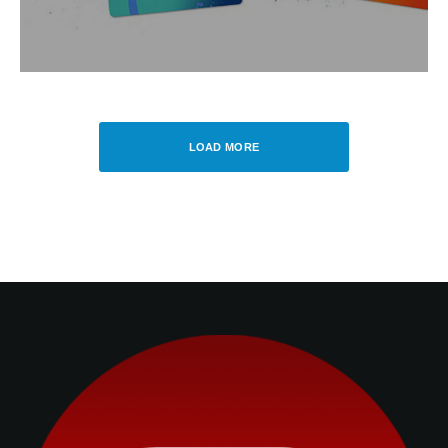
LOAD MORE