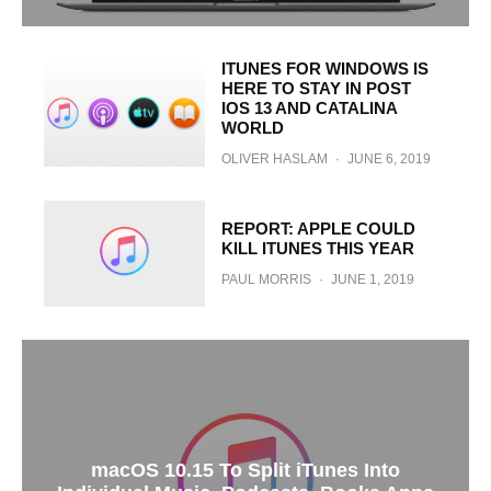
ITUNES FOR WINDOWS IS
HERE TO STAY IN POST
IOS 13 AND CATALINA
WORLD
OLIVER HASLAM
·
JUNE 6, 2019
REPORT: APPLE COULD
KILL ITUNES THIS YEAR
PAUL MORRIS
·
JUNE 1, 2019
macOS 10.15 To Split iTunes Into