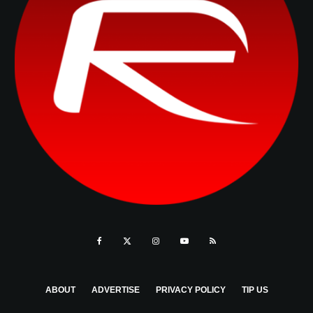
ABOUT
ADVERTISE
PRIVACY POLICY
TIP US