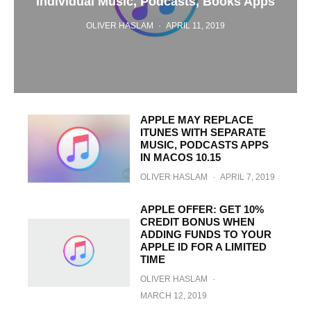
Individual Music, Podcasts, Books Apps
OLIVER HASLAM
·
APRIL 11, 2019
APPLE MAY REPLACE
ITUNES WITH SEPARATE
MUSIC, PODCASTS APPS
IN MACOS 10.15
OLIVER HASLAM
·
APRIL 7, 2019
APPLE OFFER: GET 10%
CREDIT BONUS WHEN
ADDING FUNDS TO YOUR
APPLE ID FOR A LIMITED
TIME
OLIVER HASLAM
·
MARCH 12, 2019