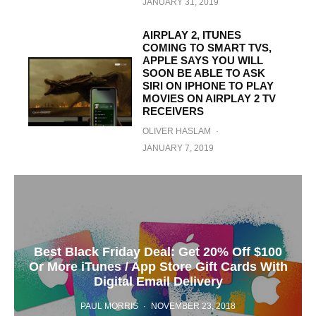
JANUARY 31, 2019
AIRPLAY 2, ITUNES
COMING TO SMART TVS,
APPLE SAYS YOU WILL
SOON BE ABLE TO ASK
SIRI ON IPHONE TO PLAY
MOVIES ON AIRPLAY 2 TV
RECEIVERS
OLIVER HASLAM
·
JANUARY 7, 2019
Best Black Friday Deal: Get 20% Off $100
Or More iTunes / App Store Gift Cards With
Digital Email Delivery
PAUL MORRIS
·
NOVEMBER 23, 2018