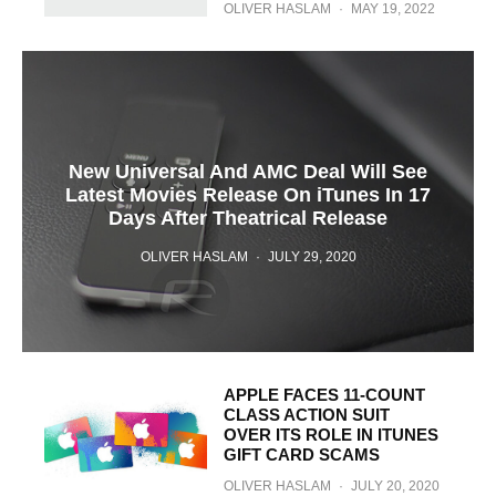
OLIVER HASLAM
·
MAY 19, 2022
New Universal And AMC Deal Will See
Latest Movies Release On iTunes In 17
Days After Theatrical Release
OLIVER HASLAM
·
JULY 29, 2020
APPLE FACES 11-COUNT
CLASS ACTION SUIT
OVER ITS ROLE IN ITUNES
GIFT CARD SCAMS
OLIVER HASLAM
·
JULY 20, 2020