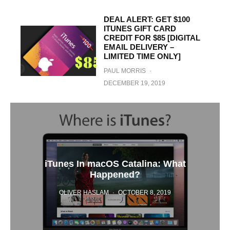
DEAL ALERT: GET $100
ITUNES GIFT CARD
CREDIT FOR $85 [DIGITAL
EMAIL DELIVERY –
LIMITED TIME ONLY]
PAUL MORRIS
·
DECEMBER 19, 2019
iTunes In macOS Catalina: What
Happened?
OLIVER HASLAM
·
OCTOBER 8, 2019