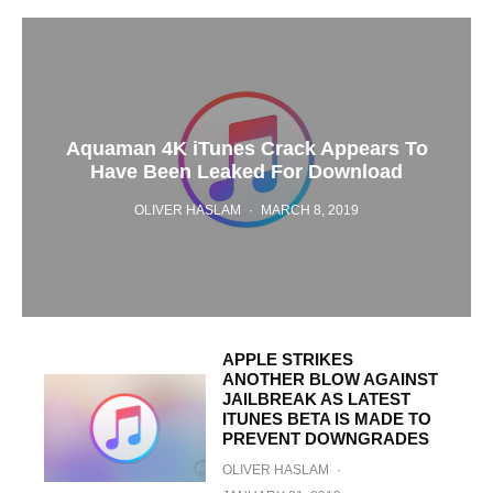
Aquaman 4K iTunes Crack Appears To
Have Been Leaked For Download
OLIVER HASLAM
·
MARCH 8, 2019
APPLE STRIKES
ANOTHER BLOW AGAINST
JAILBREAK AS LATEST
ITUNES BETA IS MADE TO
PREVENT DOWNGRADES
OLIVER HASLAM
·