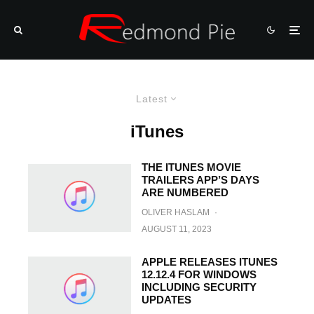
Latest
iTunes
THE ITUNES MOVIE
TRAILERS APP’S DAYS
ARE NUMBERED
OLIVER HASLAM
·
AUGUST 11, 2023
APPLE RELEASES ITUNES
12.12.4 FOR WINDOWS
INCLUDING SECURITY
UPDATES