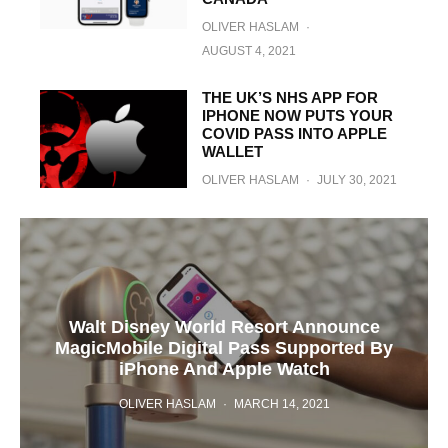
OLIVER HASLAM
·
AUGUST 4, 2021
THE UK’S NHS APP FOR
IPHONE NOW PUTS YOUR
COVID PASS INTO APPLE
WALLET
OLIVER HASLAM
·
JULY 30, 2021
Walt Disney World Resort Announce
MagicMobile Digital Pass Supported By
iPhone And Apple Watch
OLIVER HASLAM
·
MARCH 14, 2021