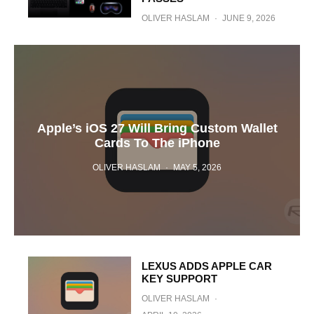
OLIVER HASLAM
·
JUNE 9, 2026
Apple’s iOS 27 Will Bring Custom Wallet
Cards To The iPhone
OLIVER HASLAM
·
MAY 5, 2026
LEXUS ADDS APPLE CAR
KEY SUPPORT
OLIVER HASLAM
·