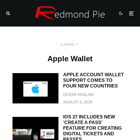
Latest
Apple Wallet
APPLE ACCOUNT WALLET
SUPPORT COMES TO
FOUR NEW COUNTRIES
OLIVER HASLAM
·
AUGUST 6, 2026
IOS 27 INCLUDES NEW
‘CREATE A PASS’
FEATURE FOR CREATING
DIGITAL TICKETS AND
PASSES