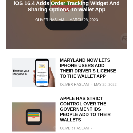
iOS 16.4 Adds Order Tracking Widget And
Sharing Options To Wallet App
OLIVER HASLAM
·
MARCH 28, 2023
MARYLAND NOW LETS
IPHONE USERS ADD
THEIR DRIVER’S LICENSE
TO THE WALLET APP
OLIVER HASLAM
·
MAY 25, 2022
APPLE HAS STRICT
CONTROL OVER THE
GOVERNMENT IDS
PEOPLE ADD TO THEIR
WALLETS
OLIVER HASLAM
·