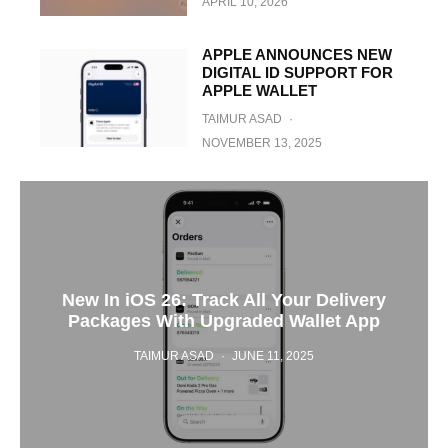
APRIL 10, 2026
APPLE ANNOUNCES NEW
DIGITAL ID SUPPORT FOR
APPLE WALLET
TAIMUR ASAD
·
NOVEMBER 13, 2025
New In iOS 26: Track All Your Delivery
Packages With Upgraded Wallet App
TAIMUR ASAD
·
JUNE 11, 2025