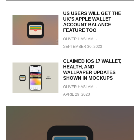
US USERS WILL GET THE
UK’S APPLE WALLET
ACCOUNT BALANCE
FEATURE TOO
OLIVER HASLAM
·
SEPTEMBER 30, 2023
CLAIMED IOS 17 WALLET,
HEALTH, AND
WALLPAPER UPDATES
SHOWN IN MOCKUPS
OLIVER HASLAM
·
APRIL 29, 2023