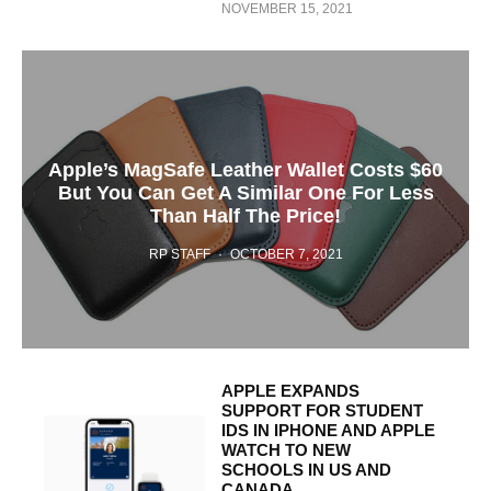
NOVEMBER 15, 2021
Apple’s MagSafe Leather Wallet Costs $60
But You Can Get A Similar One For Less
Than Half The Price!
RP STAFF
·
OCTOBER 7, 2021
APPLE EXPANDS
SUPPORT FOR STUDENT
IDS IN IPHONE AND APPLE
WATCH TO NEW
SCHOOLS IN US AND
CANADA