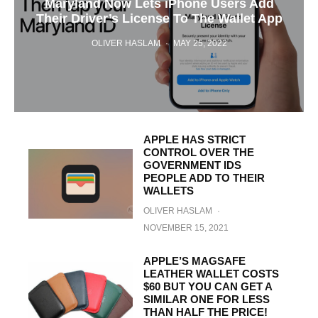
Maryland Now Lets iPhone Users Add
Their Driver’s License To The Wallet App
OLIVER HASLAM
·
MAY 25, 2022
APPLE HAS STRICT
CONTROL OVER THE
GOVERNMENT IDS
PEOPLE ADD TO THEIR
WALLETS
OLIVER HASLAM
·
NOVEMBER 15, 2021
APPLE’S MAGSAFE
LEATHER WALLET COSTS
$60 BUT YOU CAN GET A
SIMILAR ONE FOR LESS
THAN HALF THE PRICE!