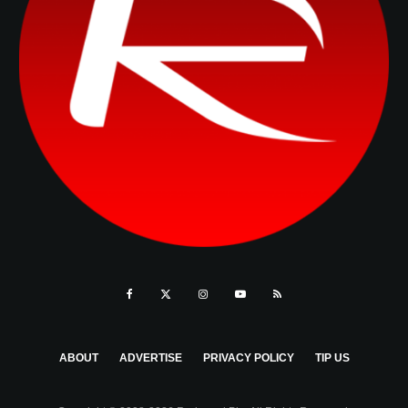
ABOUT
ADVERTISE
PRIVACY POLICY
TIP US