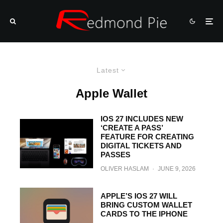
Latest
Apple Wallet
IOS 27 INCLUDES NEW
‘CREATE A PASS’
FEATURE FOR CREATING
DIGITAL TICKETS AND
PASSES
OLIVER HASLAM
·
JUNE 9, 2026
APPLE’S IOS 27 WILL
BRING CUSTOM WALLET
CARDS TO THE IPHONE