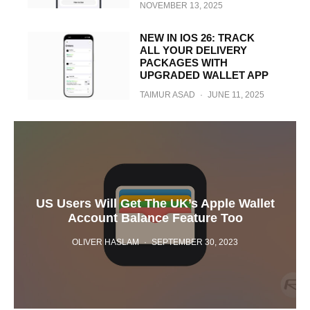
NOVEMBER 13, 2025
NEW IN IOS 26: TRACK
ALL YOUR DELIVERY
PACKAGES WITH
UPGRADED WALLET APP
TAIMUR ASAD
·
JUNE 11, 2025
US Users Will Get The UK’s Apple Wallet
Account Balance Feature Too
OLIVER HASLAM
·
SEPTEMBER 30, 2023