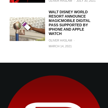
OLIVER HASLAM
·
JULY 30, 2021
WALT DISNEY WORLD
RESORT ANNOUNCE
MAGICMOBILE DIGITAL
PASS SUPPORTED BY
IPHONE AND APPLE
WATCH
OLIVER HASLAM
·
MARCH 14, 2021