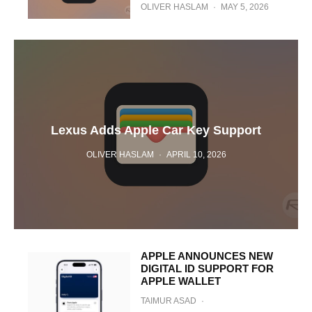
OLIVER HASLAM
·
MAY 5, 2026
Lexus Adds Apple Car Key Support
OLIVER HASLAM
·
APRIL 10, 2026
APPLE ANNOUNCES NEW
DIGITAL ID SUPPORT FOR
APPLE WALLET
TAIMUR ASAD
·