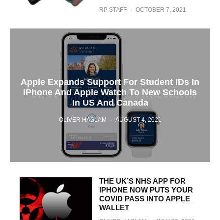
RP STAFF
·
OCTOBER 7, 2021
Apple Expands Support For Student IDs In
iPhone And Apple Watch To New Schools
In US And Canada
OLIVER HASLAM
·
AUGUST 4, 2021
THE UK’S NHS APP FOR
IPHONE NOW PUTS YOUR
COVID PASS INTO APPLE
WALLET