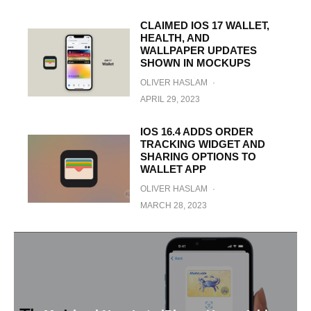
CLAIMED IOS 17 WALLET,
HEALTH, AND
WALLPAPER UPDATES
SHOWN IN MOCKUPS
OLIVER HASLAM
·
APRIL 29, 2023
IOS 16.4 ADDS ORDER
TRACKING WIDGET AND
SHARING OPTIONS TO
WALLET APP
OLIVER HASLAM
·
MARCH 28, 2023