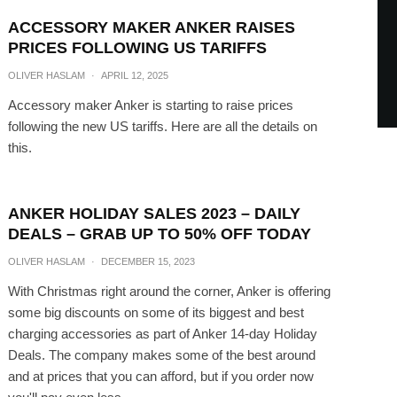
ACCESSORY MAKER ANKER RAISES
PRICES FOLLOWING US TARIFFS
OLIVER HASLAM
·
APRIL 12, 2025
Accessory maker Anker is starting to raise prices
following the new US tariffs. Here are all the details on
this.
ANKER HOLIDAY SALES 2023 – DAILY
DEALS – GRAB UP TO 50% OFF TODAY
OLIVER HASLAM
·
DECEMBER 15, 2023
With Christmas right around the corner, Anker is offering
some big discounts on some of its biggest and best
charging accessories as part of Anker 14-day Holiday
Deals. The company makes some of the best around
and at prices that you can afford, but if you order now