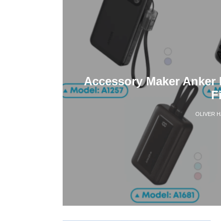
Accessory Maker Anker 
F
OLIVER 