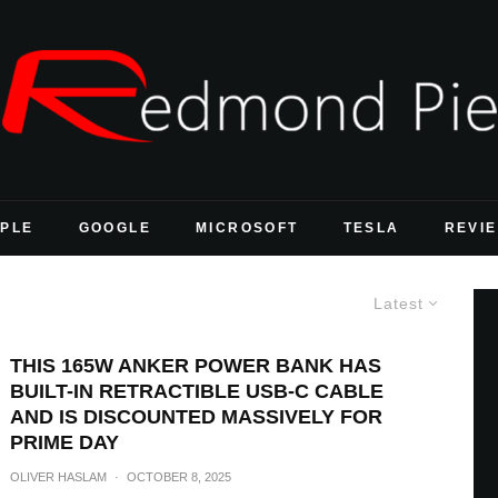
PLE
GOOGLE
MICROSOFT
TESLA
REVI
Latest
THIS 165W ANKER POWER BANK HAS
BUILT-IN RETRACTIBLE USB-C CABLE
AND IS DISCOUNTED MASSIVELY FOR
PRIME DAY
OLIVER HASLAM
·
OCTOBER 8, 2025