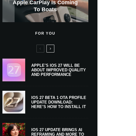
GWM Haval To Add Apple
Apple Is Now A $5 Trillion
Apple CarPlay Is Coming
Heavy Apple Intelligence
X Money Launches With
Support Comes To Four
New iPhone Ultra, 20th-
And Expected Release
New Klarna-Powered
$300 More Than Its
Anniversary Info Leaks
Car Key Support Soon
Apple Pay Support
Apple Upgrade
New Countries
Predecessor
Company
To Boats
Users
Date
FOR YOU
APPLE’S IOS 27 WILL BE
ABOUT IMPROVED QUALITY
AND PERFORMANCE
IOS 27 BETA 1 OTA PROFILE
UPDATE DOWNLOAD:
HERE’S HOW TO INSTALL IT
IOS 27 UPDATE BRINGS AI
REFRAMING AND MORE TO