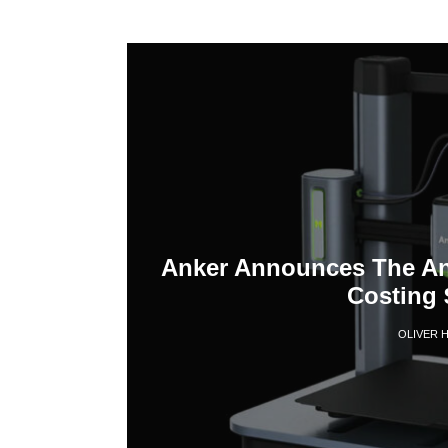
Anker Announces The Ank
Costing 
OLIVER 