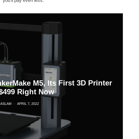
you'll pay even less.
erMake M5, Its First 3D Printer
$499 Right Now
HASLAM
·
APRIL 7, 2022