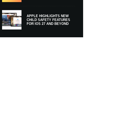
APPLE HIGHLIGHTS NEW
CHILD SAFETY FEATURES
FOR IOS 27 AND BEYOND