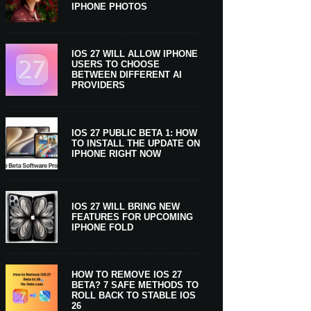
IPHONE PHOTOS
IOS 27 WILL ALLOW IPHONE
USERS TO CHOOSE
BETWEEN DIFFERENT AI
PROVIDERS
IOS 27 PUBLIC BETA 1: HOW
TO INSTALL THE UPDATE ON
IPHONE RIGHT NOW
IOS 27 WILL BRING NEW
FEATURES FOR UPCOMING
IPHONE FOLD
HOW TO REMOVE IOS 27
BETA? 7 SAFE METHODS TO
ROLL BACK TO STABLE IOS
26