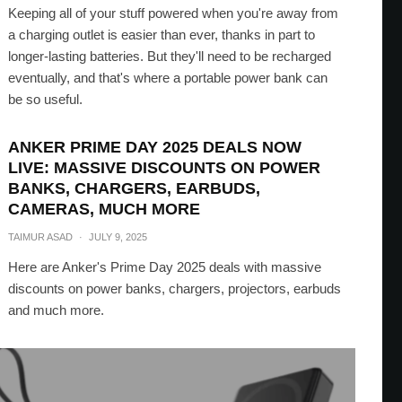
Keeping all of your stuff powered when you're away from
a charging outlet is easier than ever, thanks in part to
longer-lasting batteries. But they'll need to be recharged
eventually, and that's where a portable power bank can
be so useful.
ANKER PRIME DAY 2025 DEALS NOW
LIVE: MASSIVE DISCOUNTS ON POWER
BANKS, CHARGERS, EARBUDS,
CAMERAS, MUCH MORE
TAIMUR ASAD
·
JULY 9, 2025
Here are Anker's Prime Day 2025 deals with massive
discounts on power banks, chargers, projectors, earbuds
and much more.