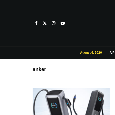
August 6, 2026
AP
anker