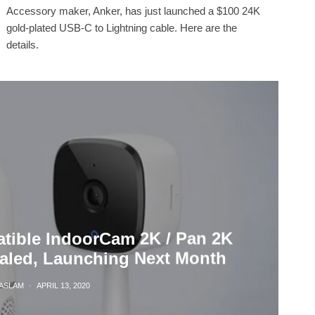
Accessory maker, Anker, has just launched a $100 24K
gold-plated USB-C to Lightning cable. Here are the
details.
tible IndoorCam 2K / Pan 2K
ealed, Launching Next Month
HASLAM
·
APRIL 13, 2020