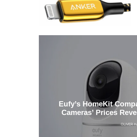
Eufy’s HomeKit Compa
Cameras’ Prices Rev
OLIVER 