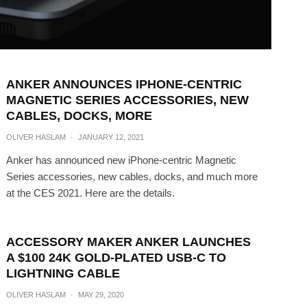
ANKER ANNOUNCES IPHONE-CENTRIC
MAGNETIC SERIES ACCESSORIES, NEW
CABLES, DOCKS, MORE
OLIVER HASLAM
·
JANUARY 12, 2021
Anker has announced new iPhone-centric Magnetic
Series accessories, new cables, docks, and much more
at the CES 2021. Here are the details.
ACCESSORY MAKER ANKER LAUNCHES
A $100 24K GOLD-PLATED USB-C TO
LIGHTNING CABLE
OLIVER HASLAM
·
MAY 29, 2020