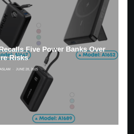
Recalls Five Power Banks Over
ire Risks
HASLAM
·
JUNE 28, 2025