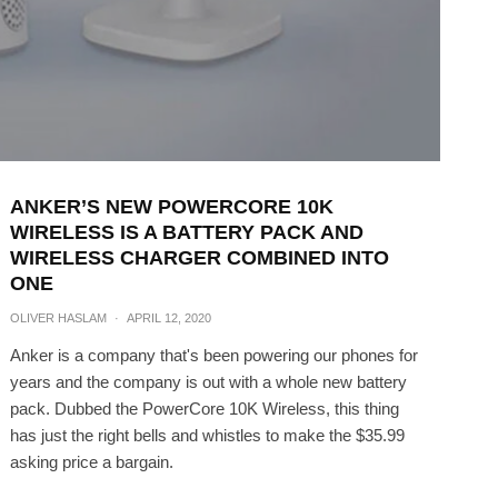
ANKER’S NEW POWERCORE 10K
WIRELESS IS A BATTERY PACK AND
WIRELESS CHARGER COMBINED INTO
ONE
OLIVER HASLAM
·
APRIL 12, 2020
Anker is a company that's been powering our phones for
years and the company is out with a whole new battery
pack. Dubbed the PowerCore 10K Wireless, this thing
has just the right bells and whistles to make the $35.99
asking price a bargain.