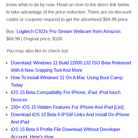
know what to do by now. Head on over to the direct link below
to take advantage of the price reduction. There are no discount
codes or coupons required to get the advertised $64.98 price.
Buy:
Logitech C922x Pro Stream Webcam from Amazon
:
$64.98 | Original price: $100
You may also like to check out:
Download: Windows 11 Build 22000.132 ISO Beta Released
With A New Snipping Tool And More
How To Install Windows 11 On A Mac Using Boot Camp
Today
iOS 15 Beta Compatibility For iPhone, iPad, iPod touch
Devices
150+ iOS 15 Hidden Features For iPhone And iPad [List]
Download iOS 15 Beta 6 IPSW Links And Install On iPhone
And iPad
iOS 15 Beta 6 Profile File Download Without Developer
Account, Here’s How