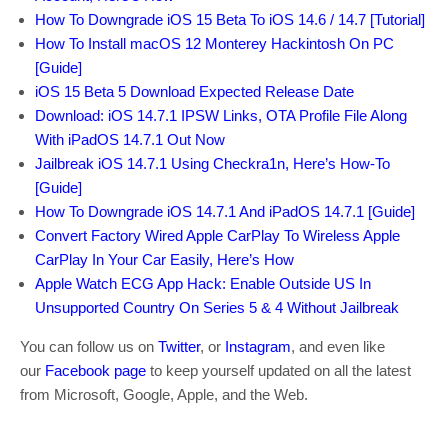
How To Downgrade iOS 15 Beta To iOS 14.6 / 14.7 [Tutorial]
How To Install macOS 12 Monterey Hackintosh On PC
[Guide]
iOS 15 Beta 5 Download Expected Release Date
Download: iOS 14.7.1 IPSW Links, OTA Profile File Along
With iPadOS 14.7.1 Out Now
Jailbreak iOS 14.7.1 Using Checkra1n, Here’s How-To
[Guide]
How To Downgrade iOS 14.7.1 And iPadOS 14.7.1 [Guide]
Convert Factory Wired Apple CarPlay To Wireless Apple
CarPlay In Your Car Easily, Here’s How
Apple Watch ECG App Hack: Enable Outside US In
Unsupported Country On Series 5 & 4 Without Jailbreak
You can follow us on
Twitter
, or
Instagram
, and even like
our
Facebook page
to keep yourself updated on all the latest
from Microsoft, Google, Apple, and the Web.