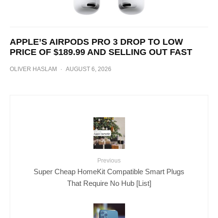
APPLE’S AIRPODS PRO 3 DROP TO LOW
PRICE OF $189.99 AND SELLING OUT FAST
OLIVER HASLAM
·
AUGUST 6, 2026
Previous
Super Cheap HomeKit Compatible Smart Plugs
That Require No Hub [List]