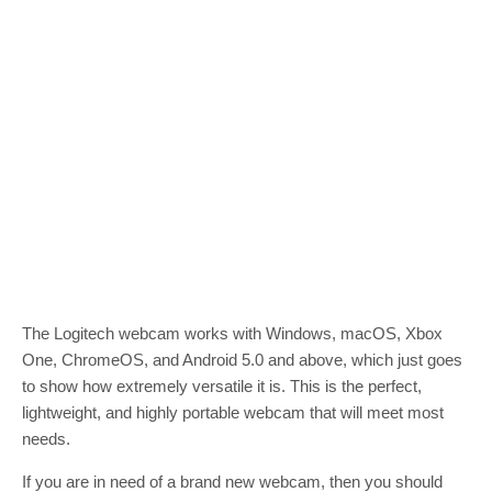
The Logitech webcam works with Windows, macOS, Xbox
One, ChromeOS, and Android 5.0 and above, which just goes
to show how extremely versatile it is. This is the perfect,
lightweight, and highly portable webcam that will meet most
needs.
If you are in need of a brand new webcam, then you should