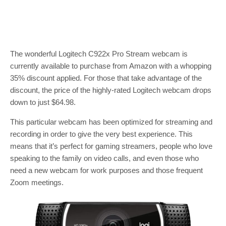
The wonderful Logitech C922x Pro Stream webcam is
currently available to purchase from Amazon with a whopping
35% discount applied. For those that take advantage of the
discount, the price of the highly-rated Logitech webcam drops
down to just $64.98.
This particular webcam has been optimized for streaming and
recording in order to give the very best experience. This
means that it’s perfect for gaming streamers, people who love
speaking to the family on video calls, and even those who
need a new webcam for work purposes and those frequent
Zoom meetings.