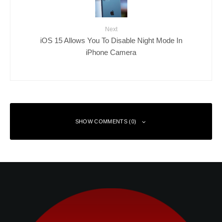
Next
iOS 15 Allows You To Disable Night Mode In
iPhone Camera
SHOW COMMENTS (0)