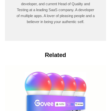
developer, and current Head of Quality and
Testing at a leading SaaS company. A developer
of multiple apps. A lover of pleasing people and a
believer in being your authentic self.
Related