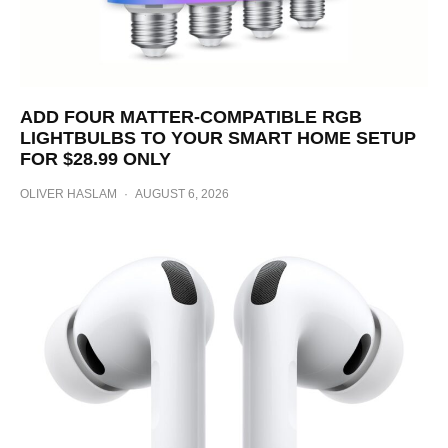
ADD FOUR MATTER-COMPATIBLE RGB
LIGHTBULBS TO YOUR SMART HOME SETUP
FOR $28.99 ONLY
OLIVER HASLAM
·
AUGUST 6, 2026