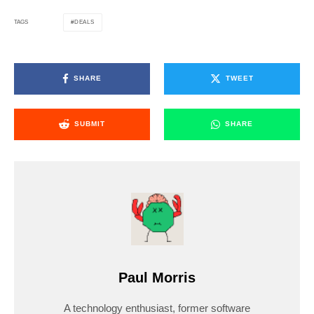
DEALS
TAGS
SHARE
TWEET
SUBMIT
SHARE
Paul Morris
A technology enthusiast, former software