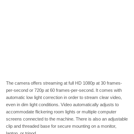
The camera offers streaming at full HD 1080p at 30 frames-
per-second or 720p at 60 frames-per-second. It comes with
automatic low light correction in order to stream clear video,
even in dim light conditions. Video automatically adjusts to
accommodate flickering room lights or multiple computer
screens connected to the machine. There is also an adjustable
clip and threaded base for secure mounting on a monitor,
laptop, or tripod.