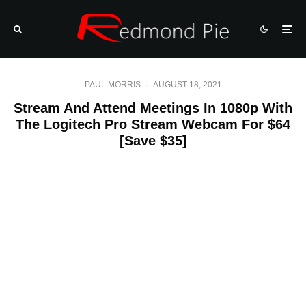
PAUL MORRIS
·
AUGUST 18, 2021
Stream And Attend Meetings In 1080p With
The Logitech Pro Stream Webcam For $64
[Save $35]