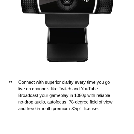
Connect with superior clarity every time you go
live on channels like Twitch and YouTube.
Broadcast your gameplay in 1080p with reliable
no-drop audio, autofocus, 78-degree field of view
and free 6-month premium XSplit license.