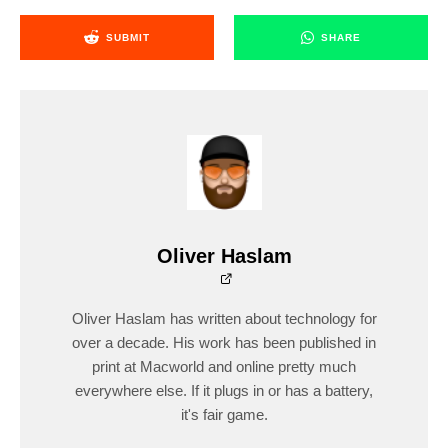
SUBMIT
SHARE
Oliver Haslam
Oliver Haslam has written about technology for
over a decade. His work has been published in
print at Macworld and online pretty much
everywhere else. If it plugs in or has a battery,
it's fair game.