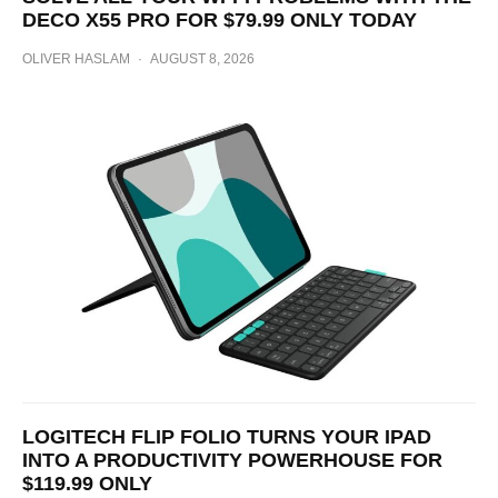
DECO X55 PRO FOR $79.99 ONLY TODAY
OLIVER HASLAM
·
AUGUST 8, 2026
LOGITECH FLIP FOLIO TURNS YOUR IPAD
INTO A PRODUCTIVITY POWERHOUSE FOR
$119.99 ONLY