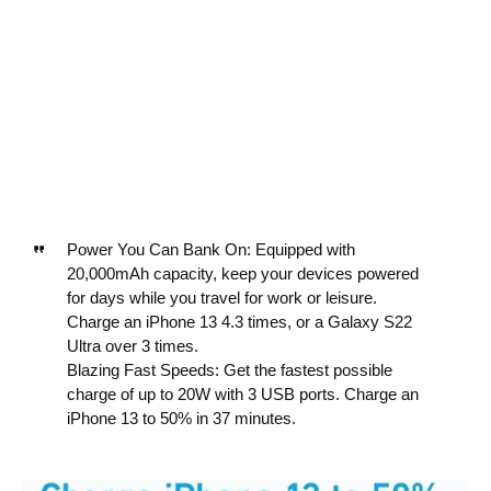
Power You Can Bank On: Equipped with
20,000mAh capacity, keep your devices powered
for days while you travel for work or leisure.
Charge an iPhone 13 4.3 times, or a Galaxy S22
Ultra over 3 times.
Blazing Fast Speeds: Get the fastest possible
charge of up to 20W with 3 USB ports. Charge an
iPhone 13 to 50% in 37 minutes.