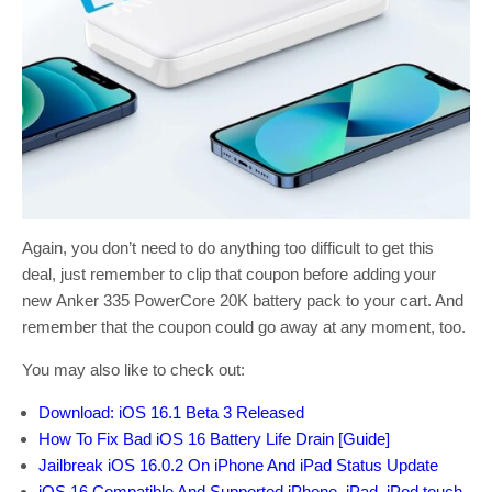
Again, you don’t need to do anything too difficult to get this
deal, just remember to clip that coupon before adding your
new Anker 335 PowerCore 20K battery pack to your cart. And
remember that the coupon could go away at any moment, too.
You may also like to check out:
Download: iOS 16.1 Beta 3 Released
How To Fix Bad iOS 16 Battery Life Drain [Guide]
Jailbreak iOS 16.0.2 On iPhone And iPad Status Update
iOS 16 Compatible And Supported iPhone, iPad, iPod touch