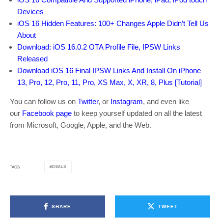
Devices
iOS 16 Hidden Features: 100+ Changes Apple Didn’t Tell Us
About
Download: iOS 16.0.2 OTA Profile File, IPSW Links
Released
Download iOS 16 Final IPSW Links And Install On iPhone
13, Pro, 12, Pro, 11, Pro, XS Max, X, XR, 8, Plus [Tutorial]
You can follow us on
Twitter
, or
Instagram
, and even like
our
Facebook page
to keep yourself updated on all the latest
from Microsoft, Google, Apple, and the Web.
DEALS
TAGS
SHARE
TWEET