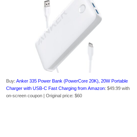
Buy:
Anker 335 Power Bank (PowerCore 20K), 20W Portable
Charger with USB-C Fast Charging from Amazon
: $49.99 with
on-screen coupon | Original price: $60