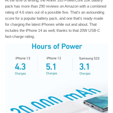
At the time of writing, the Anker 335 PowerCore 20K battery
pack has more than 290 reviews on Amazon with a combined
rating of 4.6 stars out of a possible five. That’s an astounding
score for a popular battery pack, and one that’s ready-made
for charging the latest iPhones while out and about. That
includes the iPhone 14 as well, thanks to that 20W USB-C
fast-charge rating.