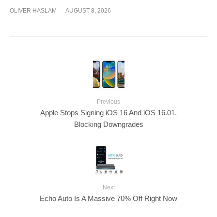
OLIVER HASLAM
·
AUGUST 8, 2026
Previous
Apple Stops Signing iOS 16 And iOS 16.01,
Blocking Downgrades
Next
Echo Auto Is A Massive 70% Off Right Now