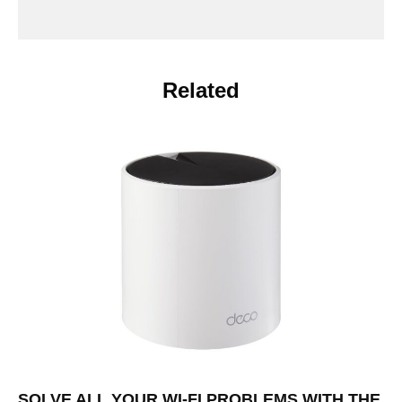
Related
SOLVE ALL YOUR WI-FI PROBLEMS WITH THE