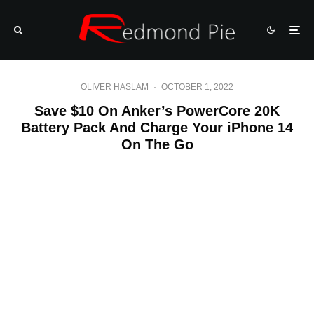
OLIVER HASLAM
·
OCTOBER 1, 2022
Save $10 On Anker’s PowerCore 20K
Battery Pack And Charge Your iPhone 14
On The Go