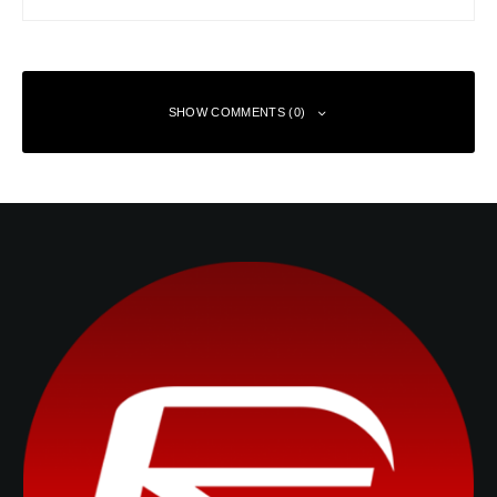
SHOW COMMENTS (0)