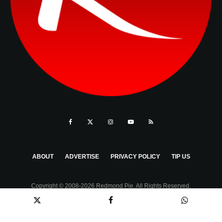
ABOUT
ADVERTISE
PRIVACY POLICY
TIP US
Copyright © 2008-2026 Redmond Pie. All Rights Reserved.