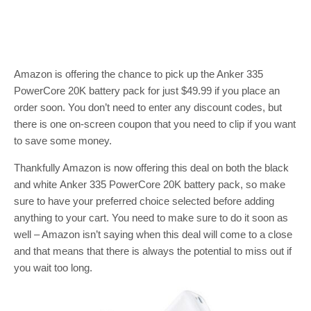
Amazon is offering the chance to pick up the Anker 335
PowerCore 20K battery pack for just $49.99 if you place an
order soon. You don’t need to enter any discount codes, but
there is one on-screen coupon that you need to clip if you want
to save some money.
Thankfully Amazon is now offering this deal on both the black
and white Anker 335 PowerCore 20K battery pack, so make
sure to have your preferred choice selected before adding
anything to your cart. You need to make sure to do it soon as
well – Amazon isn’t saying when this deal will come to a close
and that means that there is always the potential to miss out if
you wait too long.