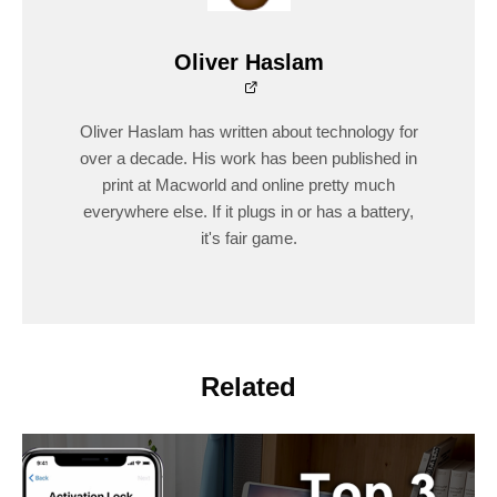
Oliver Haslam
Oliver Haslam has written about technology for
over a decade. His work has been published in
print at Macworld and online pretty much
everywhere else. If it plugs in or has a battery,
it's fair game.
Related