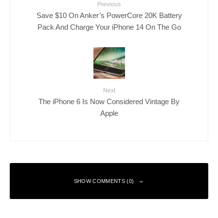
Previous
Save $10 On Anker’s PowerCore 20K Battery
Pack And Charge Your iPhone 14 On The Go
Next
The iPhone 6 Is Now Considered Vintage By
Apple
SHOW COMMENTS (0)