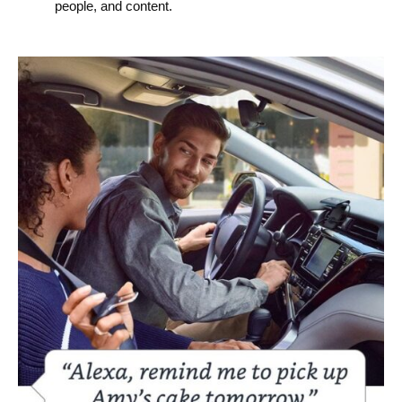
people, and content.