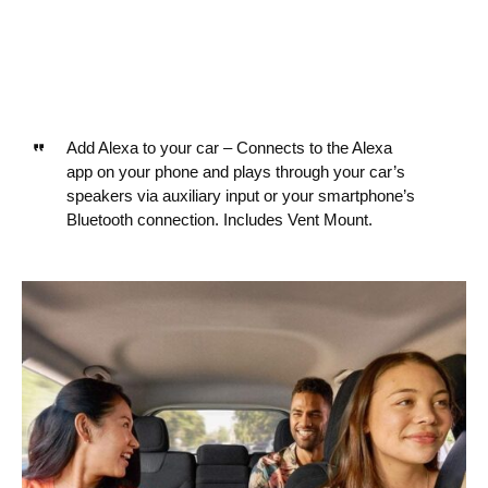
Add Alexa to your car – Connects to the Alexa
app on your phone and plays through your car’s
speakers via auxiliary input or your smartphone’s
Bluetooth connection. Includes Vent Mount.