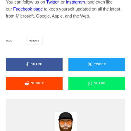
You can follow us on
Twitter
, or
Instagram
, and even like
our
Facebook page
to keep yourself updated on all the latest
from Microsoft, Google, Apple, and the Web.
DEALS
TAGS
SHARE
TWEET
SUBMIT
SHARE