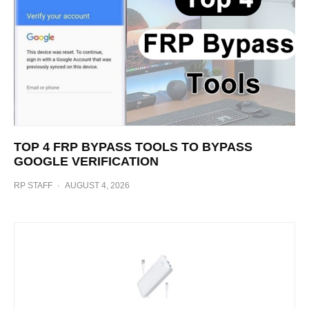
TOP 4 FRP BYPASS TOOLS TO BYPASS
GOOGLE VERIFICATION
RP STAFF
·
AUGUST 4, 2026