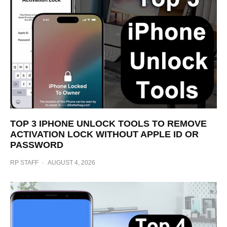
TOP 3 IPHONE UNLOCK TOOLS TO REMOVE
ACTIVATION LOCK WITHOUT APPLE ID OR
PASSWORD
RP STAFF
·
AUGUST 4, 2026