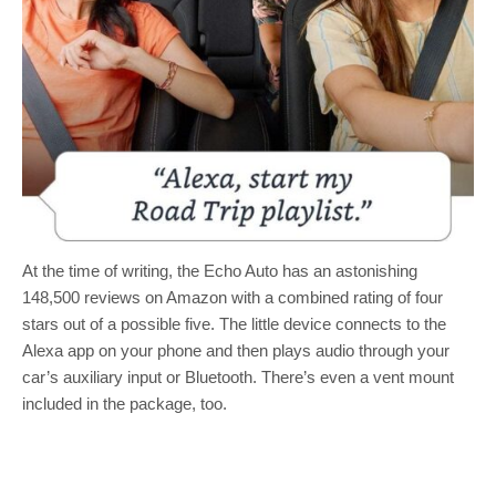
At the time of writing, the Echo Auto has an astonishing
148,500 reviews on Amazon with a combined rating of four
stars out of a possible five. The little device connects to the
Alexa app on your phone and then plays audio through your
car’s auxiliary input or Bluetooth. There’s even a vent mount
included in the package, too.