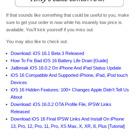
If that sounds like something that could be useful to you, make
sure to get your order in now while his insanely low price is
available. You’ll kick yourself if you miss out.
You may also like to check out:
Download: iOS 16.1 Beta 3 Released
How To Fix Bad iOS 16 Battery Life Drain [Guide]
Jailbreak iOS 16.0.2 On iPhone And iPad Status Update
iOS 16 Compatible And Supported iPhone, iPad, iPod touch
Devices
iOS 16 Hidden Features: 100+ Changes Apple Didn’t Tell Us
About
Download: iOS 16.0.2 OTA Profile File, IPSW Links
Released
Download iOS 16 Final IPSW Links And Install On iPhone
13, Pro, 12, Pro, 11, Pro, XS Max, X, XR, 8, Plus [Tutorial]