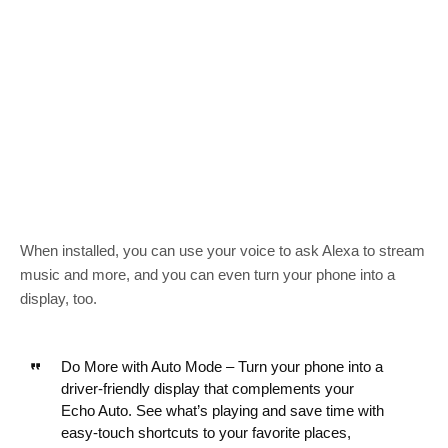
When installed, you can use your voice to ask Alexa to stream
music and more, and you can even turn your phone into a
display, too.
Do More with Auto Mode – Turn your phone into a
driver-friendly display that complements your
Echo Auto. See what’s playing and save time with
easy-touch shortcuts to your favorite places,