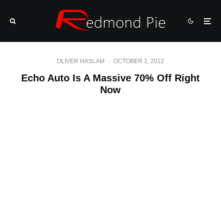
OLIVER HASLAM
·
OCTOBER 1, 2022
Echo Auto Is A Massive 70% Off Right
Now