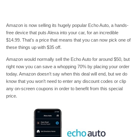
Amazon is now selling its hugely popular Echo Auto, a hands-
free device that puts Alexa into your car, for an incredible
$14.99. That’s a price that means that you can now pick one of
these things up with $35 off.
Amazon would normally sell the Echo Auto for around $50, but
right now you can save a whopping 70% by placing your order
today. Amazon doesn’t say when this deal will end, but we do
know that you won’t need to enter any discount codes or clip
any on-screen coupons in order to benefit from this special
price.