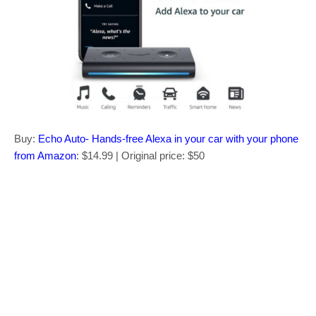
Buy:
Echo Auto- Hands-free Alexa in your car with your phone
from Amazon
: $14.99 | Original price: $50