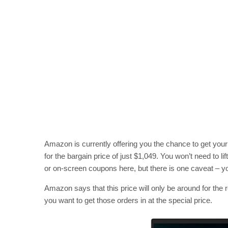
Amazon is currently offering you the chance to get yo
for the bargain price of just $1,049. You won’t need to lif
or on-screen coupons here, but there is one caveat – yo
Amazon says that this price will only be around for the r
you want to get those orders in at the special price.