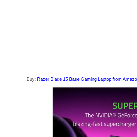
Buy:
Razer Blade 15 Base Gaming Laptop from Amaz