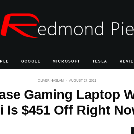
PLE
GOOGLE
MICROSOFT
TESLA
REVI
OLIVER HASLAM
·
AUGUST 27, 2021
Base Gaming Laptop W
i Is $451 Off Right N