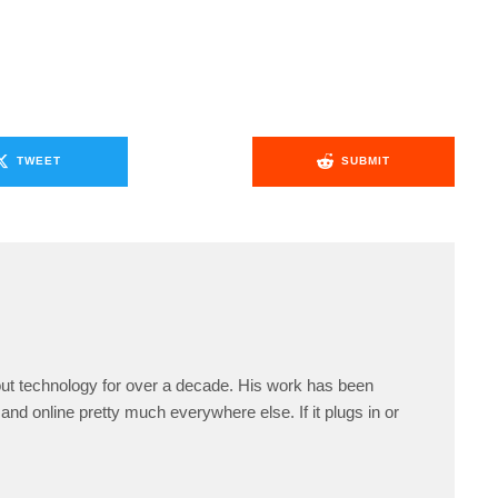
TWEET
SUBMIT
ut technology for over a decade. His work has been
and online pretty much everywhere else. If it plugs in or