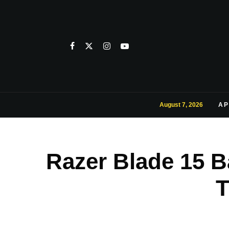
August 7, 2026
AP
Razer Blade 15 
T