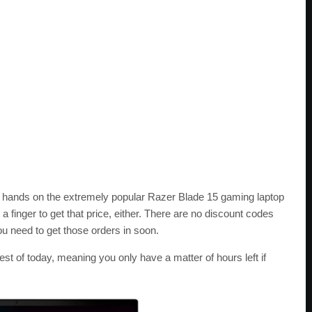
ur hands on the extremely popular Razer Blade 15 gaming laptop
t a finger to get that price, either. There are no discount codes
u need to get those orders in soon.
est of today, meaning you only have a matter of hours left if