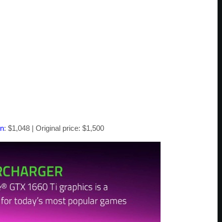
on
: $1,048 | Original price: $1,500