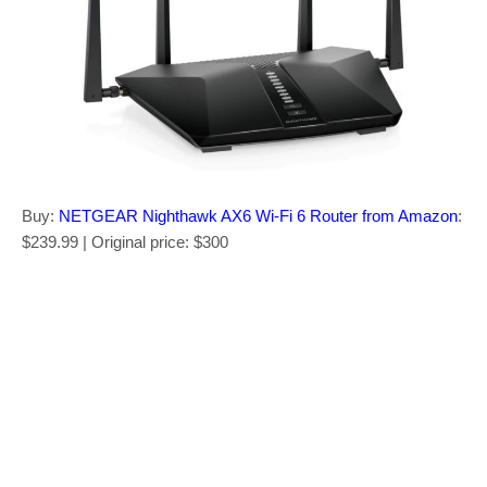
Buy:
NETGEAR Nighthawk AX6 Wi-Fi 6 Router from Amazon
:
$239.99 | Original price: $300