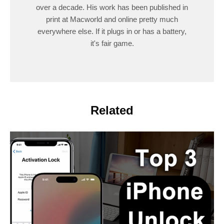
over a decade. His work has been published in
print at Macworld and online pretty much
everywhere else. If it plugs in or has a battery,
it's fair game.
Related