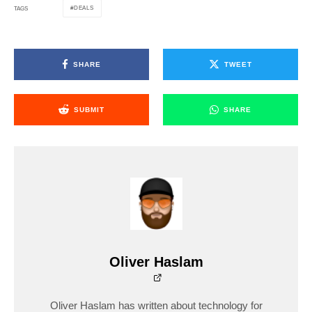
DEALS
TAGS
SHARE
TWEET
SUBMIT
SHARE
Oliver Haslam
Oliver Haslam has written about technology for