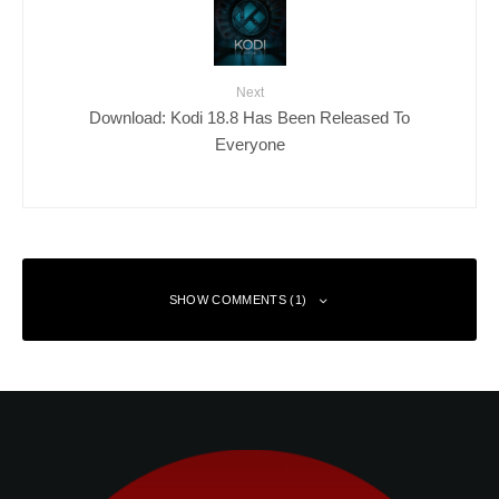
Next
Download: Kodi 18.8 Has Been Released To
Everyone
SHOW COMMENTS (1)