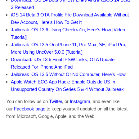
3 Released
iOS 14 Beta 3 OTA Profile File Download Available Without
Dev Account, Here’s How To Get It
Jailbreak iOS 13.6 Using Checkra1n, Here’s How [Video
Tutorial]
Jailbreak iOS 13.5 On iPhone 11, Pro Max, SE, iPad Pro,
More Using Unc0ver 5.0.0 [Tutorial]
Download: iOS 13.6 Final IPSW Links, OTA Update
Released For iPhone And iPad
Jailbreak iOS 13.5 Without Or No Computer, Here’s How
Apple Watch ECG App Hack: Enable Outside US In
Unsupported Country On Series 5 & 4 Without Jailbreak
You can follow us on
Twitter
, or
Instagram
, and even like
our
Facebook page
to keep yourself updated on all the latest
from Microsoft, Google, Apple, and the Web.