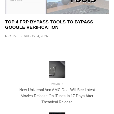
TOP 4 FRP BYPASS TOOLS TO BYPASS
GOOGLE VERIFICATION
RP STAFF
·
AUGUST 4, 2026
Previous
New Universal And AMC Deal Will See Latest
Movies Release On iTunes In 17 Days After
Theatrical Release