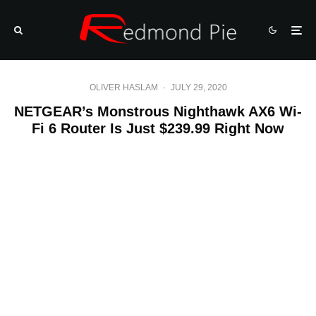
OLIVER HASLAM
·
JULY 29, 2020
NETGEAR’s Monstrous Nighthawk AX6 Wi-
Fi 6 Router Is Just $239.99 Right Now