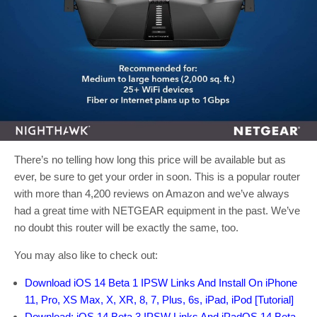
There’s no telling how long this price will be available but as
ever, be sure to get your order in soon. This is a popular router
with more than 4,200 reviews on Amazon and we’ve always
had a great time with NETGEAR equipment in the past. We’ve
no doubt this router will be exactly the same, too.
You may also like to check out:
Download iOS 14 Beta 1 IPSW Links And Install On iPhone
11, Pro, XS Max, X, XR, 8, 7, Plus, 6s, iPad, iPod [Tutorial]
Download: iOS 14 Beta 3 IPSW Links And iPadOS 14 Beta