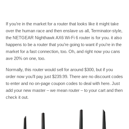
If you’re in the market for a router that looks like it might take
over the human race and then enslave us all, Terminator-style,
the NETGEAR Nighthawk AX6 Wi-Fi 6 router is for you. it also
happens to be a router that you’re going to want if you’re in the
market for a fast connection, too. Oh, and right now you cans
ave 20% on one, too.
Normally, this router would sell for around $300, but if you
order now you’ll pay just $239.99. There are no discount codes
to enter and no on-page coupon codes to deal with here. Just
add your new master – we mean router – to your cart and then
check it out.