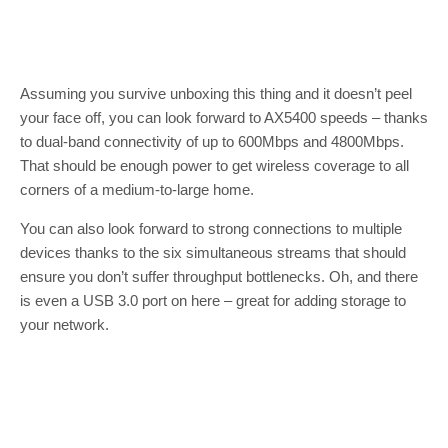
Assuming you survive unboxing this thing and it doesn’t peel
your face off, you can look forward to AX5400 speeds – thanks
to dual-band connectivity of up to 600Mbps and 4800Mbps.
That should be enough power to get wireless coverage to all
corners of a medium-to-large home.
You can also look forward to strong connections to multiple
devices thanks to the six simultaneous streams that should
ensure you don’t suffer throughput bottlenecks. Oh, and there
is even a USB 3.0 port on here – great for adding storage to
your network.