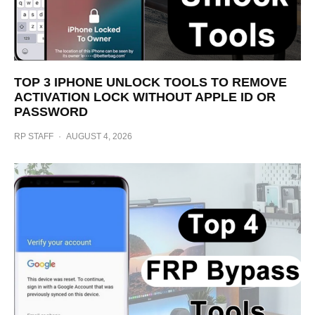
TOP 3 IPHONE UNLOCK TOOLS TO REMOVE
ACTIVATION LOCK WITHOUT APPLE ID OR
PASSWORD
RP STAFF
·
AUGUST 4, 2026