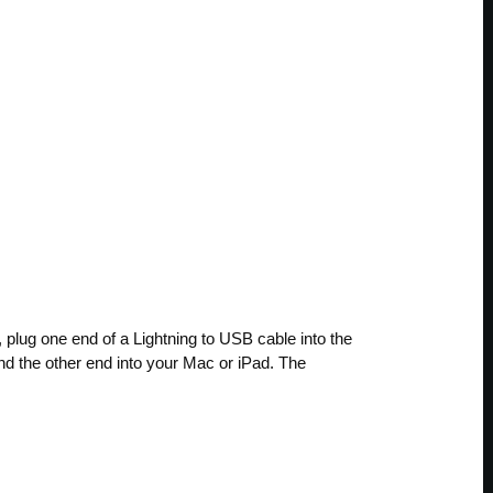
 plug one end of a Lightning to USB cable into the
nd the other end into your Mac or iPad. The