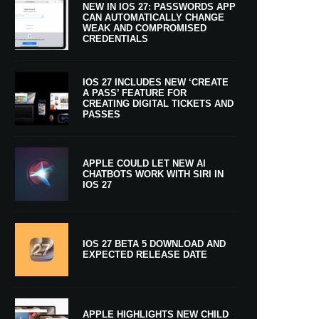
NEW IN IOS 27: PASSWORDS APP
CAN AUTOMATICALLY CHANGE
WEAK AND COMPROMISED
CREDENTIALS
IOS 27 INCLUDES NEW ‘CREATE
A PASS’ FEATURE FOR
CREATING DIGITAL TICKETS AND
PASSES
APPLE COULD LET NEW AI
CHATBOTS WORK WITH SIRI IN
IOS 27
IOS 27 BETA 5 DOWNLOAD AND
EXPECTED RELEASE DATE
APPLE HIGHLIGHTS NEW CHILD