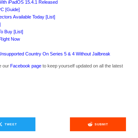
With iPadOS 15.4.1 Released
C [Guide]
tors Available Today [List]
]
o Buy [List]
 Right Now
supported Country On Series 5 & 4 Without Jailbreak
ke our
Facebook page
to keep yourself updated on all the latest
TWEET
SUBMIT