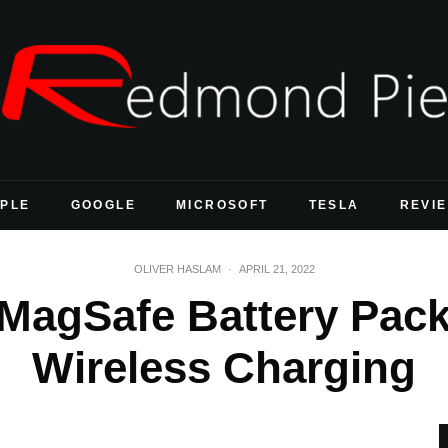
PLE
GOOGLE
MICROSOFT
TESLA
REVI
OLIVER HASLAM
·
APRIL 21, 2022
MagSafe Battery Pack
Wireless Charging