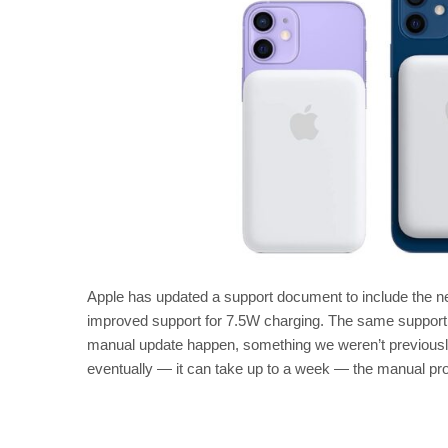
Apple has updated a support document to include the 
improved support for 7.5W charging. The same support 
manual update happen, something we weren’t previously
eventually — it can take up to a week — the manual proc