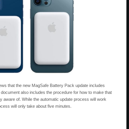
news that the new MagSafe Battery Pack update includes
document also includes the procedure for how to make that
 aware of. While the automatic update process will work
ess will only take about five minutes.