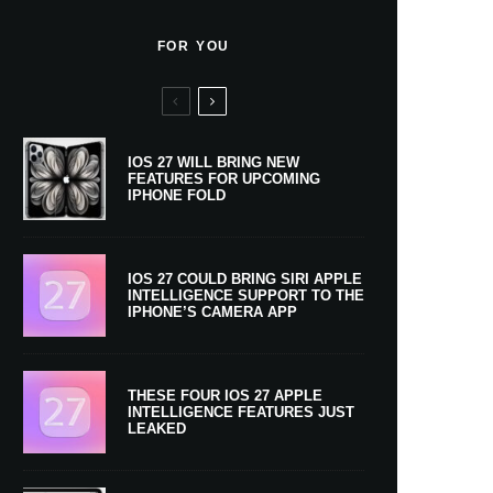
FOR YOU
IOS 27 WILL BRING NEW
FEATURES FOR UPCOMING
IPHONE FOLD
IOS 27 COULD BRING SIRI APPLE
INTELLIGENCE SUPPORT TO THE
IPHONE’S CAMERA APP
THESE FOUR IOS 27 APPLE
INTELLIGENCE FEATURES JUST
LEAKED