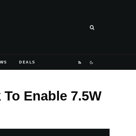
EWS
DEALS
 To Enable 7.5W