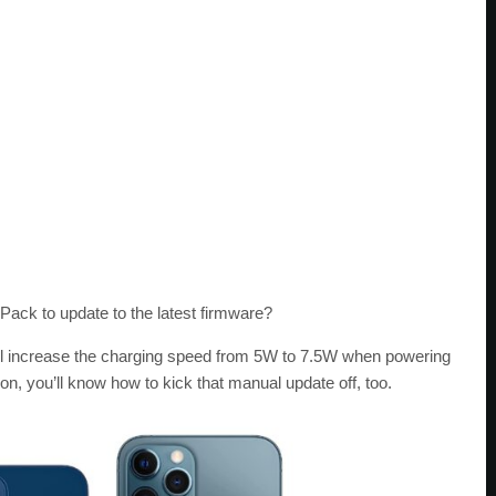
ack to update to the latest firmware?
l increase the charging speed from 5W to 7.5W when powering
 you’ll know how to kick that manual update off, too.