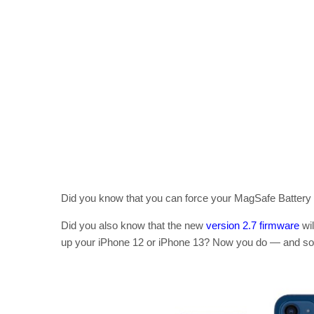
Did you know that you can force your MagSafe Battery P
Did you also know that the new
version 2.7 firmware
wil
up your iPhone 12 or iPhone 13? Now you do — and soon,