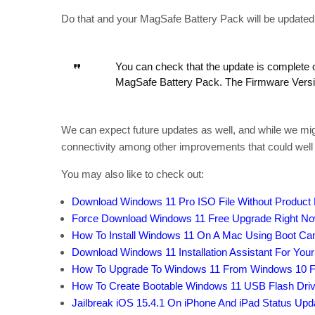
Do that and your MagSafe Battery Pack will be updated to
You can check that the update is complete 
MagSafe Battery Pack. The Firmware Versio
We can expect future updates as well, and while we migh
connectivity among other improvements that could well 
You may also like to check out:
Download Windows 11 Pro ISO File Without Product
Force Download Windows 11 Free Upgrade Right Now,
How To Install Windows 11 On A Mac Using Boot C
Download Windows 11 Installation Assistant For You
How To Upgrade To Windows 11 From Windows 10 F
How To Create Bootable Windows 11 USB Flash Driv
Jailbreak iOS 15.4.1 On iPhone And iPad Status Upd