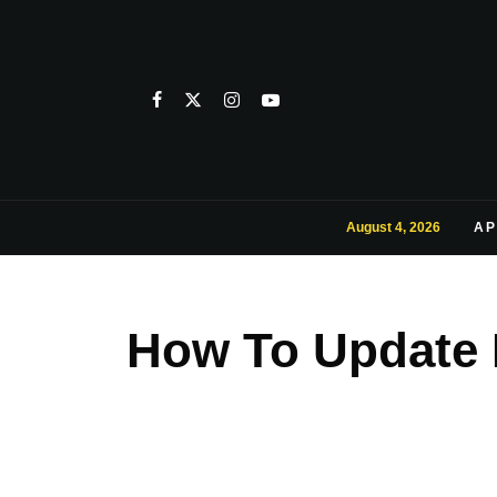
August 4, 2026
AP
How To Update 