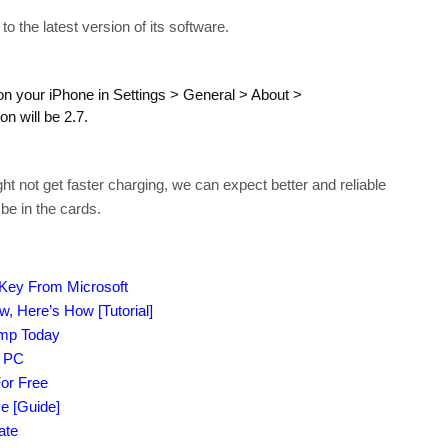
 the latest version of its software.
on your iPhone in Settings > General > About >
n will be 2.7.
t not get faster charging, we can expect better and reliable
be in the cards.
 Key From Microsoft
 Here’s How [Tutorial]
amp Today
r PC
or Free
e [Guide]
ate