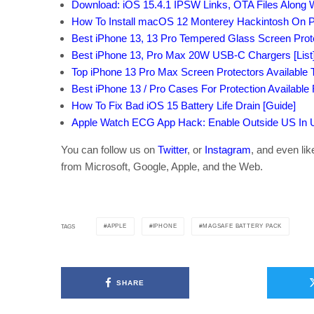
Download: iOS 15.4.1 IPSW Links, OTA Files Along 
How To Install macOS 12 Monterey Hackintosh On P
Best iPhone 13, 13 Pro Tempered Glass Screen Protec
Best iPhone 13, Pro Max 20W USB-C Chargers [List
Top iPhone 13 Pro Max Screen Protectors Available T
Best iPhone 13 / Pro Cases For Protection Available
How To Fix Bad iOS 15 Battery Life Drain [Guide]
Apple Watch ECG App Hack: Enable Outside US In Un
You can follow us on
Twitter
, or
Instagram
, and even li
from Microsoft, Google, Apple, and the Web.
APPLE
IPHONE
MAGSAFE BATTERY PACK
TAGS
SHARE