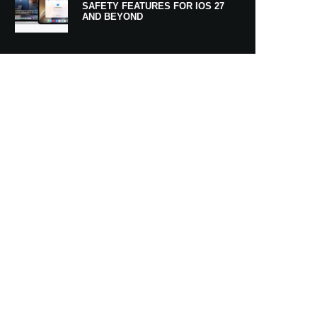
SAFETY FEATURES FOR IOS 27
AND BEYOND