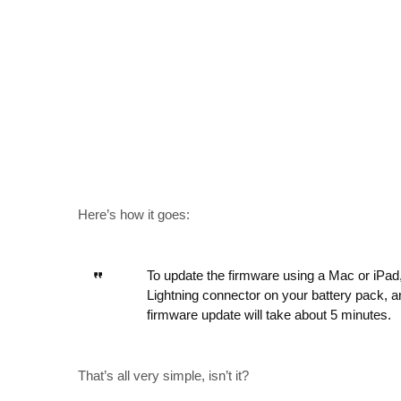
Here’s how it goes:
To update the firmware using a Mac or iPad,
Lightning connector on your battery pack, a
firmware update will take about 5 minutes.
That’s all very simple, isn’t it?