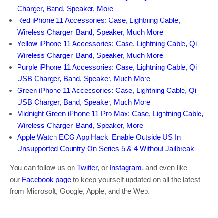
Charger, Band, Speaker, More
Red iPhone 11 Accessories: Case, Lightning Cable,
Wireless Charger, Band, Speaker, Much More
Yellow iPhone 11 Accessories: Case, Lightning Cable, Qi
Wireless Charger, Band, Speaker, Much More
Purple iPhone 11 Accessories: Case, Lightning Cable, Qi
USB Charger, Band, Speaker, Much More
Green iPhone 11 Accessories: Case, Lightning Cable, Qi
USB Charger, Band, Speaker, Much More
Midnight Green iPhone 11 Pro Max: Case, Lightning Cable,
Wireless Charger, Band, Speaker, More
Apple Watch ECG App Hack: Enable Outside US In
Unsupported Country On Series 5 & 4 Without Jailbreak
You can follow us on
Twitter
, or
Instagram
, and even like
our
Facebook page
to keep yourself updated on all the latest
from Microsoft, Google, Apple, and the Web.