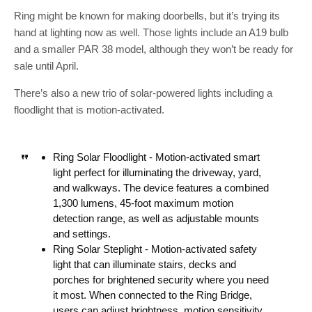
Ring might be known for making doorbells, but it’s trying its
hand at lighting now as well. Those lights include an A19 bulb
and a smaller PAR 38 model, although they won’t be ready for
sale until April.
There’s also a new trio of solar-powered lights including a
floodlight that is motion-activated.
Ring Solar Floodlight -​ Motion-activated smart
light perfect for illuminating the driveway, yard,
and walkways. The device features a combined
1,300 lumens, 45-foot maximum motion
detection range, as well as adjustable mounts
and settings.
Ring Solar Steplight -​ Motion-activated safety
light that can illuminate stairs, decks and
porches for brightened security where you need
it most. When connected to the Ring Bridge,
users can adjust brightness, motion sensitivity,