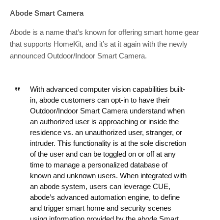
Abode Smart Camera
Abode is a name that’s known for offering smart home gear
that supports HomeKit, and it’s at it again with the newly
announced Outdoor/Indoor Smart Camera.
With advanced computer vision capabilities built-
in, abode customers can opt-in to have their
Outdoor/Indoor Smart Camera understand when
an authorized user is approaching or inside the
residence vs. an unauthorized user, stranger, or
intruder. This functionality is at the sole discretion
of the user and can be toggled on or off at any
time to manage a personalized database of
known and unknown users. When integrated with
an abode system, users can leverage CUE,
abode’s advanced automation engine, to define
and trigger smart home and security scenes
using information provided by the abode Smart