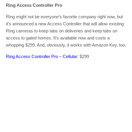
Ring Access Controller Pro
Ring might not be everyone’s favorite company right now, but
it’s announced a new Access Controller that will allow existing
Ring cameras to keep tabs on deliveries and keep tabs on
access to gated homes. It’s available now and costs a
whopping $299. And, obviously, it works with Amazon Key, too.
Ring Access Controller Pro – Cellular
: $299