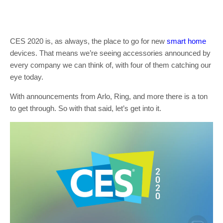
CES 2020 is, as always, the place to go for new
smart home
devices. That means we’re seeing accessories announced by
every company we can think of, with four of them catching our
eye today.
With announcements from Arlo, Ring, and more there is a ton
to get through. So with that said, let’s get into it.