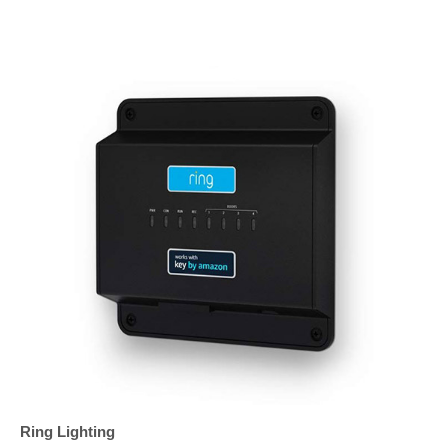
Ring Lighting