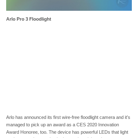
Arlo Pro 3 Floodlight
Arlo has announced its first wire-free floodlight camera and it’s
managed to pick up an award as a CES 2020 Innovation
Award Honoree, too. The device has powerful LEDs that light