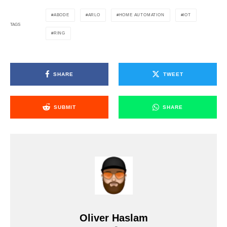
ABODE
ARLO
HOME AUTOMATION
IOT
TAGS
RING
SHARE
TWEET
SUBMIT
SHARE
Oliver Haslam