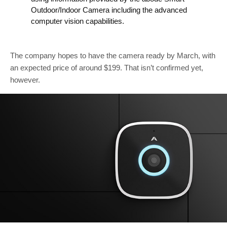
Outdoor/Indoor Camera including the advanced
computer vision capabilities.
The company hopes to have the camera ready by March, with
an expected price of around $199. That isn’t confirmed yet,
however.