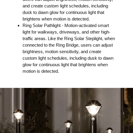
and create custom light schedules, including
dusk to dawn glow for continuous light that
brightens when motion is detected.
Ring Solar Pathlight -​ Motion-activated smart
light for walkways, driveways, and other high-
traffic areas. Like the Ring Solar Steplight, when
connected to the Ring Bridge, users can adjust
brightness, motion sensitivity, and create
custom light schedules, including dusk to dawn
glow for continuous light that brightens when
motion is detected.