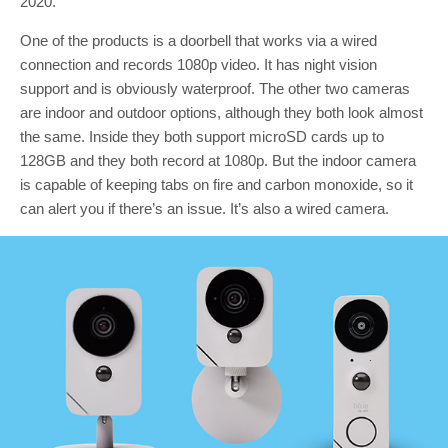
2020.
One of the products is a doorbell that works via a wired
connection and records 1080p video. It has night vision
support and is obviously waterproof. The other two cameras
are indoor and outdoor options, although they both look almost
the same. Inside they both support microSD cards up to
128GB and they both record at 1080p. But the indoor camera
is capable of keeping tabs on fire and carbon monoxide, so it
can alert you if there’s an issue. It’s also a wired camera.