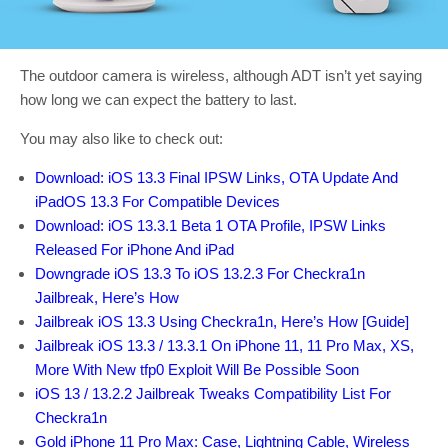
The outdoor camera is wireless, although ADT isn’t yet saying
how long we can expect the battery to last.
You may also like to check out:
Download: iOS 13.3 Final IPSW Links, OTA Update And
iPadOS 13.3 For Compatible Devices
Download: iOS 13.3.1 Beta 1 OTA Profile, IPSW Links
Released For iPhone And iPad
Downgrade iOS 13.3 To iOS 13.2.3 For Checkra1n
Jailbreak, Here’s How
Jailbreak iOS 13.3 Using Checkra1n, Here’s How [Guide]
Jailbreak iOS 13.3 / 13.3.1 On iPhone 11, 11 Pro Max, XS,
More With New tfp0 Exploit Will Be Possible Soon
iOS 13 / 13.2.2 Jailbreak Tweaks Compatibility List For
Checkra1n
Gold iPhone 11 Pro Max: Case, Lightning Cable, Wireless