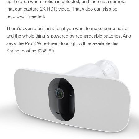
up the area when motion is detected, and there is a camera
that can capture 2K HDR video. That video can also be
recorded if needed.
There’s even a built-in siren if you want to make some noise
and the whole thing is powered by rechargeable batteries. Arlo
says the Pro 3 Wire-Free Floodlight will be available this
Spring, costing $249.99.