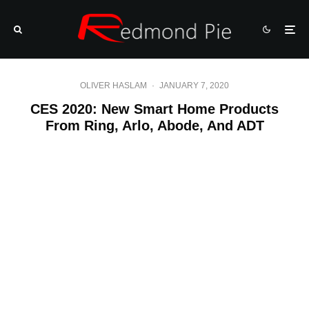
OLIVER HASLAM
·
JANUARY 7, 2020
CES 2020: New Smart Home Products
From Ring, Arlo, Abode, And ADT