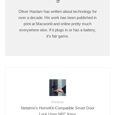
Oliver Haslam has written about technology for
over a decade. His work has been published in
print at Macworld and online pretty much
everywhere else. If it plugs in or has a battery,
it's fair game.
Previous
Netatmo’s HomeKit-Compatible Smart Door
Lock Uses NFC Keys