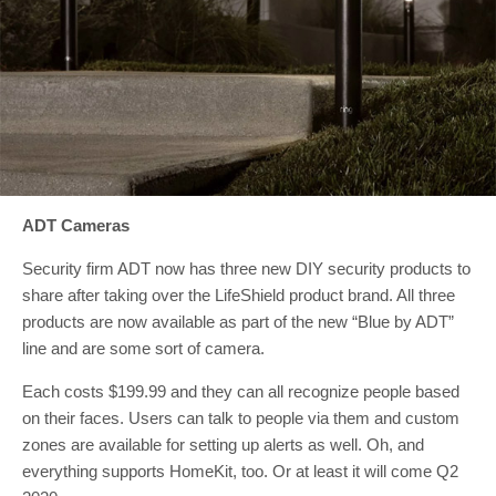
ADT Cameras
Security firm ADT now has three new DIY security products to
share after taking over the LifeShield product brand. All three
products are now available as part of the new “Blue by ADT”
line and are some sort of camera.
Each costs $199.99 and they can all recognize people based
on their faces. Users can talk to people via them and custom
zones are available for setting up alerts as well. Oh, and
everything supports HomeKit, too. Or at least it will come Q2