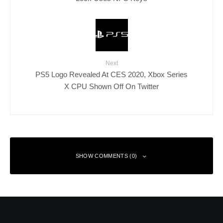
Next
PS5 Logo Revealed At CES 2020, Xbox Series
X CPU Shown Off On Twitter
SHOW COMMENTS (0)