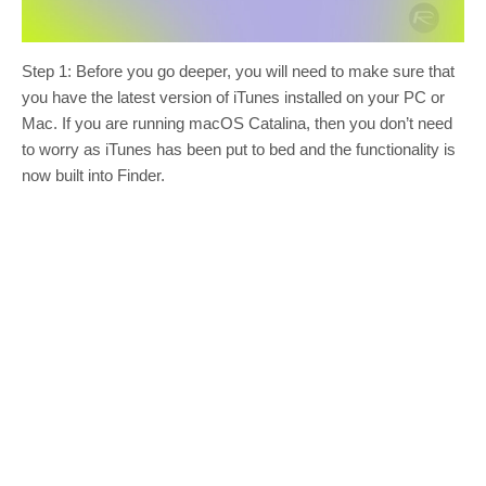
Step 1: Before you go deeper, you will need to make sure that
you have the latest version of iTunes installed on your PC or
Mac. If you are running macOS Catalina, then you don’t need
to worry as iTunes has been put to bed and the functionality is
now built into Finder.