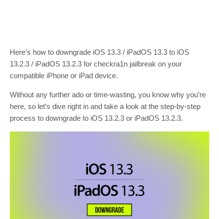
Here’s how to downgrade iOS 13.3 / iPadOS 13.3 to iOS
13.2.3 / iPadOS 13.2.3 for checkra1n jailbreak on your
compatible iPhone or iPad device.
Without any further ado or time-wasting, you know why you’re
here, so let’s dive right in and take a look at the step-by-step
process to downgrade to iOS 13.2.3 or iPadOS 13.2.3.