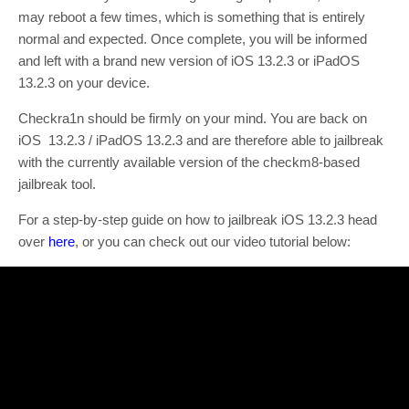
may reboot a few times, which is something that is entirely
normal and expected. Once complete, you will be informed
and left with a brand new version of iOS 13.2.3 or iPadOS
13.2.3 on your device.
Checkra1n should be firmly on your mind. You are back on
iOS 13.2.3 / iPadOS 13.2.3 and are therefore able to jailbreak
with the currently available version of the checkm8-based
jailbreak tool.
For a step-by-step guide on how to jailbreak iOS 13.2.3 head
over
here
, or you can check out our video tutorial below: