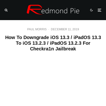
PAUL MORRIS
·
DECEMBER 11, 2019
How To Downgrade iOS 13.3 / iPadOS 13.3
To iOS 13.2.3 / iPadOS 13.2.3 For
Checkra1n Jailbreak