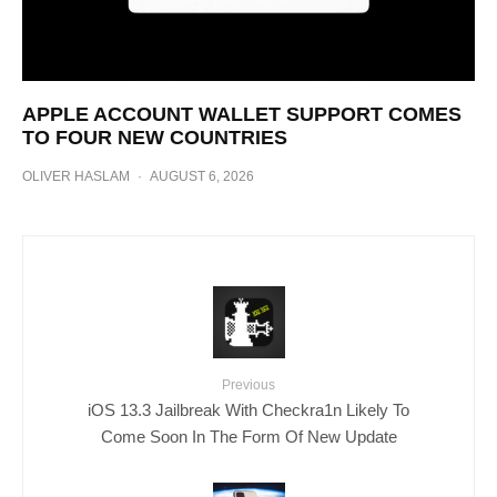
APPLE ACCOUNT WALLET SUPPORT COMES
TO FOUR NEW COUNTRIES
OLIVER HASLAM
·
AUGUST 6, 2026
Previous
iOS 13.3 Jailbreak With Checkra1n Likely To
Come Soon In The Form Of New Update