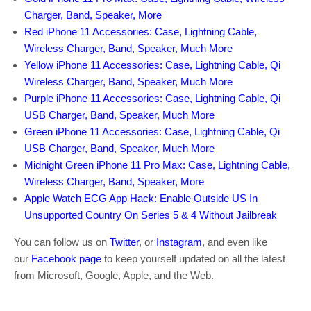
Charger, Band, Speaker, More
Red iPhone 11 Accessories: Case, Lightning Cable,
Wireless Charger, Band, Speaker, Much More
Yellow iPhone 11 Accessories: Case, Lightning Cable, Qi
Wireless Charger, Band, Speaker, Much More
Purple iPhone 11 Accessories: Case, Lightning Cable, Qi
USB Charger, Band, Speaker, Much More
Green iPhone 11 Accessories: Case, Lightning Cable, Qi
USB Charger, Band, Speaker, Much More
Midnight Green iPhone 11 Pro Max: Case, Lightning Cable,
Wireless Charger, Band, Speaker, More
Apple Watch ECG App Hack: Enable Outside US In
Unsupported Country On Series 5 & 4 Without Jailbreak
You can follow us on
Twitter
, or
Instagram
, and even like
our
Facebook page
to keep yourself updated on all the latest
from Microsoft, Google, Apple, and the Web.