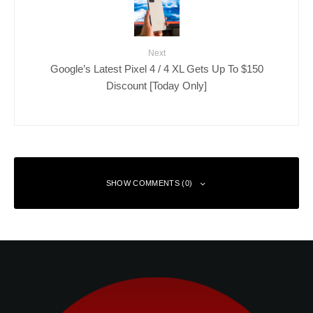
Next
Google’s Latest Pixel 4 / 4 XL Gets Up To $150
Discount [Today Only]
SHOW COMMENTS (0)