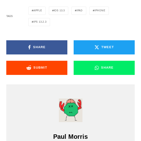
APPLE
IOS 13.3
IPAD
IPHONE
TAGS
IPS 13.2.3
SHARE
TWEET
SUBMIT
SHARE
Paul Morris