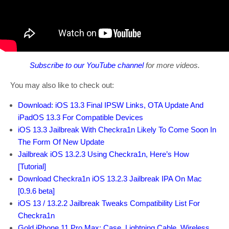
Subscribe to our YouTube channel
for more videos.
You may also like to check out:
Download: iOS 13.3 Final IPSW Links, OTA Update And
iPadOS 13.3 For Compatible Devices
iOS 13.3 Jailbreak With Checkra1n Likely To Come Soon In
The Form Of New Update
Jailbreak iOS 13.2.3 Using Checkra1n, Here’s How
[Tutorial]
Download Checkra1n iOS 13.2.3 Jailbreak IPA On Mac
[0.9.6 beta]
iOS 13 / 13.2.2 Jailbreak Tweaks Compatibility List For
Checkra1n
Gold iPhone 11 Pro Max: Case, Lightning Cable, Wireless