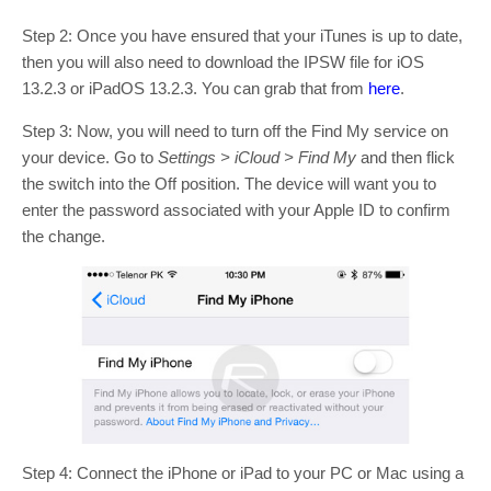
Step 2: Once you have ensured that your iTunes is up to date,
then you will also need to download the IPSW file for iOS
13.2.3 or iPadOS 13.2.3. You can grab that from
here
.
Step 3: Now, you will need to turn off the Find My service on
your device. Go to
Settings > iCloud > Find My
and then flick
the switch into the Off position. The device will want you to
enter the password associated with your Apple ID to confirm
the change.
Step 4: Connect the iPhone or iPad to your PC or Mac using a