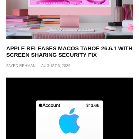
APPLE RELEASES MACOS TAHOE 26.6.1 WITH
SCREEN SHARING SECURITY FIX
ZAYED REHMAN
·
AUGUST 6, 2026