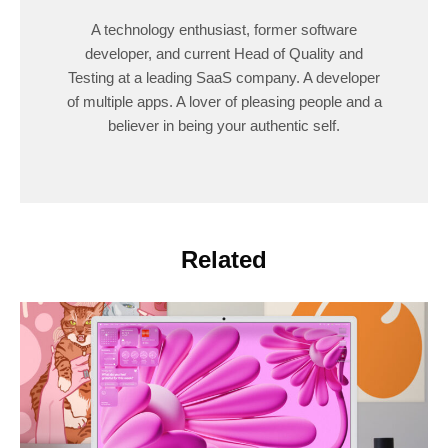
A technology enthusiast, former software
developer, and current Head of Quality and
Testing at a leading SaaS company. A developer
of multiple apps. A lover of pleasing people and a
believer in being your authentic self.
Related