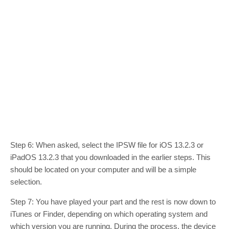
Step 6: When asked, select the IPSW file for iOS 13.2.3 or
iPadOS 13.2.3 that you downloaded in the earlier steps. This
should be located on your computer and will be a simple
selection.
Step 7: You have played your part and the rest is now down to
iTunes or Finder, depending on which operating system and
which version you are running. During the process, the device