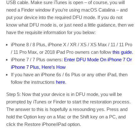
USB cable. Make sure iTunes is open – of course, you will
need a Finder window if you’re using macOS Catalina – and
put your device into the required DFU mode. If you do not
know what DFU mode is, or just need a little guidance, then we
have the requisite information for you below:
iPhone 8 / 8 Plus, iPhone X / XR / XS / XS Max / 11 / 11 Pro
/ 11 Pro Max, or 2018 iPad Pro owners can follow
this guide
.
iPhone 7 / 7 Plus owners:
Enter DFU Mode On iPhone 7 Or
iPhone 7 Plus, Here’s How
If you have an iPhone 6s / 6s Plus or any other iPad, then
follow the instructions
here
.
Step 5: Now that your device is in DFU mode, you will be
prompted by iTunes or Finder to start the restoration process.
The answer to this is hopefully a resounding yes. Press and
hold the Option key on a Mac or the Shift key on a PC, and
click the Restore iPhone/iPad option.