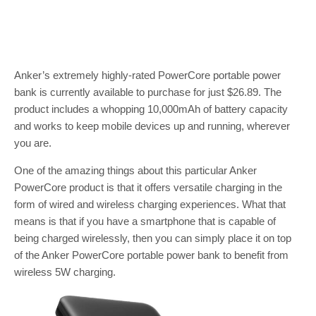
Anker’s extremely highly-rated PowerCore portable power
bank is currently available to purchase for just $26.89. The
product includes a whopping 10,000mAh of battery capacity
and works to keep mobile devices up and running, wherever
you are.
One of the amazing things about this particular Anker
PowerCore product is that it offers versatile charging in the
form of wired and wireless charging experiences. What that
means is that if you have a smartphone that is capable of
being charged wirelessly, then you can simply place it on top
of the Anker PowerCore portable power bank to benefit from
wireless 5W charging.