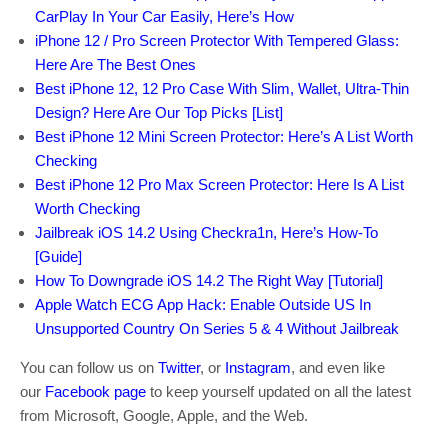
CarPlay In Your Car Easily, Here’s How
iPhone 12 / Pro Screen Protector With Tempered Glass:
Here Are The Best Ones
Best iPhone 12, 12 Pro Case With Slim, Wallet, Ultra-Thin
Design? Here Are Our Top Picks [List]
Best iPhone 12 Mini Screen Protector: Here’s A List Worth
Checking
Best iPhone 12 Pro Max Screen Protector: Here Is A List
Worth Checking
Jailbreak iOS 14.2 Using Checkra1n, Here’s How-To
[Guide]
How To Downgrade iOS 14.2 The Right Way [Tutorial]
Apple Watch ECG App Hack: Enable Outside US In
Unsupported Country On Series 5 & 4 Without Jailbreak
You can follow us on
Twitter
, or
Instagram
, and even like
our
Facebook page
to keep yourself updated on all the latest
from Microsoft, Google, Apple, and the Web.