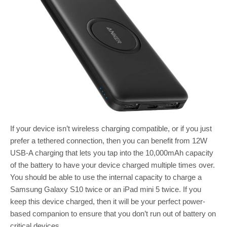
If your device isn’t wireless charging compatible, or if you just
prefer a tethered connection, then you can benefit from 12W
USB-A charging that lets you tap into the 10,000mAh capacity
of the battery to have your device charged multiple times over.
You should be able to use the internal capacity to charge a
Samsung Galaxy S10 twice or an iPad mini 5 twice. If you
keep this device charged, then it will be your perfect power-
based companion to ensure that you don’t run out of battery on
critical devices.