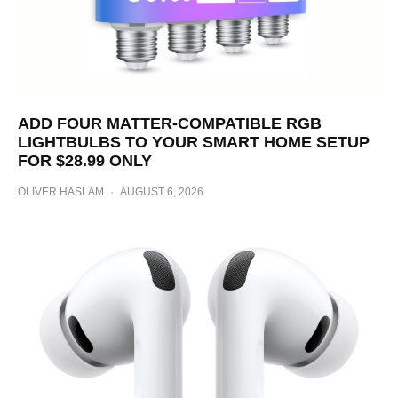
ADD FOUR MATTER-COMPATIBLE RGB
LIGHTBULBS TO YOUR SMART HOME SETUP
FOR $28.99 ONLY
OLIVER HASLAM
·
AUGUST 6, 2026