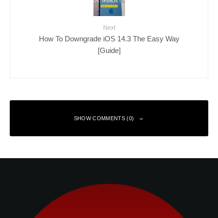
Next
How To Downgrade iOS 14.3 The Easy Way
[Guide]
SHOW COMMENTS (0)