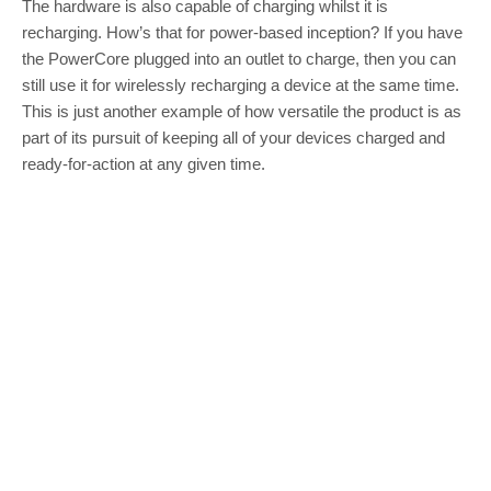
The hardware is also capable of charging whilst it is
recharging. How’s that for power-based inception? If you have
the PowerCore plugged into an outlet to charge, then you can
still use it for wirelessly recharging a device at the same time.
This is just another example of how versatile the product is as
part of its pursuit of keeping all of your devices charged and
ready-for-action at any given time.