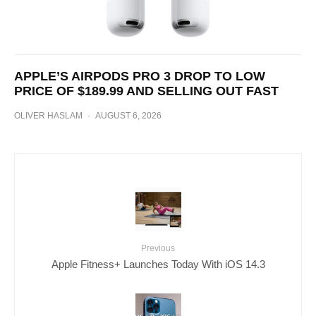
APPLE’S AIRPODS PRO 3 DROP TO LOW
PRICE OF $189.99 AND SELLING OUT FAST
OLIVER HASLAM
·
AUGUST 6, 2026
Previous
Apple Fitness+ Launches Today With iOS 14.3