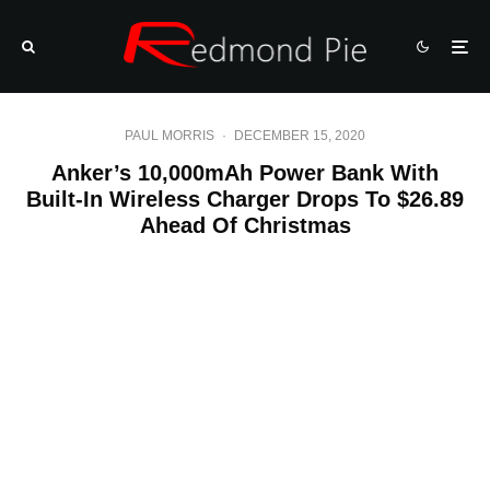
PAUL MORRIS
·
DECEMBER 15, 2020
Anker’s 10,000mAh Power Bank With
Built-In Wireless Charger Drops To $26.89
Ahead Of Christmas