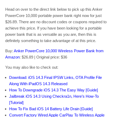
Head on over to the direct link below to pick up this Anker
PowerCore 10,000 portable power bank right now for just
$26.89. There are no discount codes or coupons required to
achieve this price. If you have been looking for a portable
power bank that is as versatile as you are, then this is
definitely something to take advantage of at this price.
Buy:
Anker PowerCore 10,000 Wireless Power Bank from
Amazon
: $26.89 | Original price: $36
You may also like to check out:
Download: iOS 14.3 Final IPSW Links, OTA Profile File
Along With iPadOS 14.3 Released
How To Downgrade iOS 14.3 The Easy Way [Guide]
Jailbreak iOS 14.3 Using Checkra1n, Here’s How-To
[Tutorial]
How To Fix Bad iOS 14 Battery Life Drain [Guide]
Convert Factory Wired Apple CarPlay To Wireless Apple