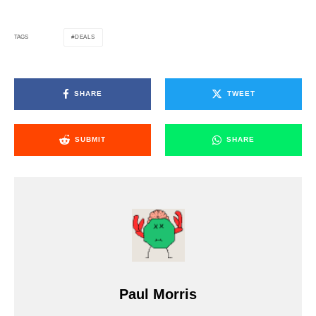
DEALS
TAGS
SHARE
TWEET
SUBMIT
SHARE
Paul Morris