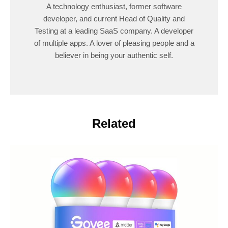
A technology enthusiast, former software
developer, and current Head of Quality and
Testing at a leading SaaS company. A developer
of multiple apps. A lover of pleasing people and a
believer in being your authentic self.
Related