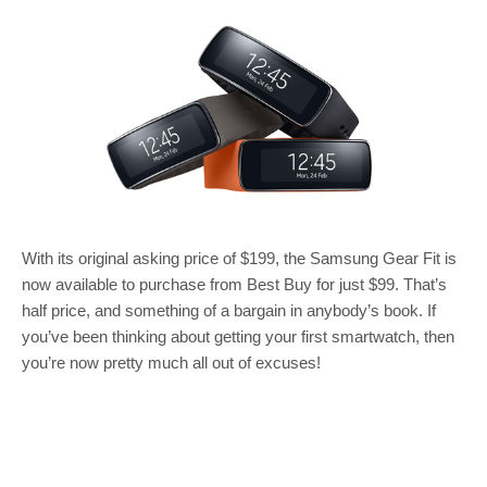
With its original asking price of $199, the Samsung Gear Fit is
now available to purchase from Best Buy for just $99. That’s
half price, and something of a bargain in anybody’s book. If
you’ve been thinking about getting your first smartwatch, then
you’re now pretty much all out of excuses!