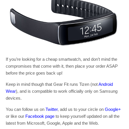
If you’re looking for a cheap smartwatch, and don’t mind the
compromises that come with it, then place your order ASAP
before the price goes back up!
Keep in mind though that Gear Fit runs Tizen (not
Android
Wear
), and is compatible to work officially only on Samsung
devices.
You can follow us on
Twitter
, add us to your circle on
Google+
or like our
Facebook page
to keep yourself updated on all the
latest from Microsoft, Google, Apple and the Web.