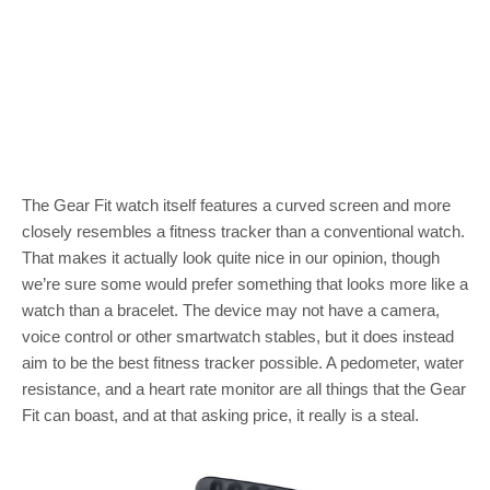
The Gear Fit watch itself features a curved screen and more
closely resembles a fitness tracker than a conventional watch.
That makes it actually look quite nice in our opinion, though
we’re sure some would prefer something that looks more like a
watch than a bracelet. The device may not have a camera,
voice control or other smartwatch stables, but it does instead
aim to be the best fitness tracker possible. A pedometer, water
resistance, and a heart rate monitor are all things that the Gear
Fit can boast, and at that asking price, it really is a steal.