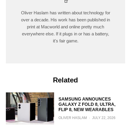
Oliver Haslam has written about technology for
over a decade. His work has been published in
print at Macworld and online pretty much
everywhere else. If it plugs in or has a battery,
it's fair game.
Related
SAMSUNG ANNOUNCES
GALAXY Z FOLD 8, ULTRA,
FLIP 8, NEW WEARABLES
OLIVER HASLAM
·
JULY 22, 2026