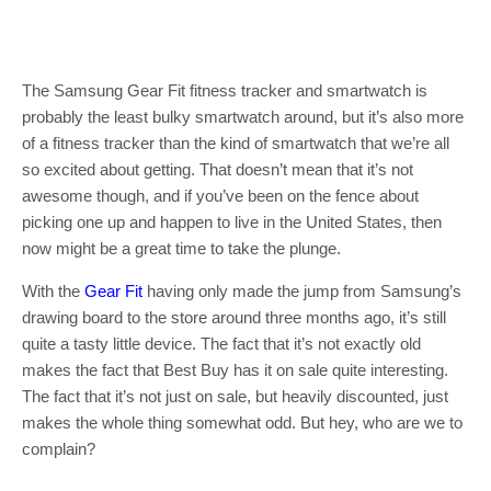
The Samsung Gear Fit fitness tracker and smartwatch is
probably the least bulky smartwatch around, but it’s also more
of a fitness tracker than the kind of smartwatch that we’re all
so excited about getting. That doesn’t mean that it’s not
awesome though, and if you’ve been on the fence about
picking one up and happen to live in the United States, then
now might be a great time to take the plunge.
With the
Gear Fit
having only made the jump from Samsung’s
drawing board to the store around three months ago, it’s still
quite a tasty little device. The fact that it’s not exactly old
makes the fact that Best Buy has it on sale quite interesting.
The fact that it’s not just on sale, but heavily discounted, just
makes the whole thing somewhat odd. But hey, who are we to
complain?