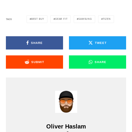
BEST BUY
GEAR FIT
SAMSUNG
TIZEN
TAGS
SHARE
TWEET
SUBMIT
SHARE
Oliver Haslam