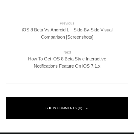
Previous
iOS 8 Beta Vs Android L – Side-By-Side Visual
Comparison [Screenshots]
Next
How To Get iOS 8 Beta Style Interactive
Notifications Feature On iOS 7.1.x
SHOW COMMENTS (0)