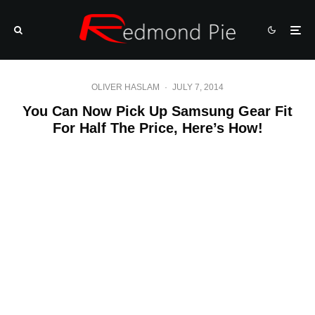
OLIVER HASLAM
·
JULY 7, 2014
You Can Now Pick Up Samsung Gear Fit
For Half The Price, Here’s How!