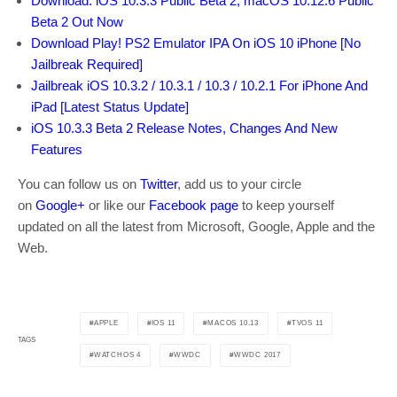
Download: iOS 10.3.3 Public Beta 2, macOS 10.12.6 Public
Beta 2 Out Now
Download Play! PS2 Emulator IPA On iOS 10 iPhone [No
Jailbreak Required]
Jailbreak iOS 10.3.2 / 10.3.1 / 10.3 / 10.2.1 For iPhone And
iPad [Latest Status Update]
iOS 10.3.3 Beta 2 Release Notes, Changes And New
Features
You can follow us on
Twitter
, add us to your circle
on
Google+
or like our
Facebook page
to keep yourself
updated on all the latest from Microsoft, Google, Apple and the
Web.
APPLE
IOS 11
MACOS 10.13
TVOS 11
TAGS
WATCHOS 4
WWDC
WWDC 2017