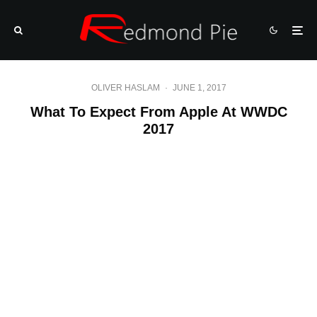
OLIVER HASLAM
·
JUNE 1, 2017
What To Expect From Apple At WWDC
2017