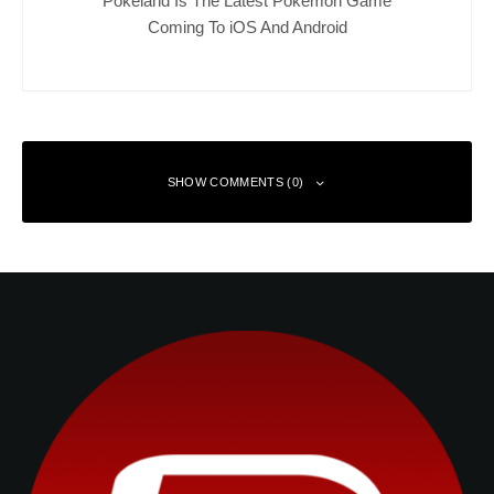
Pokeland Is The Latest Pokemon Game
Coming To iOS And Android
SHOW COMMENTS (0)