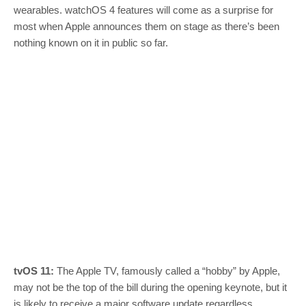
wearables. watchOS 4 features will come as a surprise for
most when Apple announces them on stage as there’s been
nothing known on it in public so far.
tvOS 11:
The Apple TV, famously called a “hobby” by Apple,
may not be the top of the bill during the opening keynote, but it
is likely to receive a major software update regardless.