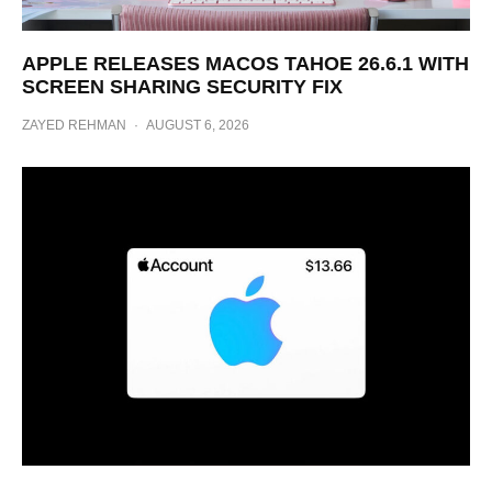
APPLE RELEASES MACOS TAHOE 26.6.1 WITH
SCREEN SHARING SECURITY FIX
ZAYED REHMAN
·
AUGUST 6, 2026