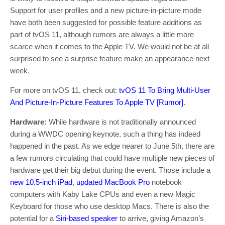
Support for user profiles and a new picture-in-picture mode
have both been suggested for possible feature additions as
part of tvOS 11, although rumors are always a little more
scarce when it comes to the Apple TV. We would not be at all
surprised to see a surprise feature make an appearance next
week.
For more on tvOS 11, check out:
tvOS 11 To Bring Multi-User
And Picture-In-Picture Features To Apple TV [Rumor]
.
Hardware:
While hardware is not traditionally announced
during a WWDC opening keynote, such a thing has indeed
happened in the past. As we edge nearer to June 5th, there are
a few rumors circulating that could have multiple new pieces of
hardware get their big debut during the event. Those include a
new 10.5-inch iPad
,
updated MacBook Pro
notebook
computers with Kaby Lake CPUs and even a new Magic
Keyboard for those who use desktop Macs. There is also the
potential for a
Siri-based speaker
to arrive, giving Amazon’s