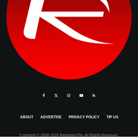
ABOUT
ADVERTISE
PRIVACY POLICY
TIP US
Copyright © 2008-2026 Redmond Pie. All Rights Reserved.