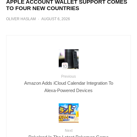
APPLE ACCOUNT WALLET SUPPORT COMES
TO FOUR NEW COUNTRIES
OLIVER HASLAM
·
AUGUST 6, 2026
Previous
Amazon Adds iCloud Calendar Integration To
Alexa-Powered Devices
Next