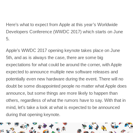
Here’s what to expect from Apple at this year’s Worldwide
Developers Conference (WWDC 2017) which starts on June
5.
Apple’s WWDC 2017 opening keynote takes place on June
5th, and as is always the case, there are some big
expectations for what could be around the corner, with Apple
expected to announce multiple new software releases and
potentially even new hardware during the event. There will no
doubt be some disappointed people no matter what Apple does
announce, but some things are more likely to happen than
others, regardless of what the rumors have to say. With that in
mind, let’s take a look at what is expected to be announced
during that opening keynote.