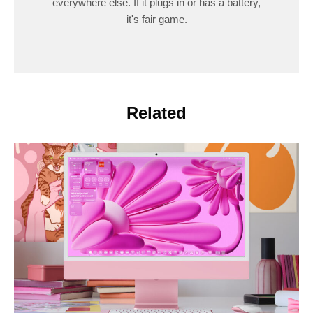
everywhere else. If it plugs in or has a battery,
it's fair game.
Related