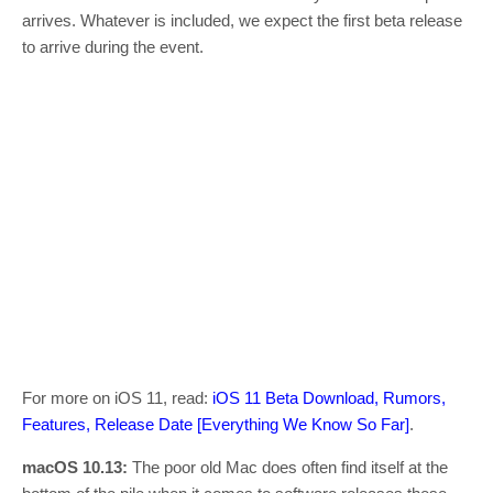
arrives. Whatever is included, we expect the first beta release
to arrive during the event.
For more on iOS 11, read:
iOS 11 Beta Download, Rumors,
Features, Release Date [Everything We Know So Far]
.
macOS 10.13:
The poor old Mac does often find itself at the