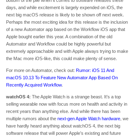
bottom of the pile when it comes to software releases these
days, and while excitement is largely expended on iOS, the
next big macOS release is likely to be shown off next week.
Perhaps the most exciting idea for this release is the inclusion
of a new Automator app based on the Workflow iOS app that
Apple bought earlier this year. A combination of the old
Automator and Workflow could be highly powerful but
extremely approachable and with Apple always trying to make
the Mac more iOS-like, this could make plenty of sense.
For more on Automator, check out:
Rumor: iOS 11 And
macOS 10.13 To Feature New Automator App Based On
Recently Acquired Workflow
.
watchOS 4:
The Apple Watch is a strange beast. It’s a top
selling wearable now with focus more on health and activity in
recent years than anything else. And while there has been
multiple rumors about the
next-gen Apple Watch hardware
, we
have hardly heard anything about watchOS 4, the next big
software release that will power Apple’s existing and future