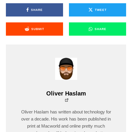
SHARE
TWEET
SUBMIT
SHARE
Oliver Haslam
Oliver Haslam has written about technology for
over a decade. His work has been published in
print at Macworld and online pretty much