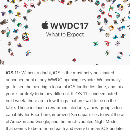
iOS 11:
Without a doubt, iOS is the most hotly anticipated
announcement of any WWDC opening keynote. We normally
get to see the next big release of iOS for the first time, and this
year is unlikely to be any different. If iOS 11 is indeed outed
next week, there are a few things that are said to be on the
table. Those include a revamped interface, a new group video
capability for FaceTime, improved Siri capabilities to rival those
of Amazon and Google, and the much vaunted Night Mode
that seems to be rumored each and every time an iOS update