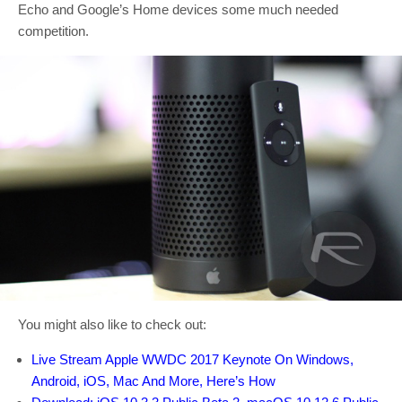
Echo and Google’s Home devices some much needed
competition.
You might also like to check out:
Live Stream Apple WWDC 2017 Keynote On Windows,
Android, iOS, Mac And More, Here’s How