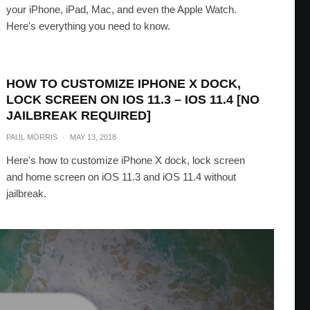
your iPhone, iPad, Mac, and even the Apple Watch.
Here's everything you need to know.
HOW TO CUSTOMIZE IPHONE X DOCK,
LOCK SCREEN ON IOS 11.3 – IOS 11.4 [NO
JAILBREAK REQUIRED]
PAUL MORRIS
·
MAY 13, 2018
Here's how to customize iPhone X dock, lock screen
and home screen on iOS 11.3 and iOS 11.4 without
jailbreak.