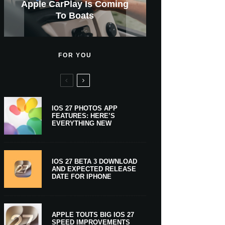
GWM Haval To Add Apple
Apple Is Now A $5 Trillion
Apple CarPlay Is Coming
Heavy Apple Intelligence
X Money Launches With
Support Comes To Four
New iPhone Ultra, 20th-
And Expected Release
New Klarna-Powered
$300 More Than Its
Anniversary Info Leaks
Car Key Support Soon
Apple Pay Support
Apple Upgrade
New Countries
Predecessor
Company
To Boats
Users
Date
FOR YOU
IOS 27 PHOTOS APP
FEATURES: HERE’S
EVERYTHING NEW
IOS 27 BETA 3 DOWNLOAD
AND EXPECTED RELEASE
DATE FOR IPHONE
APPLE TOUTS BIG IOS 27
SPEED IMPROVEMENTS