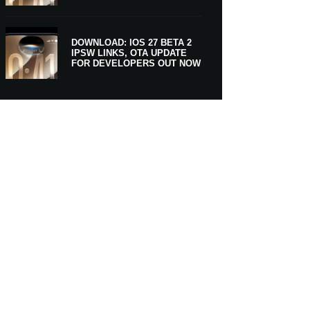
DOWNLOAD: IOS 27 BETA 2
IPSW LINKS, OTA UPDATE
FOR DEVELOPERS OUT NOW