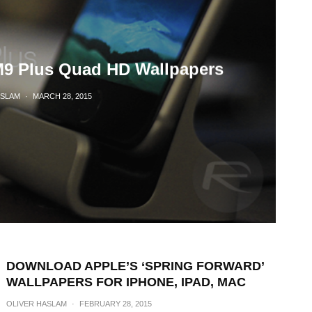
9 Plus Quad HD Wallpapers
ASLAM
·
MARCH 28, 2015
DOWNLOAD APPLE’S ‘SPRING FORWARD’
WALLPAPERS FOR IPHONE, IPAD, MAC
OLIVER HASLAM
·
FEBRUARY 28, 2015