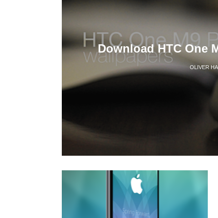
Download HTC One M
OLIVER H