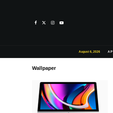
August 6, 2026
AP
Wallpaper