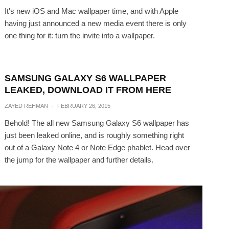
It's new iOS and Mac wallpaper time, and with Apple
having just announced a new media event there is only
one thing for it: turn the invite into a wallpaper.
SAMSUNG GALAXY S6 WALLPAPER
LEAKED, DOWNLOAD IT FROM HERE
ZAYED REHMAN
·
FEBRUARY 26, 2015
Behold! The all new Samsung Galaxy S6 wallpaper has
just been leaked online, and is roughly something right
out of a Galaxy Note 4 or Note Edge phablet. Head over
the jump for the wallpaper and further details.