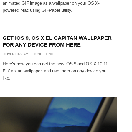
animated GIF image as a wallpaper on your OS X-
powered Mac using GIFPaper utility.
GET IOS 9, OS X EL CAPITAN WALLPAPER
FOR ANY DEVICE FROM HERE
OLIVER HASLAM
·
JUNE 10, 2015
Here's how you can get the new iOS 9 and OS X 10.11
El Capitan wallpaper, and use them on any device you
like.