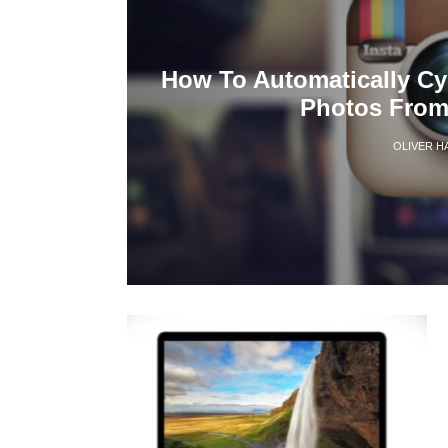
How To Automatically Cy
Photos From
OLIVER H