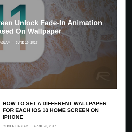
reen Unlock Fade-In Animation
sed On Wallpaper
HASLAM
·
JUNE 16, 2017
HOW TO SET A DIFFERENT WALLPAPER
FOR EACH IOS 10 HOME SCREEN ON
IPHONE
OLIVER HASLAM
·
APRIL 20, 2017