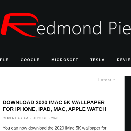
PLE
GOOGLE
MICROSOFT
TESLA
REVI
Latest
DOWNLOAD 2020 IMAC 5K WALLPAPER
FOR IPHONE, IPAD, MAC, APPLE WATCH
OLIVER HASLAM
·
AUGUST 5, 2020
You can now download the 2020 iMac 5K wallpaper for