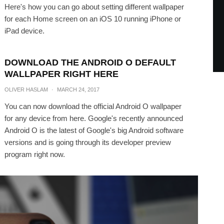
Here's how you can go about setting different wallpaper
for each Home screen on an iOS 10 running iPhone or
iPad device.
DOWNLOAD THE ANDROID O DEFAULT
WALLPAPER RIGHT HERE
OLIVER HASLAM
·
MARCH 24, 2017
You can now download the official Android O wallpaper
for any device from here. Google's recently announced
Android O is the latest of Google's big Android software
versions and is going through its developer preview
program right now.