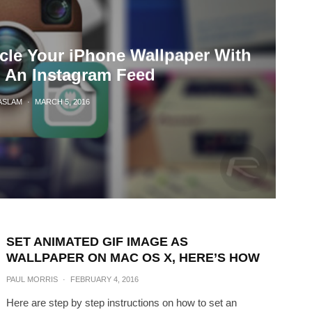
cle Your iPhone Wallpaper With
 An Instagram Feed
ASLAM
·
MARCH 5, 2016
SET ANIMATED GIF IMAGE AS
WALLPAPER ON MAC OS X, HERE’S HOW
PAUL MORRIS
·
FEBRUARY 4, 2016
Here are step by step instructions on how to set an