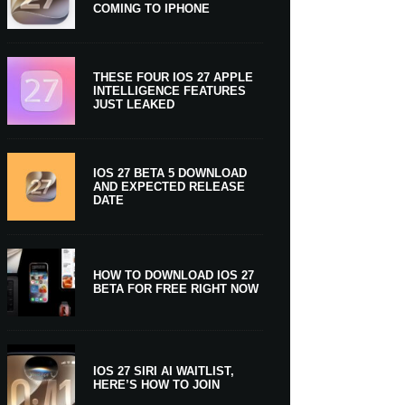
COMING TO IPHONE
THESE FOUR IOS 27 APPLE
INTELLIGENCE FEATURES
JUST LEAKED
IOS 27 BETA 5 DOWNLOAD
AND EXPECTED RELEASE
DATE
HOW TO DOWNLOAD IOS 27
BETA FOR FREE RIGHT NOW
IOS 27 SIRI AI WAITLIST,
HERE’S HOW TO JOIN