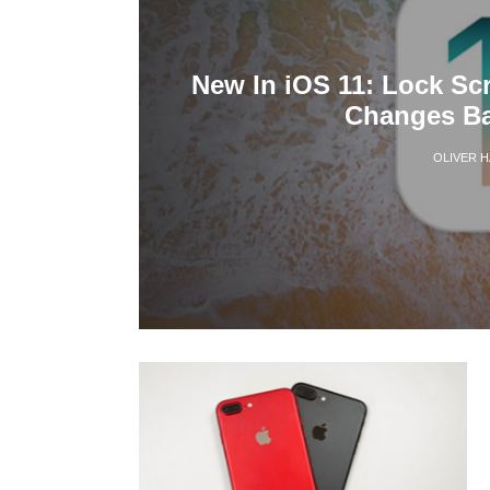
New In iOS 11: Lock Sc
Changes Ba
OLIVER 