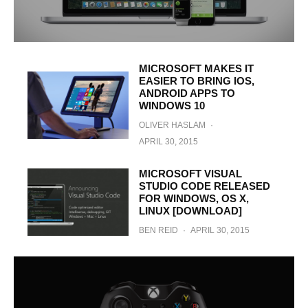
MICROSOFT MAKES IT
EASIER TO BRING IOS,
ANDROID APPS TO
WINDOWS 10
OLIVER HASLAM
·
APRIL 30, 2015
MICROSOFT VISUAL
STUDIO CODE RELEASED
FOR WINDOWS, OS X,
LINUX [DOWNLOAD]
BEN REID
·
APRIL 30, 2015