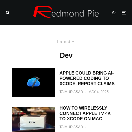
Latest
Dev
APPLE COULD BRING AI-
POWERED CODING TO
XCODE, REPORT CLAIMS
TAIMUR ASAD
·
MAY 4, 2025
HOW TO WIRELESSLY
CONNECT APPLE TV 4K
TO XCODE ON MAC
TAIMUR ASAD
·