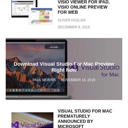
VISIO VIEWER FOR IPAD,
VISIO ONLINE PREVIEW
FOR WEB
OLIVER HASLAM
·
DECEMBER 9, 2016
Download Visual Studio For Mac Preview
Right Now
PAUL MORRIS
·
NOVEMBER 16, 2016
VISUAL STUDIO FOR MAC
PREMATURELY
ANNOUNCED BY
MICROSOFT