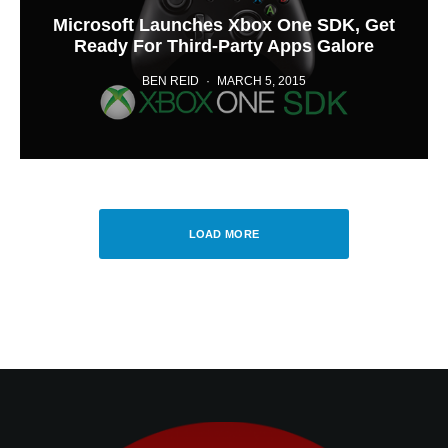
Microsoft Launches Xbox One SDK, Get
Ready For Third-Party Apps Galore
BEN REID
·
MARCH 5, 2015
LOAD MORE