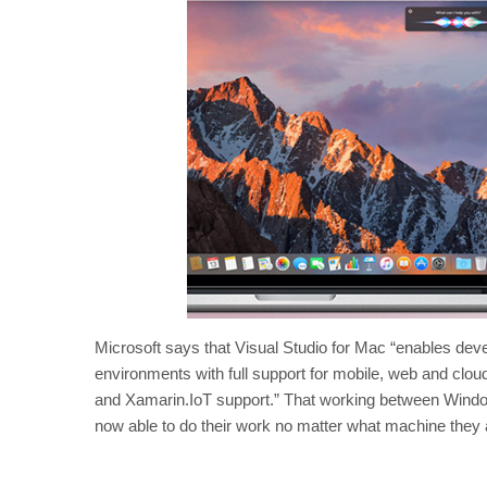
Microsoft says that Visual Studio for Mac “enables d
environments with full support for mobile, web and clo
and Xamarin.IoT support.” That working between Windo
now able to do their work no matter what machine they ar