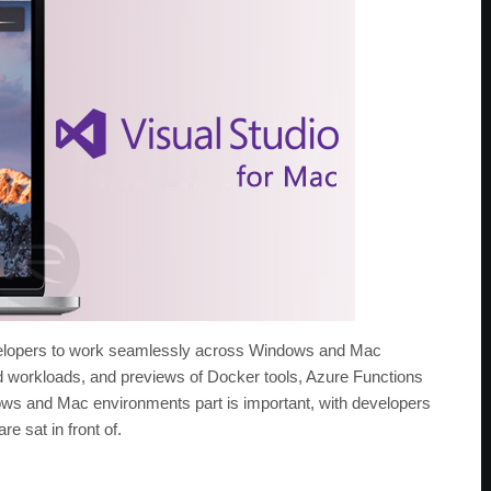
evelopers to work seamlessly across Windows and Mac
ud workloads, and previews of Docker tools, Azure Functions
ws and Mac environments part is important, with developers
e sat in front of.