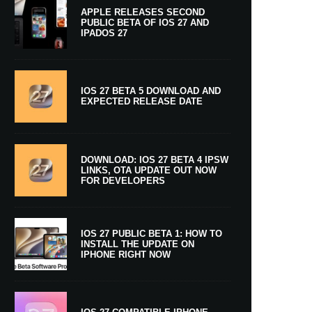
APPLE RELEASES SECOND
PUBLIC BETA OF IOS 27 AND
IPADOS 27
IOS 27 BETA 5 DOWNLOAD AND
EXPECTED RELEASE DATE
DOWNLOAD: IOS 27 BETA 4 IPSW
LINKS, OTA UPDATE OUT NOW
FOR DEVELOPERS
IOS 27 PUBLIC BETA 1: HOW TO
INSTALL THE UPDATE ON
IPHONE RIGHT NOW