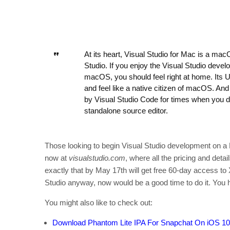
At its heart, Visual Studio for Mac is a ma
Studio. If you enjoy the Visual Studio deve
macOS, you should feel right at home. Its UX
and feel like a native citizen of macOS. An
by Visual Studio Code for times when you don
standalone source editor.
Those looking to begin Visual Studio development on a 
now at
visualstudio.com
, where all the pricing and deta
exactly that by May 17th will get free 60-day access to 
Studio anyway, now would be a good time to do it. You h
You might also like to check out:
Download Phantom Lite IPA For Snapchat On iOS 10 