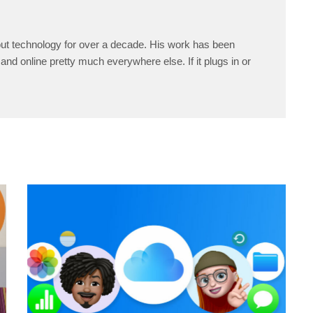
ut technology for over a decade. His work has been
and online pretty much everywhere else. If it plugs in or