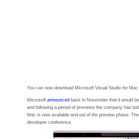
You can now download Microsoft Visual Studio for Mac 20
Microsoft
announced
back in November that it would be
and following a period of previews the company has today
Mac is now available and out of the preview phase. Th
developer conference.