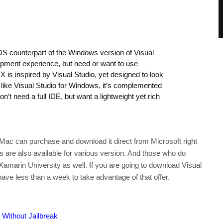
cOS counterpart of the Windows version of Visual
lopment experience, but need or want to use
 is inspired by Visual Studio, yet designed to look
d like Visual Studio for Windows, it’s complemented
’t need a full IDE, but want a lightweight yet rich
Mac can purchase and download it direct from Microsoft right
ils are also available for various version. And those who do
Xamarin University as well. If you are going to download Visual
ave less than a week to take advantage of that offer.
Without Jailbreak