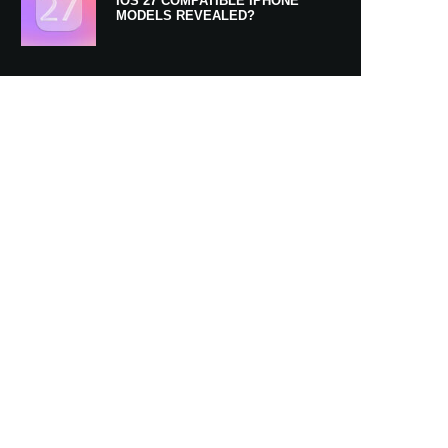
IOS 27 COMPATIBLE IPHONE
MODELS REVEALED?