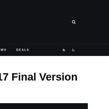
EWS
DEALS
7 Final Version