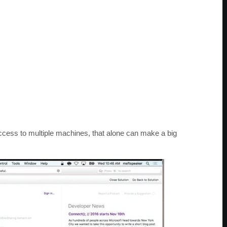
access to multiple machines, that alone can make a big