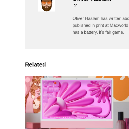
Oliver Haslam has written abo
published in print at Macworld 
has a battery, it's fair game.
Related