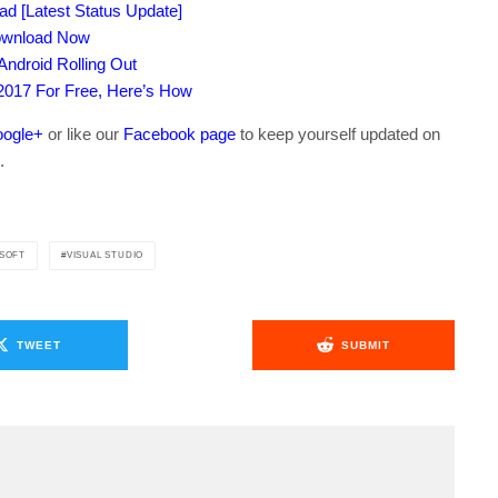
Pad [Latest Status Update]
Download Now
ndroid Rolling Out
 2017 For Free, Here’s How
ogle+
or like our
Facebook page
to keep yourself updated on
.
SOFT
VISUAL STUDIO
TWEET
SUBMIT