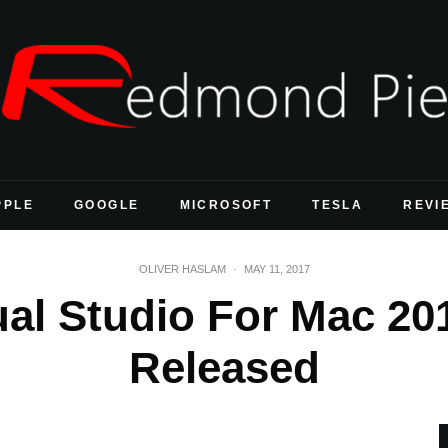
PPLE
GOOGLE
MICROSOFT
TESLA
REVI
OLIVER HASLAM
·
MAY 11, 2017
al Studio For Mac 201
Released