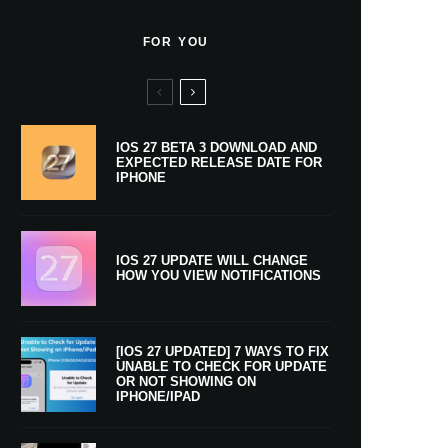
FOR YOU
IOS 27 BETA 3 DOWNLOAD AND
EXPECTED RELEASE DATE FOR
IPHONE
IOS 27 UPDATE WILL CHANGE
HOW YOU VIEW NOTIFICATIONS
[IOS 27 UPDATED] 7 WAYS TO FIX
UNABLE TO CHECK FOR UPDATE
OR NOT SHOWING ON
IPHONE/IPAD