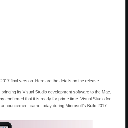
17 final version. Here are the details on the release.
 bringing its Visual Studio development software to the Mac,
 confirmed that it is ready for prime time. Visual Studio for
e announcement came today during Microsoft’s Build 2017