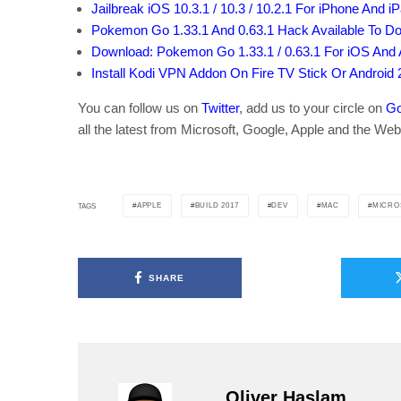
Jailbreak iOS 10.3.1 / 10.3 / 10.2.1 For iPhone And i
Pokemon Go 1.33.1 And 0.63.1 Hack Available To 
Download: Pokemon Go 1.33.1 / 0.63.1 For iOS And A
Install Kodi VPN Addon On Fire TV Stick Or Android
You can follow us on
Twitter
, add us to your circle on
Go
all the latest from Microsoft, Google, Apple and the Web
APPLE
BUILD 2017
DEV
MAC
MICRO
TAGS
SHARE
Oliver Haslam