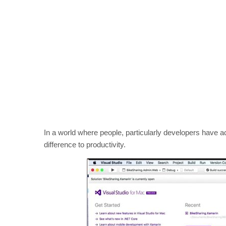
In a world where people, particularly developers have 
difference to productivity.