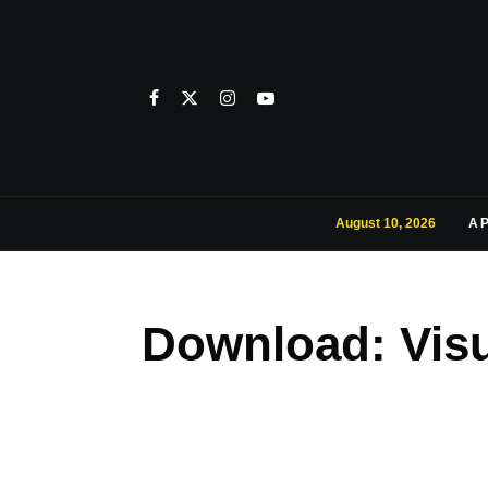
August 10, 2026
A
Download: Visu